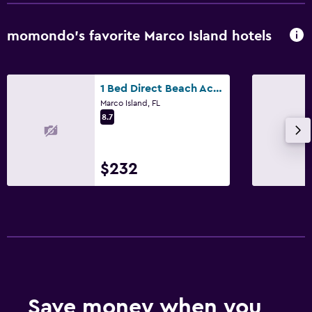
momondo’s favorite Marco Island hotels
1 Bed Direct Beach Access, Close to J.W. Marriott!
Marco Island, FL
8.7
$232
Save money when you