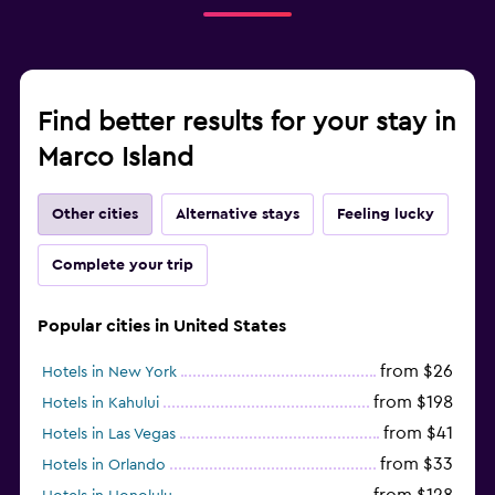
Find better results for your stay in
Marco Island
Other cities
Alternative stays
Feeling lucky
Complete your trip
Popular cities in United States
from $26
Hotels in New York
from $198
Hotels in Kahului
from $41
Hotels in Las Vegas
from $33
Hotels in Orlando
from $128