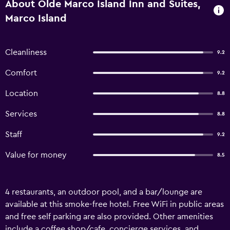
About Olde Marco Island Inn and Suites,
Marco Island
Cleanliness
9.2
Comfort
9.2
Location
8.8
Services
8.8
Staff
9.2
Value for money
8.5
4 restaurants, an outdoor pool, and a bar/lounge are
available at this smoke-free hotel. Free WiFi in public areas
and free self parking are also provided. Other amenities
include a coffee shop/cafe, concierge services, and