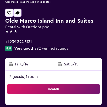
Olde Marco Island Inn and Suites photos
Olde Marco Island Inn and Suites
Rental with Outdoor pool
3 stars
+1 239 394 3131
Very good
892 verified ratings
8.8
Fri 8/14
-
Sat 8/15
2 guests, 1 room
Search