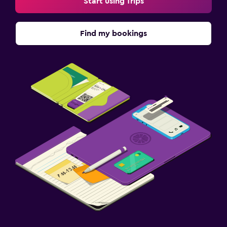
Start using Trips
Find my bookings