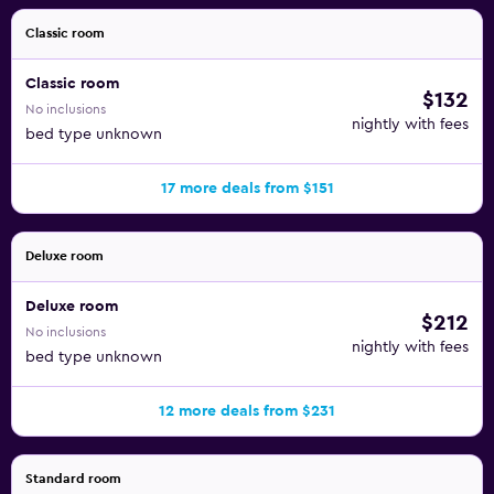
amenities at the hotel include an outdoor pool. The
recreational activities listed below are available either on
Classic room
site or nearby; fees may apply.
Classic room
$132
No inclusions
nightly with fees
bed type unknown
17 more deals from $151
Deluxe room
Deluxe room
$212
No inclusions
nightly with fees
bed type unknown
12 more deals from $231
Standard room