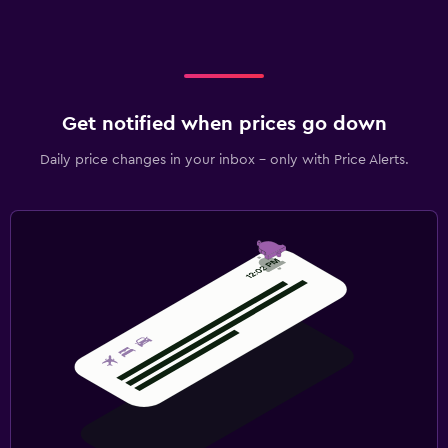
Get notified when prices go down
Daily price changes in your inbox - only with Price Alerts.