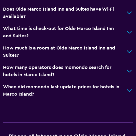
Does Olde Marco Island Inn and Suites have Wi-Fi
available?
What time is check-out for Olde Marco Island Inn
and Suites?
How much is a room at Olde Marco Island Inn and
Suites?
How many operators does momondo search for
hotels in Marco Island?
When did momondo last update prices for hotels in
Marco Island?