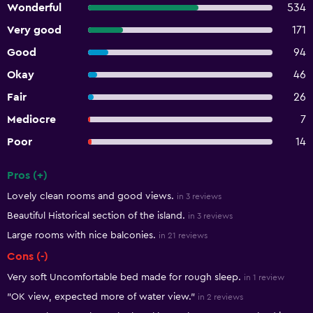
Wonderful
534
Very good
171
Good
94
Okay
46
Fair
26
Mediocre
7
Poor
14
Pros (+)
Summary of reviews
Lovely clean rooms and good views.
in 3 reviews
Beautiful Historical section of the island.
in 3 reviews
Large rooms with nice balconies.
in 21 reviews
Cons (-)
Very soft Uncomfortable bed made for rough sleep.
in 1 review
"OK view, expected more of water view."
in 2 reviews