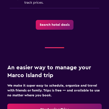
track prices.
Search hotel deals
An easier way to manage your
Marco Island trip
We make it super easy to schedule, organize and travel
with friends or family. Trips is free — and available to use
no matter where you book.