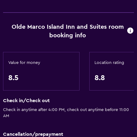
Olde Marco Island Inn and Suites room
booking info
Value for money
Location rating
8.5
8.8
Check in/Check out
Check in anytime after 4:00 PM, check out anytime before 11:00
AM
Cancellation/prepayment