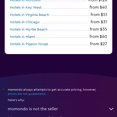
Hotels in Honolulu
from $40
Hotels in Key West
from $51
Hotels in Virginia Beach
from $31
Hotels in Chicago
from $35
Hotels in Myrtle Beach
from $60
Hotels in Miami
from $27
Hotels in Pigeon Forge
from $46
Hotels in Atlantic City
momondo always attempts to get accurate pricing, however,
*
prices are not guaranteed
.
Here's why:
momondo is not the seller