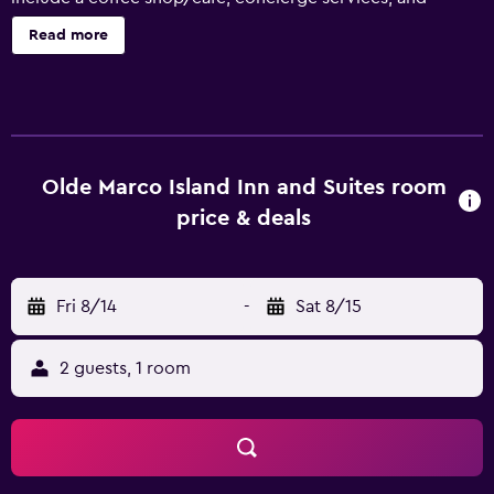
laundry facilities. Change of towels is available on request.
Read more
Olde Marco Island Inn and Suites offers 51
accommodations, which are accessible via exterior
corridors and feature safes and coffee/tea makers. Rooms
open to lanais. These individually decorated
accommodations have separate sitting areas. Beds feature
premium bedding. Flat-screen televisions come with
Olde Marco Island Inn and Suites room
cable channels. Accommodations at this 3-star hotel have
price & deals
kitchens with refrigerators, microwaves, and
cookware/dishes/utensils. Rooms have partially open
bathrooms. Bathrooms include shower/tub combinations,
Fri 8/14
-
Sat 8/15
complimentary toiletries, and hair dryers. Guests can surf
the web using the complimentary wireless Internet
access. Business-friendly amenities include phones along
2 guests, 1 room
with free local calls (restrictions may apply). Additionally,
rooms include irons/ironing boards and ceiling fans.
Change of towels and change of bedsheets can be
requested. Housekeeping is provided daily. Recreational