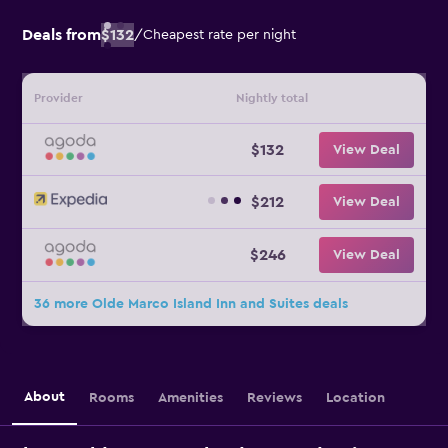
Deals from
$132
/
Cheapest rate per night
Provider
Nightly total
$132
View Deal
$212
View Deal
$246
View Deal
36 more Olde Marco Island Inn and Suites deals
About
Rooms
Amenities
Reviews
Location