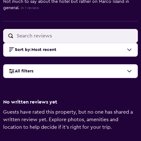
Not much to say about the hotel but rather on Marco Island in
general.
in 1 review
Sort by
:
Most recent
All filters
No written reviews yet
Guests have rated this property, but no one has shared a
written review yet. Explore photos, amenities and
location to help decide if it's right for your trip.