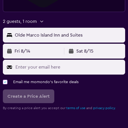
2 guests, 1 room
Olde Marco Island Inn and Suites
Fri 8/14
Sat 8/15
Email me momondo's favorite deals
Create a Price Alert
By creating a price alert you accept our
terms of use
and
privacy policy.