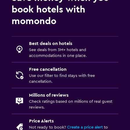
book hotels with
momondo
Best deals on hotels
See deals from 3M+ hotels and
accommodations in one place.
Free cancellation
Use our filter to find stays with free
cancellation.
Millions of reviews
Check ratings based on millions of real guest
reviews.
Price Alerts
Not ready to book?
Create a price alert
to