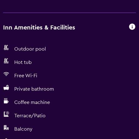
Inn Amenities & Facilities
Outdoor pool
Hot tub
Free Wi-Fi
Private bathroom
Coffee machine
Terrace/Patio
Balcony