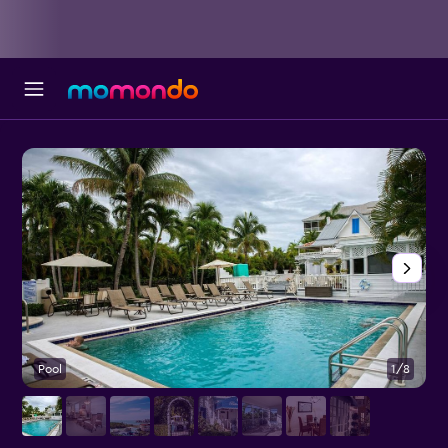
Pool
1/8