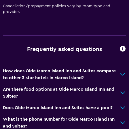
Cancellation/prepayment policies vary by room type and
provider.
Frequently asked questions
How does Olde Marco Island Inn and Suites compare
to other 3 star hotels in Marco Island?
Are there food options at Olde Marco Island Inn and
Suites?
Does Olde Marco Island Inn and Suites have a pool?
What is the phone number for Olde Marco Island Inn
and Suites?