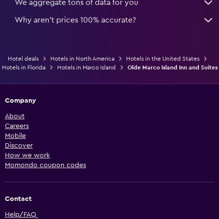
We aggregate tons of data for you
Why aren’t prices 100% accurate?
Hotel deals
Hotels in North America
Hotels in the United States
Hotels in Florida
Hotels in Marco Island
Olde Marco Island Inn and Suites
Company
About
Careers
Mobile
Discover
How we work
Momondo coupon codes
Contact
Help/FAQ