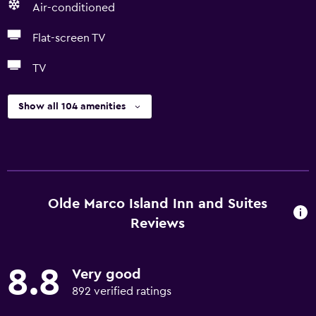
Air-conditioned
Flat-screen TV
TV
Show all 104 amenities
Olde Marco Island Inn and Suites
Reviews
8.8
Very good
892 verified ratings