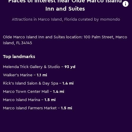
Places of interest near Olde Marco Island
Inn and Suites
Attractions in Marco Island, Florida curated by momondo
Olde Marco Island Inn and Suites location: 100 Palm Street, Marco
Island, FL 34145
Top landmarks
Melenda Trick Gallery & Studio
93 yd
Walker's Marine
1.1 mi
Rick's Island Salon & Day Spa
1.4 mi
Marco Town Center Mall
1.4 mi
Marco Island Marina
1.5 mi
Marco Island Farmers Market
1.5 mi