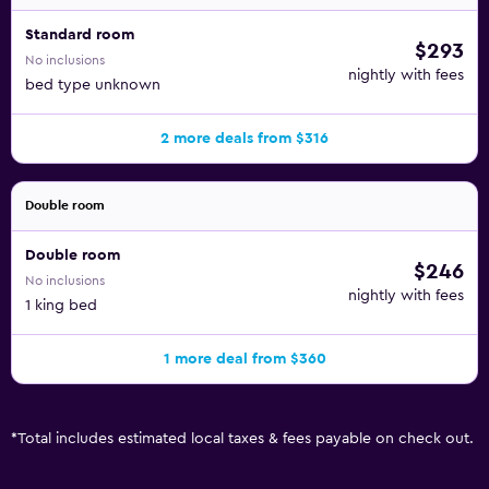
Standard room
$293
No inclusions
nightly with fees
bed type unknown
2 more deals from $316
Double room
Double room
$246
No inclusions
nightly with fees
1 king bed
1 more deal from $360
*
Total includes estimated local taxes & fees payable on check out.