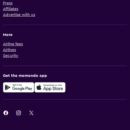
Press
Affiliates
Advertise with us
More
Airline fees
Airlines
Security
Get the momondo app