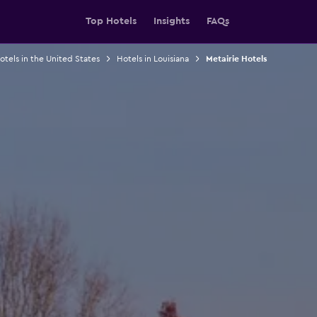
Top Hotels
Insights
FAQs
otels in the United States
Hotels in Louisiana
Metairie Hotels