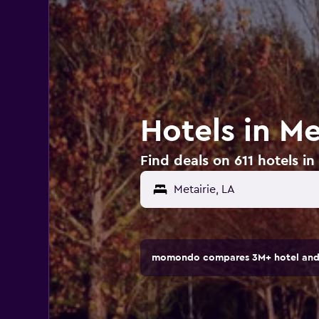
Hotels in Me
Find deals on 611 hotels in
momondo compares 3M+ hotel and