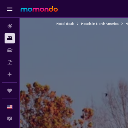
Hotel deals
Hotels in North America
H
Flights
Stays
Car Rental
Packages
Plan with AI
Trips
English
Feedback