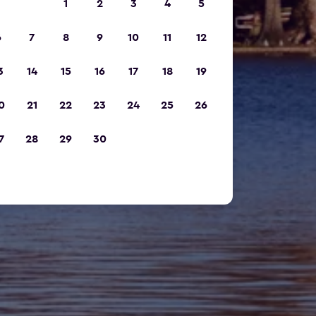
1
2
3
4
5
6
7
8
9
10
11
12
3
14
15
16
17
18
19
0
21
22
23
24
25
26
7
28
29
30