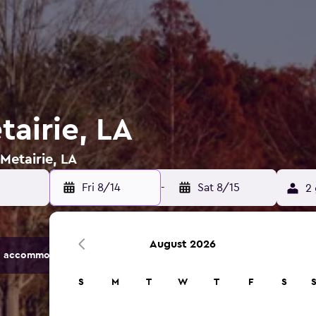
tairie, LA
 Metairie, LA
Fri 8/14
-
Sat 8/15
2 
August 2026
 accommodation options.
S
M
T
W
T
F
S