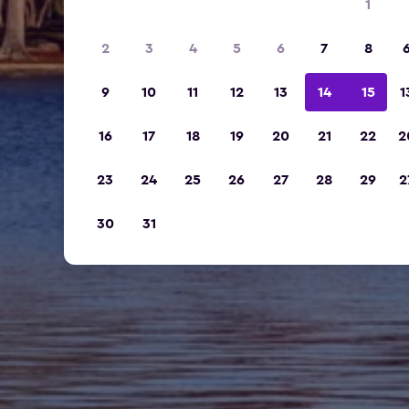
1
2
3
4
5
6
7
8
9
10
11
12
13
14
15
1
16
17
18
19
20
21
22
2
23
24
25
26
27
28
29
2
30
31