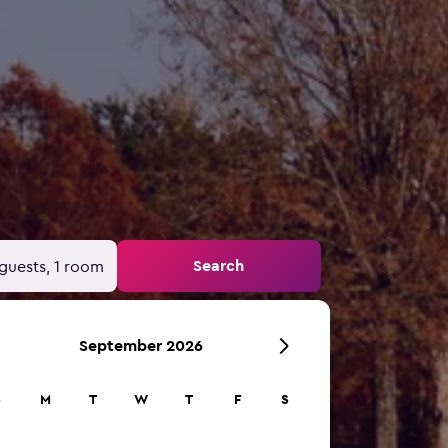
Search
guests, 1 room
September 2026
S
M
T
W
T
F
S