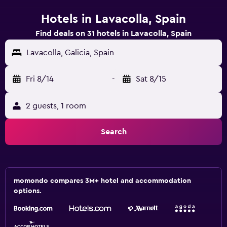
Hotels in Lavacolla, Spain
Find deals on 31 hotels in Lavacolla, Spain
Lavacolla, Galicia, Spain
Fri 8/14
-
Sat 8/15
2 guests, 1 room
Search
momondo compares 3M+ hotel and accommodation
options.