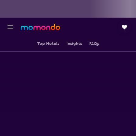
Top Hotels
Insights
FAQs