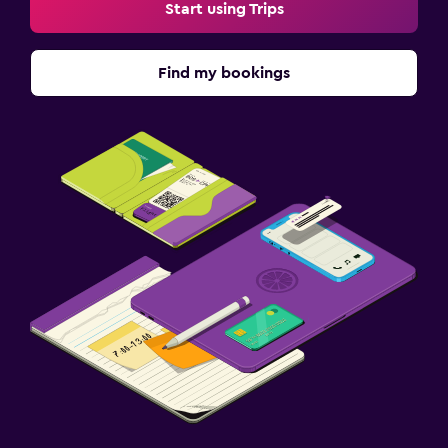
Start using Trips
Find my bookings