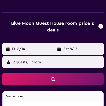
attractions, including University of Louisiana at Lafayette,
which is within walking distance. The guest house also
provides easy access to Lafayette Regional Airport.
Blue Moon Guest House room price &
deals
Fri 8/14
-
Sat 8/15
2 guests, 1 room
Double room