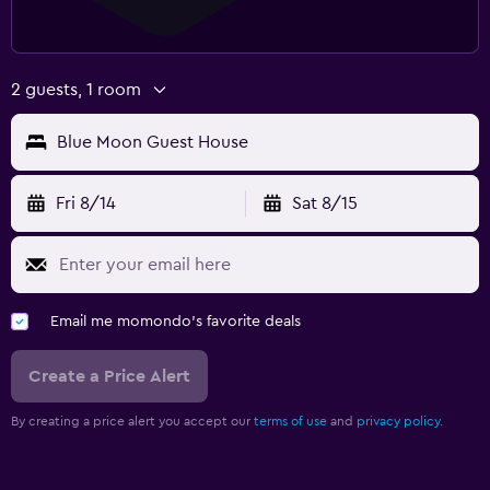
2 guests, 1 room
Blue Moon Guest House
Fri 8/14
Sat 8/15
Email me momondo's favorite deals
Create a Price Alert
By creating a price alert you accept our
terms of use
and
privacy policy.