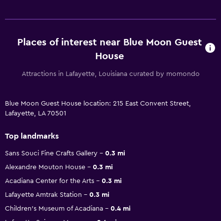
Places of interest near Blue Moon Guest
House
Attractions in Lafayette, Louisiana curated by momondo
Blue Moon Guest House location: 215 East Convent Street,
Lafayette, LA 70501
Top landmarks
Sans Souci Fine Crafts Gallery
0.3 mi
Alexandre Mouton House
0.3 mi
Acadiana Center for the Arts
0.3 mi
Lafayette Amtrak Station
0.3 mi
Children's Museum of Acadiana
0.4 mi