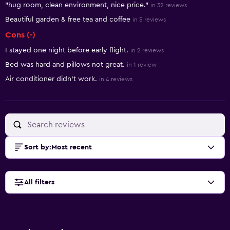
"hug room, clean environment, nice price."
in 32 reviews
Beautiful garden & free tea and coffee
in 5 reviews
Cons (-)
I stayed one night before early flight.
in 2 reviews
Bed was hard and pillows not great.
in 1 review
Air conditioner didn't work.
in 4 reviews
Sort by
:
Most recent
All filters