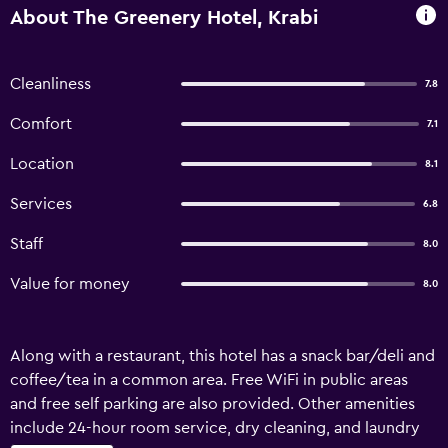
About The Greenery Hotel, Krabi
Cleanliness
7.8
Comfort
7.1
Location
8.1
Services
6.8
Staff
8.0
Value for money
8.0
Along with a restaurant, this hotel has a snack bar/deli and
coffee/tea in a common area. Free WiFi in public areas
and free self parking are also provided. Other amenities
include 24-hour room service, dry cleaning, and laundry