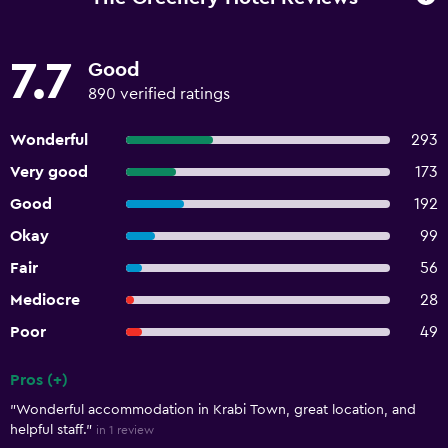
7.7
Good
890 verified ratings
Wonderful
293
Very good
173
Good
192
Okay
99
Fair
56
Mediocre
28
Poor
49
Pros (+)
Summary of reviews
"Wonderful accommodation in Krabi Town, great location, and
helpful staff."
in 1 review