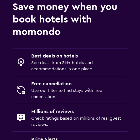
Save money when you
book hotels with
momondo
Best deals on hotels
See deals from 3M+ hotels and
accommodations in one place.
Free cancellation
Use our filter to find stays with free
cancellation.
Millions of reviews
Check ratings based on millions of real guest
reviews.
Price Alerts