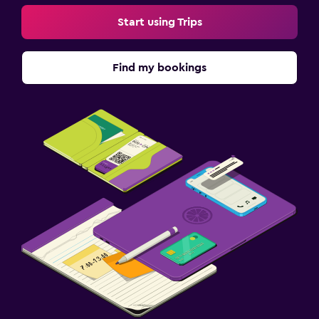
Start using Trips
Find my bookings