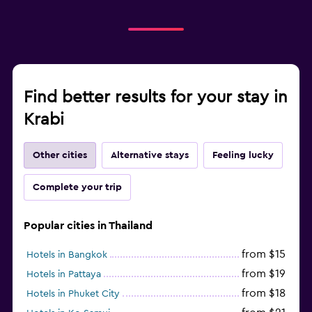
Find better results for your stay in
Krabi
Other cities
Alternative stays
Feeling lucky
Complete your trip
Popular cities in Thailand
from $15
Hotels in Bangkok
from $19
Hotels in Pattaya
from $18
Hotels in Phuket City