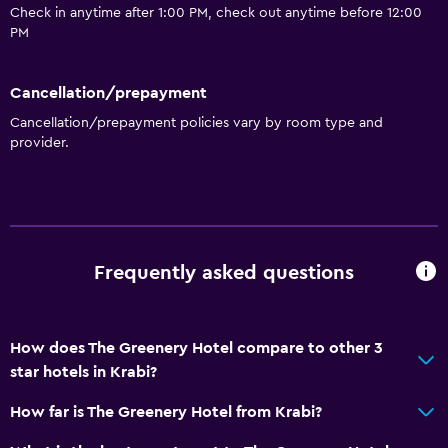
Check in anytime after 1:00 PM, check out anytime before 12:00
PM
Cancellation/prepayment
Cancellation/prepayment policies vary by room type and
provider.
Frequently asked questions
How does The Greenery Hotel compare to other 3
star hotels in Krabi?
How far is The Greenery Hotel from Krabi?