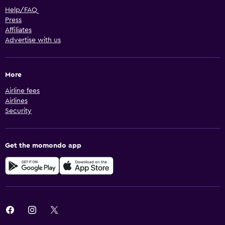
Help/FAQ
Press
Affiliates
Advertise with us
More
Airline fees
Airlines
Security
Get the momondo app