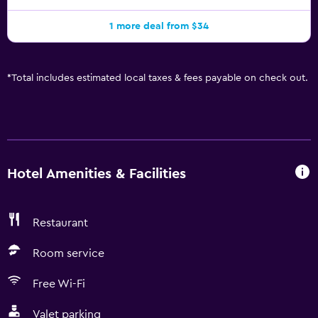
1 more deal from $34
*
Total includes estimated local taxes & fees payable on check out.
Hotel Amenities & Facilities
Restaurant
Room service
Free Wi-Fi
Valet parking