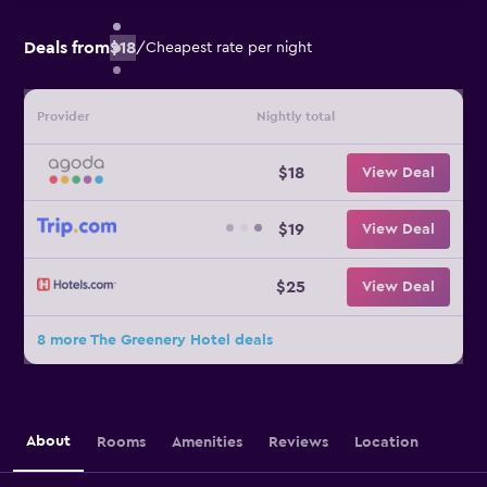
Deals from
$18
/
Cheapest rate per night
Provider
Nightly total
$18
View Deal
$19
View Deal
$25
View Deal
8 more The Greenery Hotel deals
About
Rooms
Amenities
Reviews
Location