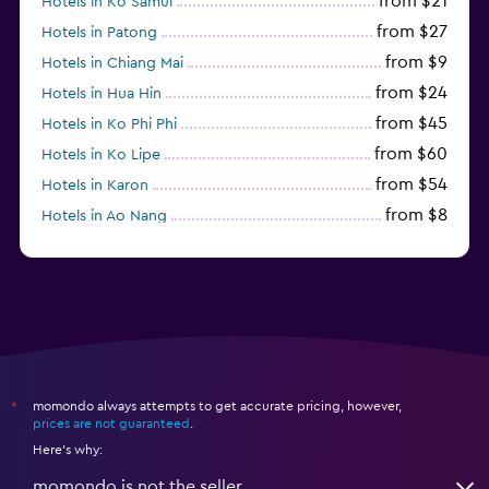
from $21
Hotels in Ko Samui
from $27
Hotels in Patong
from $9
Hotels in Chiang Mai
from $24
Hotels in Hua Hin
from $45
Hotels in Ko Phi Phi
from $60
Hotels in Ko Lipe
from $54
Hotels in Karon
from $8
Hotels in Ao Nang
from $61
Hotels in Ko Pha Ngan
momondo always attempts to get accurate pricing, however,
*
prices are not guaranteed
.
Here's why:
momondo is not the seller