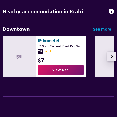
Nearby accommodation in Krabi
Downtown
See more
JP hometel
52 Soi 5 Maharat Road Pak Nam Muang, Krabi
2 stars
7.9
$7
View Deal