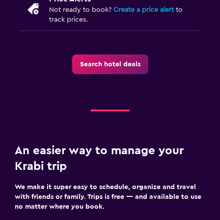
Not ready to book?
Create a price alert
to
track prices.
Search hotel deals
An easier way to manage your
Krabi trip
We make it super easy to schedule, organize and travel
with friends or family. Trips is free — and available to use
no matter where you book.