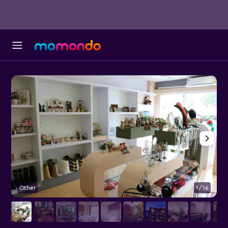
Other
1/16