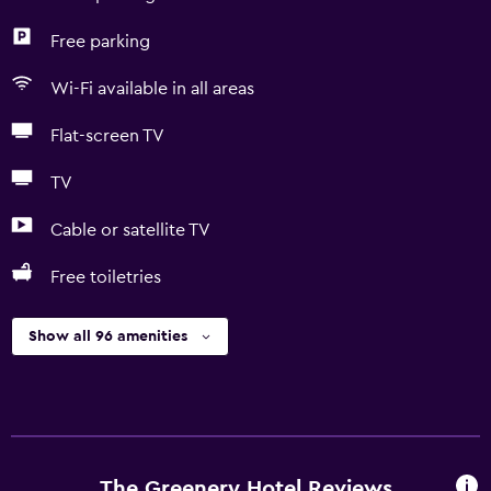
Free parking
Wi-Fi available in all areas
Flat-screen TV
TV
Cable or satellite TV
Free toiletries
Show all 96 amenities
The Greenery Hotel Reviews