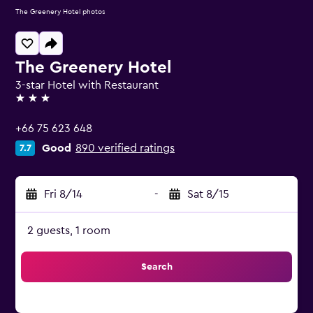
The Greenery Hotel photos
The Greenery Hotel
3-star Hotel with Restaurant
3 stars
+66 75 623 648
Good
890 verified ratings
7.7
Fri 8/14
-
Sat 8/15
2 guests, 1 room
Search