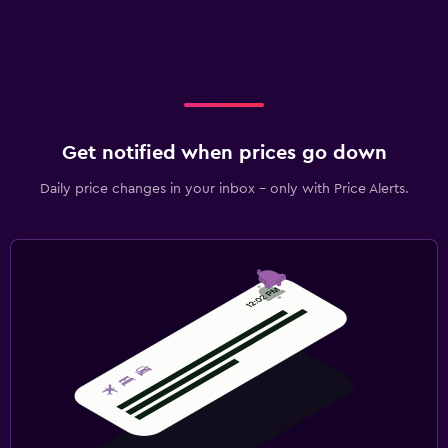
Get notified when prices go down
Daily price changes in your inbox - only with Price Alerts.