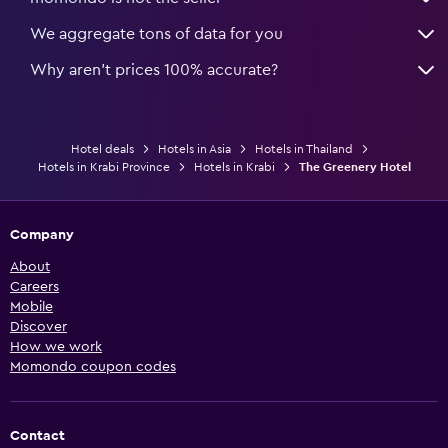
We aggregate tons of data for you
Why aren’t prices 100% accurate?
Hotel deals
Hotels in Asia
Hotels in Thailand
Hotels in Krabi Province
Hotels in Krabi
The Greenery Hotel
Company
About
Careers
Mobile
Discover
How we work
Momondo coupon codes
Contact