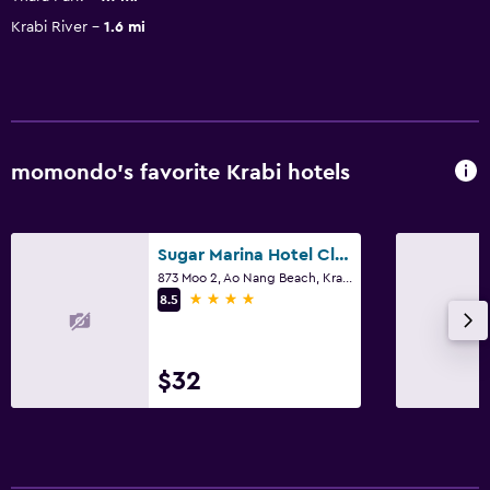
Krabi River
1.6 mi
momondo’s favorite Krabi hotels
Sugar Marina Hotel Cliffhanger Aonang
873 Moo 2, Ao Nang Beach, Krabi
4 stars
8.5
$32