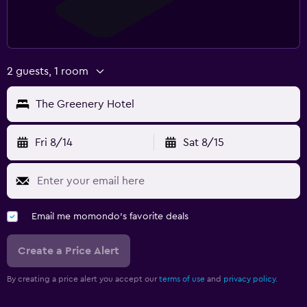
2 guests, 1 room
The Greenery Hotel
Fri 8/14
Sat 8/15
Email me momondo's favorite deals
Create a Price Alert
By creating a price alert you accept our
terms of use
and
privacy policy.