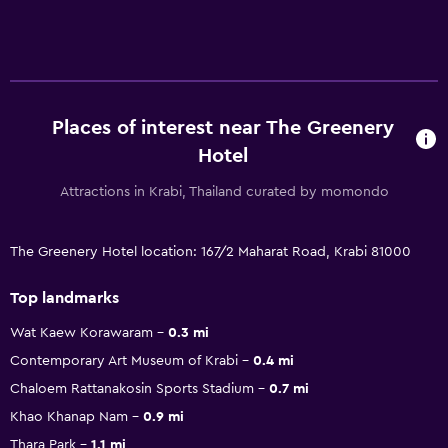
Places of interest near The Greenery
Hotel
Attractions in Krabi, Thailand curated by momondo
The Greenery Hotel location: 167/2 Maharat Road, Krabi 81000
Top landmarks
Wat Kaew Korawaram
0.3 mi
Contemporary Art Museum of Krabi
0.4 mi
Chaloem Rattanakosin Sports Stadium
0.7 mi
Khao Khanap Nam
0.9 mi
Thara Park
1.1 mi