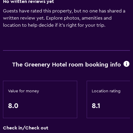
No written reviews yet
Guests have rated this property, but no one has shared a
written review yet. Explore photos, amenities and
location to help decide if it's right for your trip.
The Greenery Hotel room booking info
Value for money
Location rating
8.0
8.1
Check in/Check out