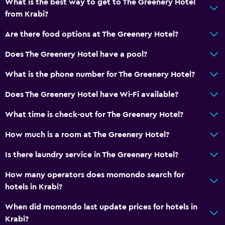
What is the best way to get to The Greenery Hotel
from Krabi?
Are there food options at The Greenery Hotel?
Does The Greenery Hotel have a pool?
What is the phone number for The Greenery Hotel?
Does The Greenery Hotel have Wi-Fi available?
What time is check-out for The Greenery Hotel?
How much is a room at The Greenery Hotel?
Is there laundry service in The Greenery Hotel?
How many operators does momondo search for
hotels in Krabi?
When did momondo last update prices for hotels in
Krabi?