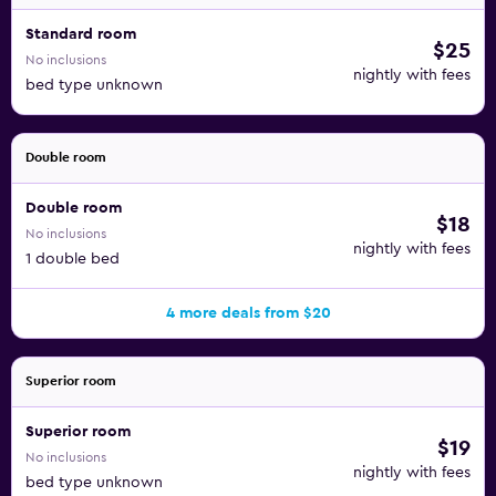
Standard room
$25
No inclusions
nightly with fees
bed type unknown
Double room
Double room
$18
No inclusions
nightly with fees
1 double bed
4 more deals from $20
Superior room
Superior room
$19
No inclusions
nightly with fees
bed type unknown