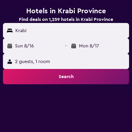
Hotels in Krabi Province
Find deals on 1,259 hotels in Krabi Province
Krabi
Sun 8/16
-
Mon 8/17
2 guests, 1 room
Search