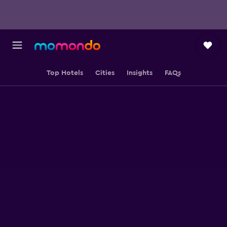
Top Hotels
Cities
Insights
FAQs