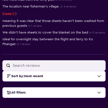
The location near fisherman's village.
in 3 reviews
Cons (-)
meaning it was clear that those sheets haven’t been washed from
previous guests
in 1 review
We didn't have sheets to cover the blanket on the bed
in 2 reviews
Ideal for overnight stay between the flight and ferry to Ko
Phangan
in 1 review
Sort by
:
Most recent
All filters