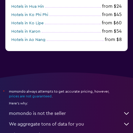
from $24
Hotels in Hua Hin
from $45
Hotels in Ko Phi Phi
from $60
Hotels in Ko Lipe
from $54
Hotels in Karon
from $8
Hotels in Ao Nang
from $61
Hotels in Ko Pha Ngan
momondo always attempts to get accurate pricing, however,
*
prices are not guaranteed
.
Here's why:
momondo is not the seller
We aggregate tons of data for you