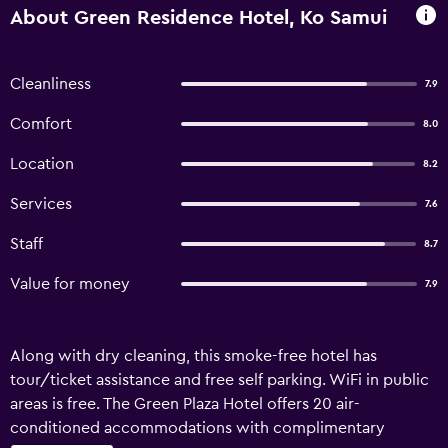
About Green Residence Hotel, Ko Samui
Cleanliness
7.9
Comfort
8.0
Location
8.2
Services
7.6
Staff
8.7
Value for money
7.9
Along with dry cleaning, this smoke-free hotel has
tour/ticket assistance and free self parking. WiFi in public
areas is free. The Green Plaza Hotel offers 20 air-
conditioned accommodations with complimentary