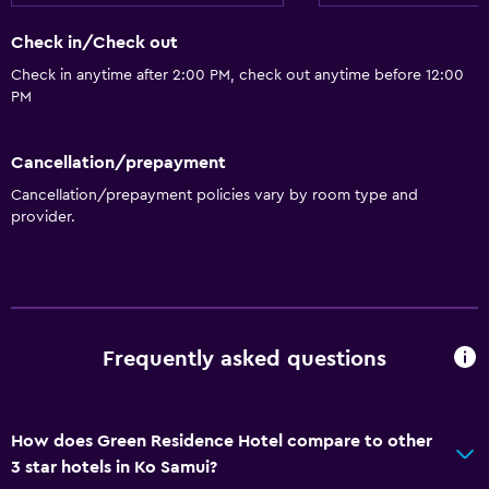
Check in/Check out
Check in anytime after 2:00 PM, check out anytime before 12:00
PM
Cancellation/prepayment
Cancellation/prepayment policies vary by room type and
provider.
Frequently asked questions
How does Green Residence Hotel compare to other
3 star hotels in Ko Samui?