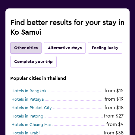
Find better results for your stay in
Ko Samui
Other cities
Alternative stays
Feeling lucky
Complete your trip
Popular cities in Thailand
from $15
Hotels in Bangkok
from $19
Hotels in Pattaya
from $18
Hotels in Phuket City
from $27
Hotels in Patong
from $9
Hotels in Chiang Mai
from $38
Hotels in Krabi