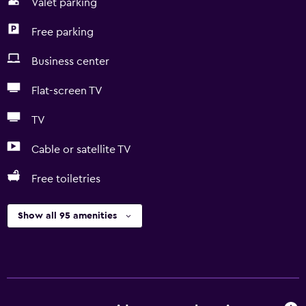
Valet parking
Free parking
Business center
Flat-screen TV
TV
Cable or satellite TV
Free toiletries
Show all 95 amenities