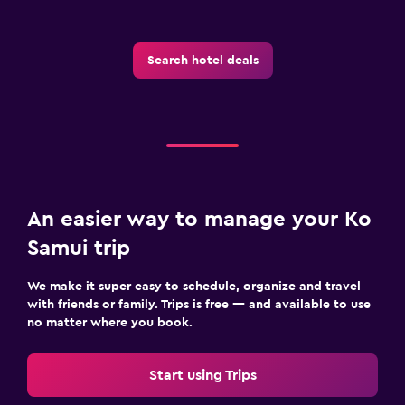
Search hotel deals
An easier way to manage your Ko
Samui trip
We make it super easy to schedule, organize and travel
with friends or family. Trips is free — and available to use
no matter where you book.
Start using Trips