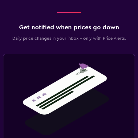
Get notified when prices go down
Daily price changes in your inbox - only with Price Alerts.