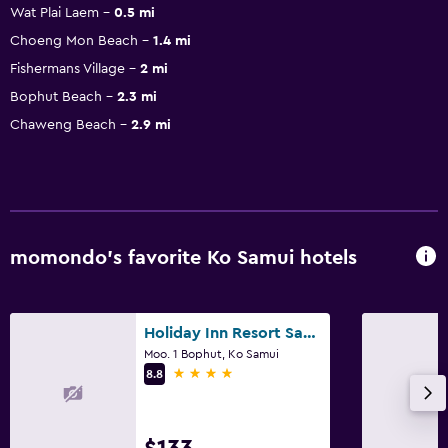
Wat Plai Laem
0.5 mi
Choeng Mon Beach
1.4 mi
Fishermans Village
2 mi
Bophut Beach
2.3 mi
Chaweng Beach
2.9 mi
momondo’s favorite Ko Samui hotels
Holiday Inn Resort Samui Bophut Beach By IHG
Moo. 1 Bophut, Ko Samui
4 stars
8.8