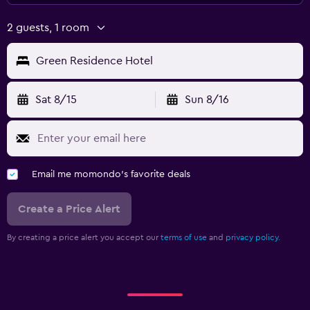
2 guests, 1 room
Green Residence Hotel
Sat 8/15
Sun 8/16
Email me momondo's favorite deals
Create a Price Alert
By creating a price alert you accept our
terms of use
and
privacy policy.