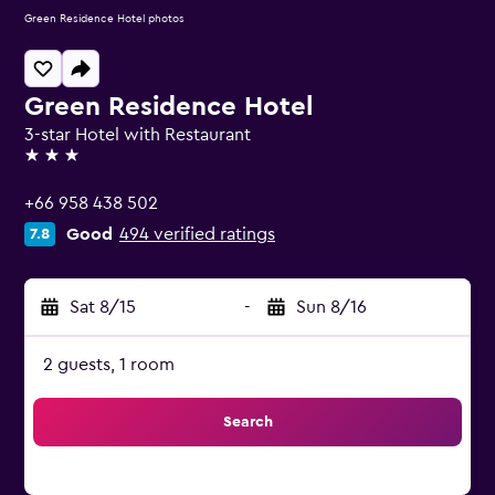
Green Residence Hotel photos
Green Residence Hotel
3-star Hotel with Restaurant
3 stars
+66 958 438 502
Good
494 verified ratings
7.8
Sat 8/15
-
Sun 8/16
2 guests, 1 room
Search