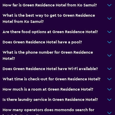
How far is Green Residence Hotel from Ko Samui?
What is the best way to get to Green Residence
Hotel from Ko Samui?
Are there food options at Green Residence Hotel?
Does Green Residence Hotel have a pool?
What is the phone number for Green Residence
Hotel?
Does Green Residence Hotel have Wi-Fi available?
What time is check-out for Green Residence Hotel?
How much is a room at Green Residence Hotel?
Is there laundry service in Green Residence Hotel?
How many operators does momondo search for