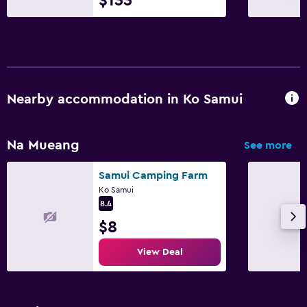
$133
Nearby accommodation in Ko Samui
Na Mueang
See more
Samui Camping Farm
Ko Samui
8.4
$8
View Deal