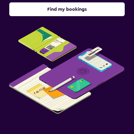
Find my bookings