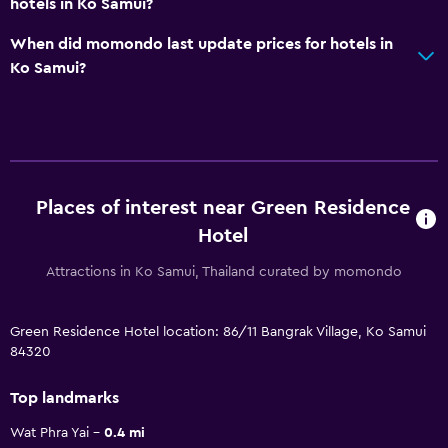
hotels in Ko Samui?
When did momondo last update prices for hotels in
Ko Samui?
Places of interest near Green Residence
Hotel
Attractions in Ko Samui, Thailand curated by momondo
Green Residence Hotel location: 86/11 Bangrak Village, Ko Samui
84320
Top landmarks
Wat Phra Yai
0.4 mi