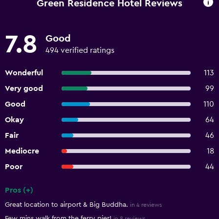
Green Residence Hotel Reviews
7.8
Good
494 verified ratings
Wonderful
113
Very good
99
Good
110
Okay
64
Fair
46
Mediocre
18
Poor
44
Pros (+)
Summary of reviews
Great location to airport & Big Buddha.
in 4 reviews
Few mins walk from the ferry pier!
in 8 reviews