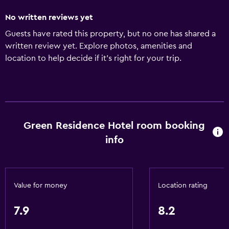
No written reviews yet
Guests have rated this property, but no one has shared a
written review yet. Explore photos, amenities and
location to help decide if it's right for your trip.
Green Residence Hotel room booking
info
Value for money
Location rating
7.9
8.2