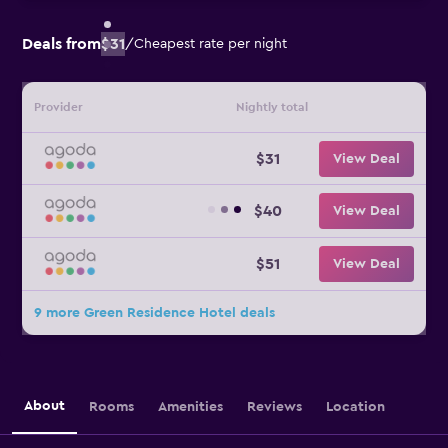
Deals from
$31
/
Cheapest rate per night
Provider
Nightly total
$31
View Deal
$40
View Deal
$51
View Deal
9 more Green Residence Hotel deals
About
Rooms
Amenities
Reviews
Location