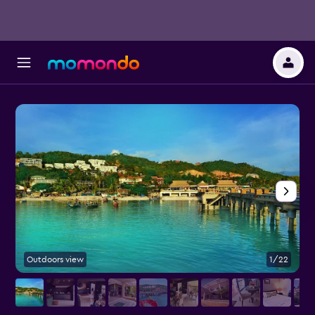
Outdoors view
1/22