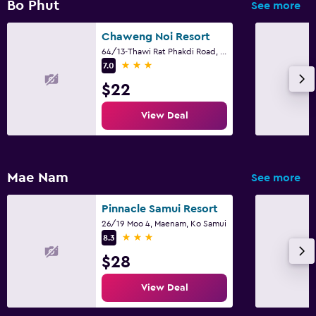
Bo Phut
See more
Chaweng Noi Resort
64/13-Thawi Rat Phakdi Road, Ko Samui
3 stars
7.0
$22
View Deal
Mae Nam
See more
Pinnacle Samui Resort
26/19 Moo 4, Maenam, Ko Samui
3 stars
8.3
$28
View Deal