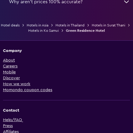
Why aren’t prices 100% accurate?
Hotel deals
Hotels in Asia
Hotels in Thailand
Hotels in Surat Thani
Hotels in Ko Samui
Green Residence Hotel
Company
About
Careers
Mobile
Discover
How we work
Momondo coupon codes
Contact
Help/FAQ
Press
Affiliates