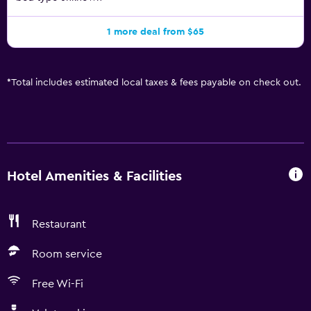
1 more deal from $65
*
Total includes estimated local taxes & fees payable on check out.
Hotel Amenities & Facilities
Restaurant
Room service
Free Wi-Fi