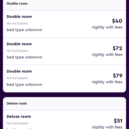
Double room
Double room
$40
No inclusions
nightly with fees
bed type unknown
Double room
$72
No inclusions
nightly with fees
bed type unknown
Double room
$79
No inclusions
nightly with fees
bed type unknown
Deluxe room
Deluxe room
$51
No inclusions
nightly with fees