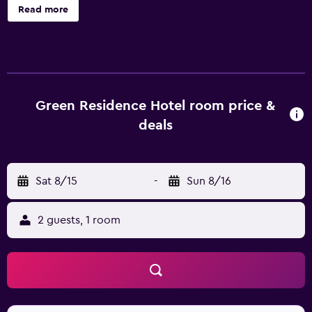
bottled water and hair dryers. Rooms open to furnished
Read more
balconies. Cable television is provided. Bathrooms include
showers and complimentary toiletries. Guests can surf the
web using the complimentary wireless Internet access.
Housekeeping is provided daily. Renovation of all
guestrooms was completed in May 2024.
Green Residence Hotel room price &
deals
Sat 8/15
-
Sun 8/16
2 guests, 1 room