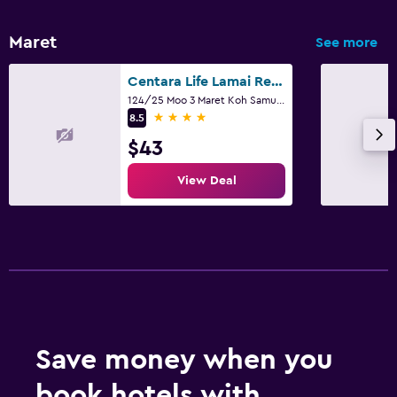
Maret
See more
Centara Life Lamai Resort
124/25 Moo 3 Maret Koh Samui, Suratthani, Ko Samui
4 stars
8.5
$43
View Deal
Save money when you
book hotels with