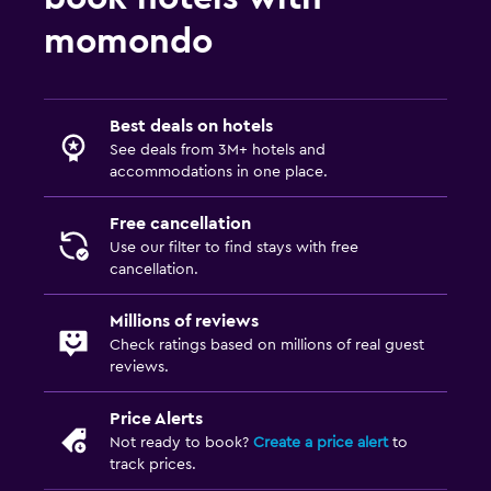
momondo
Best deals on hotels
See deals from 3M+ hotels and
accommodations in one place.
Free cancellation
Use our filter to find stays with free
cancellation.
Millions of reviews
Check ratings based on millions of real guest
reviews.
Price Alerts
Not ready to book?
Create a price alert
to
track prices.