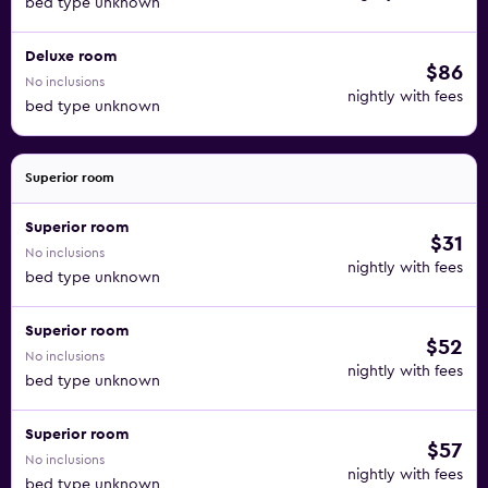
bed type unknown
Deluxe room
$86
No inclusions
nightly with fees
bed type unknown
Superior room
Superior room
$31
No inclusions
nightly with fees
bed type unknown
Superior room
$52
No inclusions
nightly with fees
bed type unknown
Superior room
$57
No inclusions
nightly with fees
bed type unknown