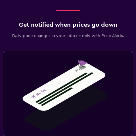
Get notified when prices go down
Daily price changes in your inbox - only with Price Alerts.