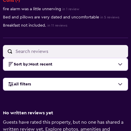
Cons (-)
fire alarm was a little unnerving
in 1 review
Bed and pillows are very dated and uncomfortable
in 5 reviews
Breakfast not included.
in 11 reviews
Sort by
:
Most recent
All filters
No written reviews yet
Guests have rated this property, but no one has shared a
written review yet. Explore photos, amenities and