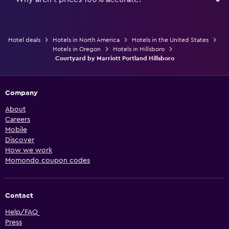
Hotel deals
Hotels in North America
Hotels in the United States
Hotels in Oregon
Hotels in Hillsboro
Courtyard by Marriott Portland Hillsboro
Company
About
Careers
Mobile
Discover
How we work
Momondo coupon codes
Contact
Help/FAQ
Press