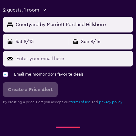
2 guests, 1 room
Courtyard by Marriott Portland Hillsboro
Sat 8/15
Sun 8/16
Email me momondo's favorite deals
Create a Price Alert
By creating a price alert you accept our
terms of use
and
privacy policy.