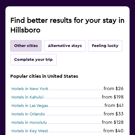
Find better results for your stay in
Hillsboro
Other cities
Alternative stays
Feeling lucky
Complete your trip
Popular cities in United States
from $26
Hotels in New York
from $198
Hotels in Kahului
from $41
Hotels in Las Vegas
from $33
Hotels in Orlando
from $128
Hotels in Honolulu
from $40
Hotels in Key West