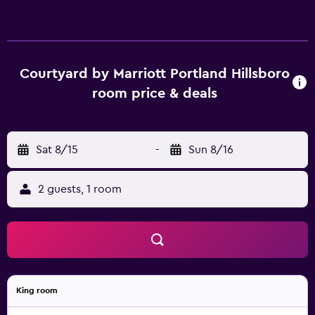
Courtyard by Marriott Portland Hillsboro
room price & deals
Sat 8/15
-
Sun 8/16
2 guests, 1 room
King room