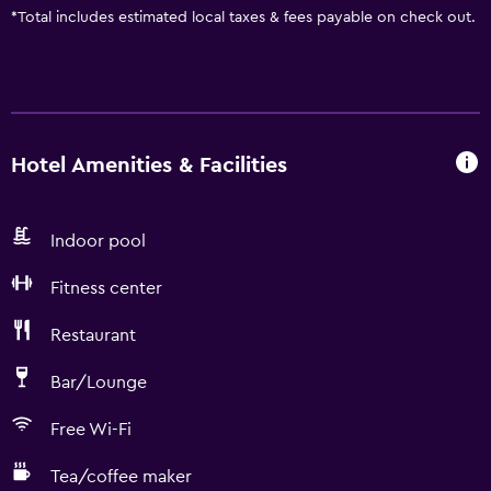
*
Total includes estimated local taxes & fees payable on check out.
Hotel Amenities & Facilities
Indoor pool
Fitness center
Restaurant
Bar/Lounge
Free Wi-Fi
Tea/coffee maker