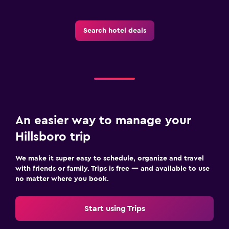
Search hotel deals
An easier way to manage your
Hillsboro trip
We make it super easy to schedule, organize and travel
with friends or family. Trips is free — and available to use
no matter where you book.
Start using Trips