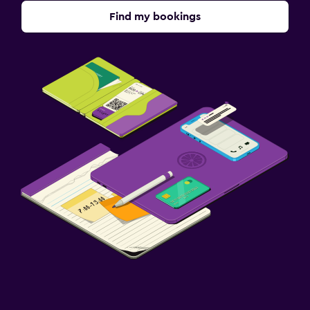
Find my bookings