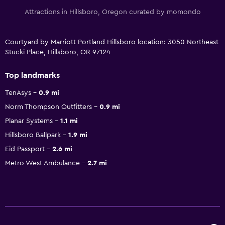
Attractions in Hillsboro, Oregon curated by momondo
Courtyard by Marriott Portland Hillsboro location: 3050 Northeast
Stucki Place, Hillsboro, OR 97124
Top landmarks
TenAsys
0.9 mi
Norm Thompson Outfitters
0.9 mi
Planar Systems
1.1 mi
Hillsboro Ballpark
1.9 mi
Eid Passport
2.6 mi
Metro West Ambulance
2.7 mi