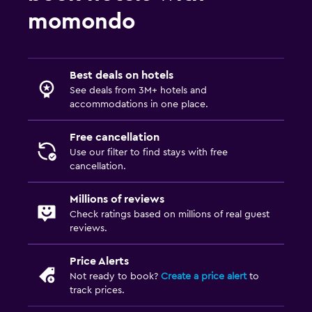
momondo
Best deals on hotels
See deals from 3M+ hotels and
accommodations in one place.
Free cancellation
Use our filter to find stays with free
cancellation.
Millions of reviews
Check ratings based on millions of real guest
reviews.
Price Alerts
Not ready to book?
Create a price alert
to
track prices.