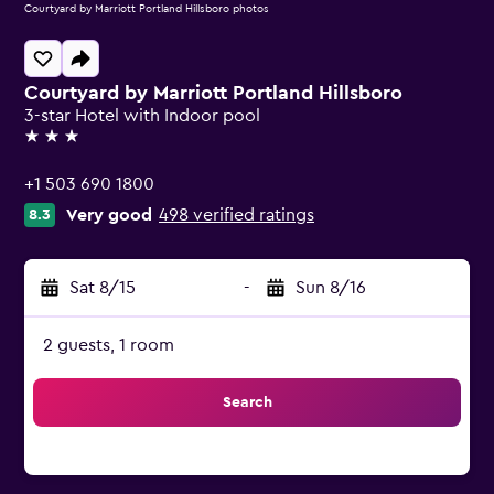
Courtyard by Marriott Portland Hillsboro photos
Courtyard by Marriott Portland Hillsboro
3-star Hotel with Indoor pool
3 stars
+1 503 690 1800
Very good
498 verified ratings
8.3
Sat 8/15
-
Sun 8/16
2 guests, 1 room
Search