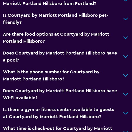
Marriott Portland Hillsboro from Portland?
Is Courtyard by Marriott Portland Hillsboro pet-
friendly?
Are there food options at Courtyard by Marriott
Portland Hillsboro?
Does Courtyard by Marriott Portland Hillsboro have
a pool?
What is the phone number for Courtyard by
Marriott Portland Hillsboro?
Does Courtyard by Marriott Portland Hillsboro have
Wi-Fi available?
Is there a gym or fitness center available to guests
at Courtyard by Marriott Portland Hillsboro?
What time is check-out for Courtyard by Marriott