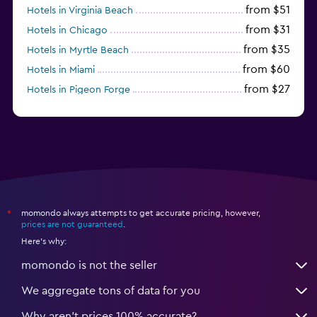
from $51
Hotels in Virginia Beach
from $31
Hotels in Chicago
from $35
Hotels in Myrtle Beach
from $60
Hotels in Miami
from $27
Hotels in Pigeon Forge
from $46
Hotels in Atlantic City
momondo always attempts to get accurate pricing, however,
*
prices are not guaranteed
.
Here's why:
momondo is not the seller
We aggregate tons of data for you
Why aren’t prices 100% accurate?