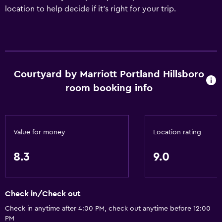
location to help decide if it's right for your trip.
Courtyard by Marriott Portland Hillsboro
room booking info
Value for money
Location rating
8.3
9.0
Check in/Check out
Check in anytime after 4:00 PM, check out anytime before 12:00
PM