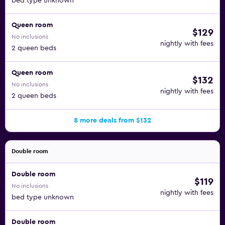
bed type unknown
Queen room
$129
No inclusions
nightly with fees
2 queen beds
Queen room
$132
No inclusions
nightly with fees
2 queen beds
8 more deals from $132
Double room
Double room
$119
No inclusions
nightly with fees
bed type unknown
Double room