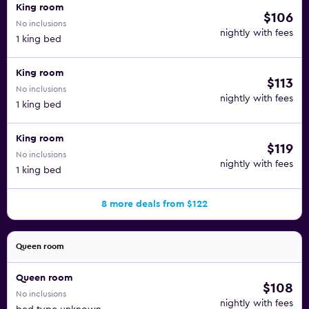
King room
$106
No inclusions
nightly with fees
1 king bed
King room
$113
No inclusions
nightly with fees
1 king bed
King room
$119
No inclusions
nightly with fees
1 king bed
8 more deals from $122
Queen room
Queen room
$108
No inclusions
nightly with fees