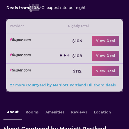
Deals from
$106
/
Cheapest rate per night
Provider
Nightly total
$106
View Deal
$108
View Deal
$112
View Deal
27 more Courtyard by Marriott Portland Hillsboro deals
About
Rooms
Amenities
Reviews
Location