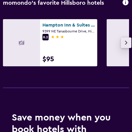
momondo’s favorite Hillsboro hotels
Hampton Inn & Suites Portland/Hillsboro-Evergreen Park
9399 NE Tanasbourne Drive, Hillsboro, OR
3 stars
8.2
$95
Save money when you
book hotels with