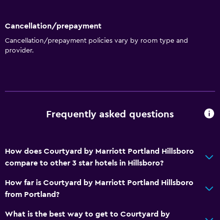
Cancellation/prepayment
Cancellation/prepayment policies vary by room type and
provider.
Frequently asked questions
How does Courtyard by Marriott Portland Hillsboro
compare to other 3 star hotels in Hillsboro?
How far is Courtyard by Marriott Portland Hillsboro
from Portland?
What is the best way to get to Courtyard by