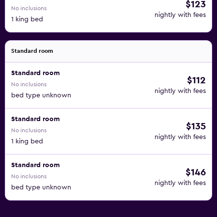
$123
No inclusions
nightly with fees
1 king bed
Standard room
Standard room
$112
No inclusions
nightly with fees
bed type unknown
Standard room
$135
No inclusions
nightly with fees
1 king bed
Standard room
$146
No inclusions
nightly with fees
bed type unknown