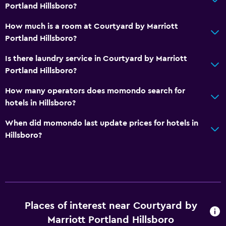
Portland Hillsboro?
How much is a room at Courtyard by Marriott
Portland Hillsboro?
Is there laundry service in Courtyard by Marriott
Portland Hillsboro?
How many operators does momondo search for
hotels in Hillsboro?
When did momondo last update prices for hotels in
Hillsboro?
Places of interest near Courtyard by
Marriott Portland Hillsboro