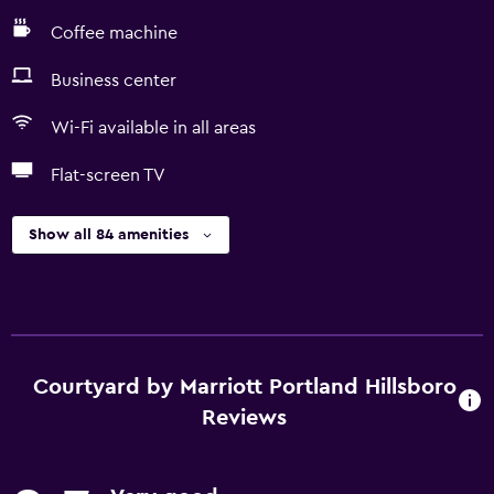
Coffee machine
Business center
Wi-Fi available in all areas
Flat-screen TV
Show all 84 amenities
Courtyard by Marriott Portland Hillsboro
Reviews