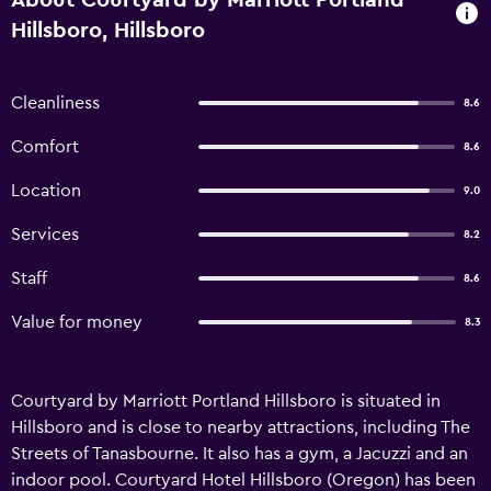
About Courtyard by Marriott Portland
Hillsboro, Hillsboro
Cleanliness
8.6
Comfort
8.6
Location
9.0
Services
8.2
Staff
8.6
Value for money
8.3
Courtyard by Marriott Portland Hillsboro is situated in
Hillsboro and is close to nearby attractions, including The
Streets of Tanasbourne. It also has a gym, a Jacuzzi and an
indoor pool. Courtyard Hotel Hillsboro (Oregon) has been