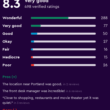
8.3
Very good
498 verified ratings
Wonderful
288
Very good
77
Good
50
Okay
27
Fair
16
Mediocre
15
Poor
26
Pros (+)
Summary of reviews
The location near Portland was good.
in 2 reviews
The front desk manager was incredible!
in 6 reviews
"Close to shopping, restaurants and movie theater yet it was
quiet."
in 3 reviews