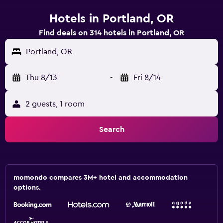
Hotels in Portland, OR
Find deals on 314 hotels in Portland, OR
Portland, OR
Thu 8/13
-
Fri 8/14
2 guests, 1 room
Search
momondo compares 3M+ hotel and accommodation
options.