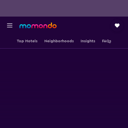
Top Hotels
Neighborhoods
Insights
FAQs