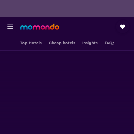
Top Hotels
Cheap hotels
Insights
FAQs