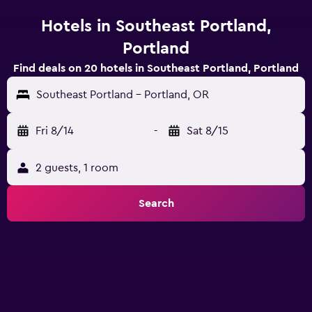
Hotels in Southeast Portland,
Portland
Find deals on 20 hotels in Southeast Portland, Portland
Southeast Portland - Portland, OR
Fri 8/14
-
Sat 8/15
2 guests, 1 room
Search