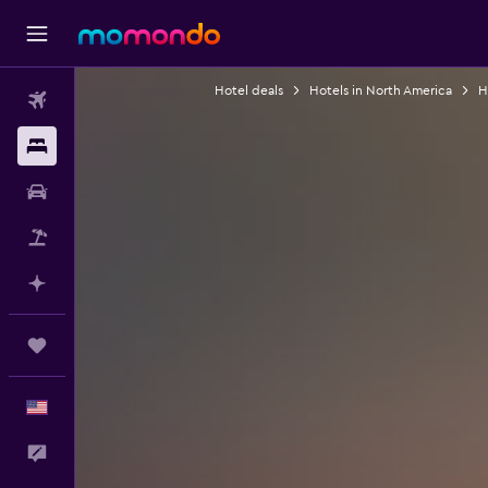
Hotel deals
Hotels in North America
H
Flights
Stays
Car Rental
Packages
Plan with AI
Trips
English
Feedback