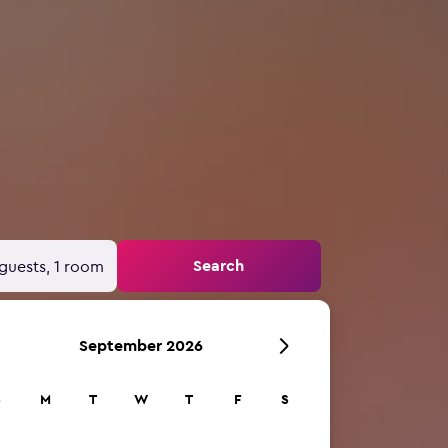
Search
guests, 1 room
September 2026
S
M
T
W
T
F
S