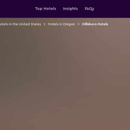
Top Hotels
Insights
FAQs
otels in the United States
Hotels in Oregon
Hillsboro Hotels