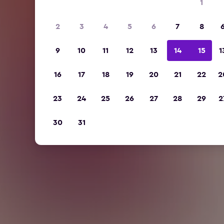
1
2
3
4
5
6
7
8
9
10
11
12
13
14
15
1
16
17
18
19
20
21
22
2
23
24
25
26
27
28
29
2
30
31