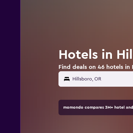
Hotels in Hi
Find deals on 46 hotels in 
momondo compares 3M+ hotel and