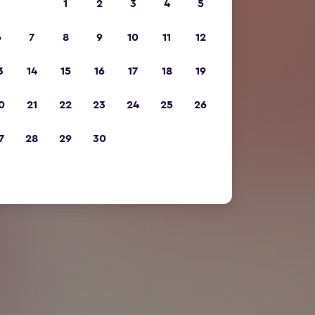
1
2
3
4
5
6
7
8
9
10
11
12
3
14
15
16
17
18
19
0
21
22
23
24
25
26
7
28
29
30