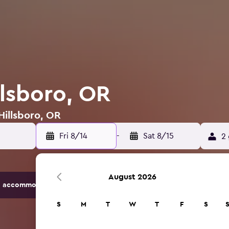
llsboro, OR
Hillsboro, OR
Fri 8/14
-
Sat 8/15
2 
August 2026
 accommodation options.
S
M
T
W
T
F
S