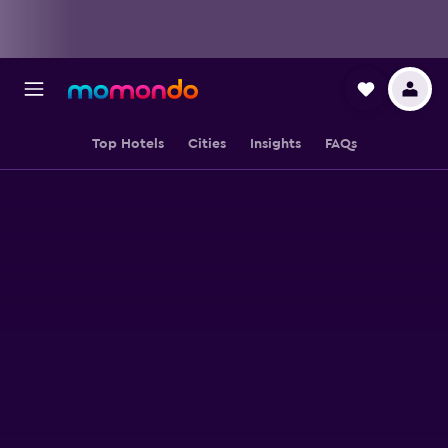
Top Hotels
Cities
Insights
FAQs