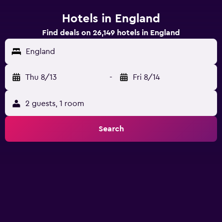
Hotels in England
Find deals on 26,149 hotels in England
England
Thu 8/13
-
Fri 8/14
2 guests, 1 room
Search