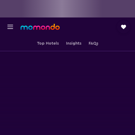
Top Hotels
Insights
FAQs