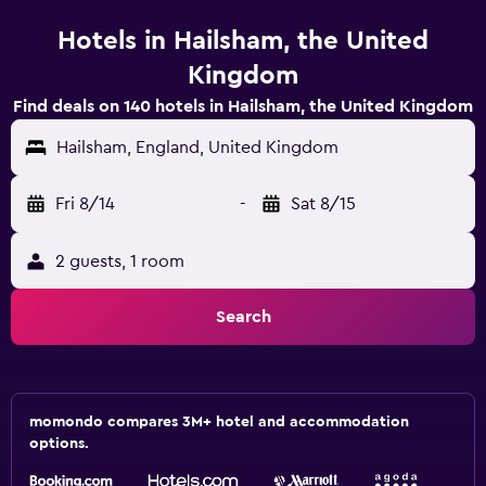
Hotels in Hailsham, the United
Kingdom
Find deals on 140 hotels in Hailsham, the United Kingdom
Hailsham, England, United Kingdom
Fri 8/14
-
Sat 8/15
2 guests, 1 room
Search
momondo compares 3M+ hotel and accommodation
options.