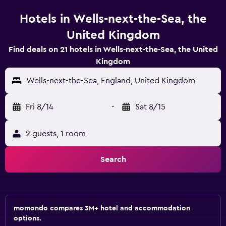
Hotels in Wells-next-the-Sea, the
United Kingdom
Find deals on 21 hotels in Wells-next-the-Sea, the United
Kingdom
Wells-next-the-Sea, England, United Kingdom
Fri 8/14
-
Sat 8/15
2 guests, 1 room
Search
momondo compares 3M+ hotel and accommodation
options.