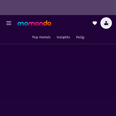
Top Hotels
Insights
FAQs