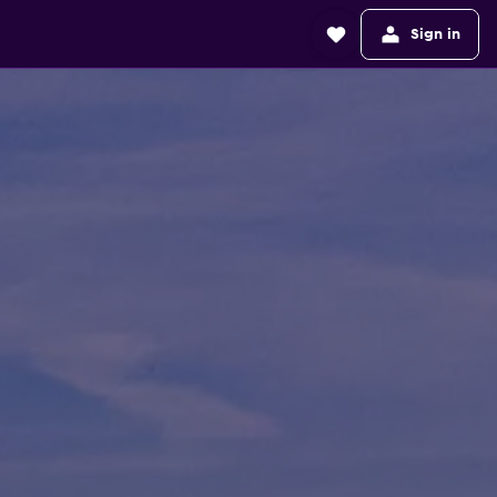
Sign in