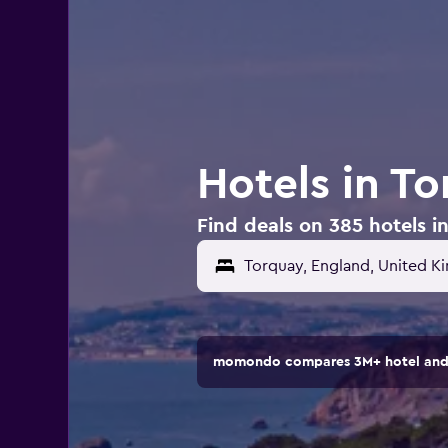
Hotels in T
Find deals on 385 hotels 
Torquay, England, United 
momondo compares 3M+ hotel and