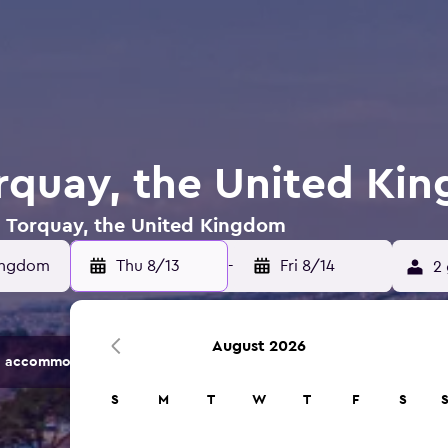
orquay, the United Ki
in Torquay, the United Kingdom
Kingdom
Thu 8/13
-
Fri 8/14
2 
August 2026
 accommodation options.
S
M
T
W
T
F
S