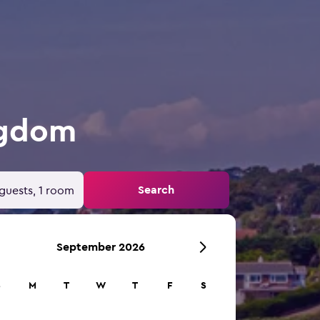
ngdom
Search
guests, 1 room
September 2026
S
M
T
W
T
F
S