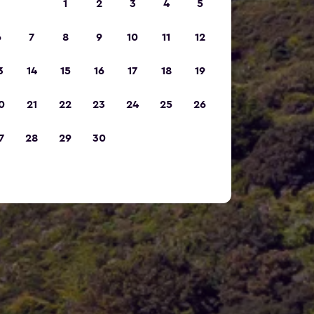
1
2
3
4
5
6
7
8
9
10
11
12
3
14
15
16
17
18
19
0
21
22
23
24
25
26
7
28
29
30