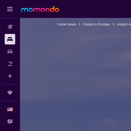
Hotel deals
Hotels in Europe
Hotels i
Flights
Stays
Car Rental
Packages
Plan with AI
Trips
English
Feedback