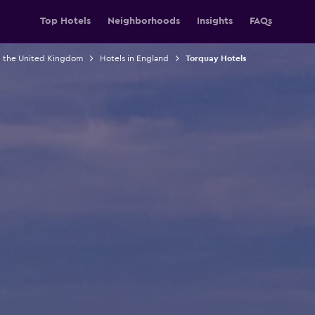
Top Hotels
Neighborhoods
Insights
FAQs
n the United Kingdom
Hotels in England
Torquay Hotels