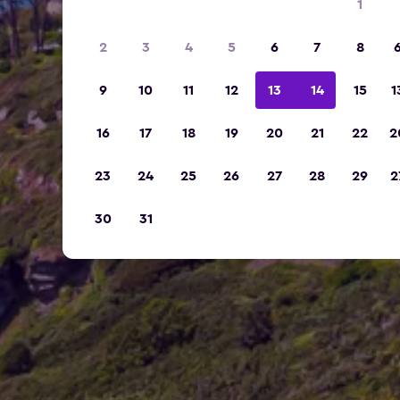
1
2
3
4
5
6
7
8
9
10
11
12
13
14
15
1
16
17
18
19
20
21
22
2
23
24
25
26
27
28
29
2
30
31