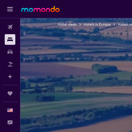
Hotel deals
Hotels in Europe
Hotels i
Flights
Stays
Car Rental
Packages
Plan with AI
Trips
English
Feedback