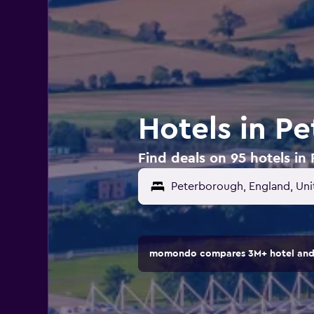
Hotels in P
Find deals on 95 hotels i
Peterborough, England, Un
momondo compares 3M+ hotel and