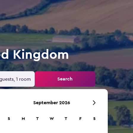
ted Kingdom
Search
guests, 1 room
September 2026
S
M
T
W
T
F
S