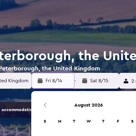
eterborough, the Uni
n Peterborough, the United Kingdom
ited Kingdom
Fri 8/14
-
Sat 8/15
2 
August 2026
 accommodation options.
S
M
T
W
T
F
S