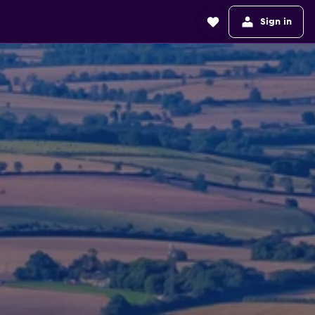
Sign in