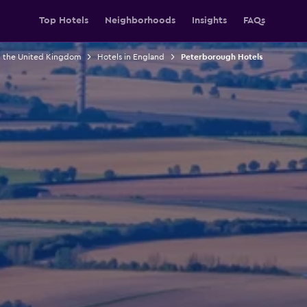
Top Hotels
Neighborhoods
Insights
FAQs
n the United Kingdom
Hotels in England
Peterborough Hotels