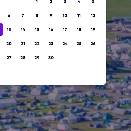
1
2
3
4
5
6
7
8
9
10
11
12
13
14
15
16
17
18
19
20
21
22
23
24
25
26
27
28
29
30