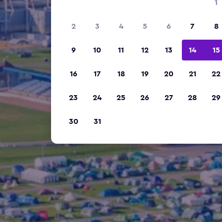
1
2
3
4
5
6
7
8
9
10
11
12
13
14
15
16
17
18
19
20
21
22
23
24
25
26
27
28
29
30
31