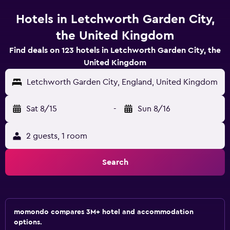
Hotels in Letchworth Garden City,
the United Kingdom
Find deals on 123 hotels in Letchworth Garden City, the
United Kingdom
Letchworth Garden City, England, United Kingdom
Sat 8/15
-
Sun 8/16
2 guests, 1 room
Search
momondo compares 3M+ hotel and accommodation
options.