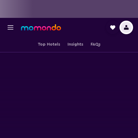
Top Hotels
Insights
FAQs