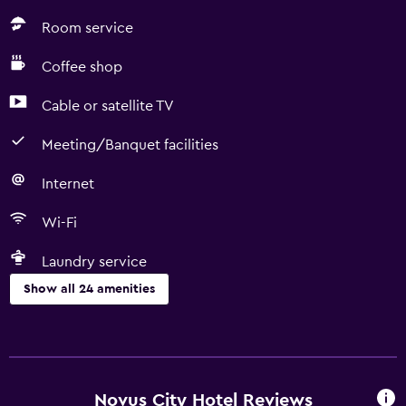
Room service
Coffee shop
Cable or satellite TV
Meeting/Banquet facilities
Internet
Wi-Fi
Laundry service
Show all 24 amenities
Services and conveniences
Conference rooms
Room service
Novus City Hotel Reviews