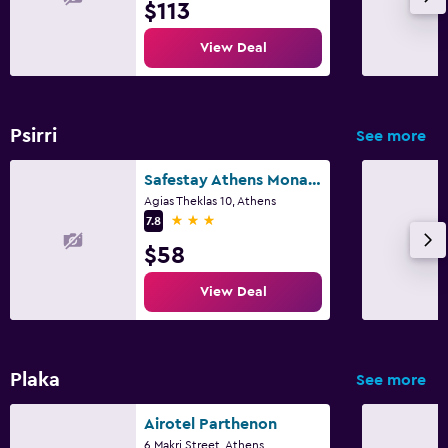
$113
View Deal
Psirri
See more
Safestay Athens Monastiraki
Agias Theklas 10, Athens
3 stars
7.8
$58
View Deal
Plaka
See more
Airotel Parthenon
6 Makri Street, Athens