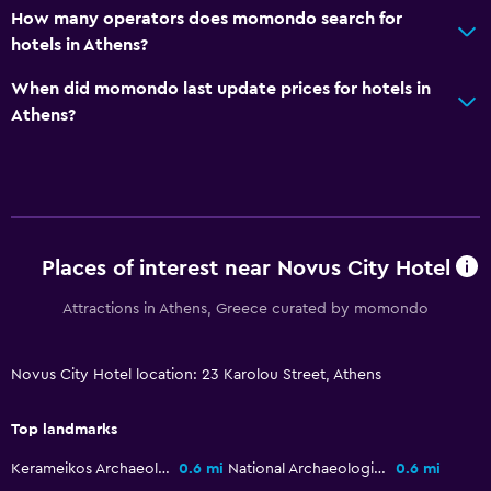
How many operators does momondo search for
hotels in Athens?
When did momondo last update prices for hotels in
Athens?
Places of interest near Novus City Hotel
Attractions in Athens, Greece curated by momondo
Novus City Hotel location: 23 Karolou Street, Athens
Top landmarks
Kerameikos Archaeological Site
0.6 mi
National Archaeological Museum
0.6 mi