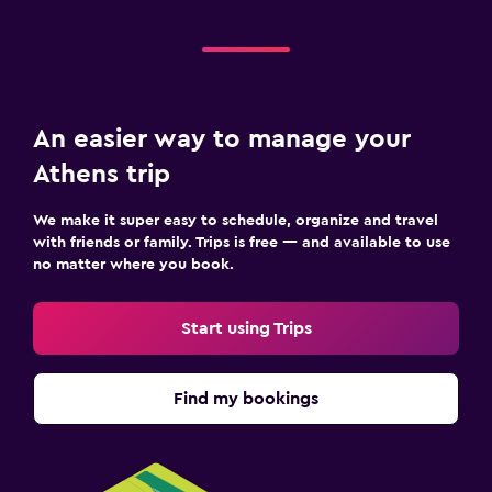
An easier way to manage your
Athens trip
We make it super easy to schedule, organize and travel
with friends or family. Trips is free — and available to use
no matter where you book.
Start using Trips
Find my bookings