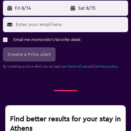
Fri 8/14
Sat 8/15
Email me momondo's favorite deals
Create a Price Alert
By creating a price alert you accept our
terms of use
and
privacy policy.
Find better results for your stay in
Athens