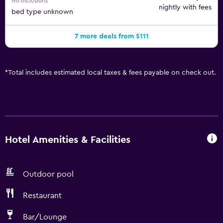
No inclusions
nightly with fees
bed type unknown
7 more deals from $111
*
Total includes estimated local taxes & fees payable on check out.
Hotel Amenities & Facilities
Outdoor pool
Restaurant
Bar/Lounge