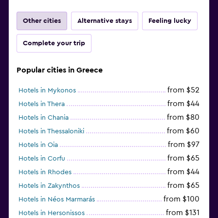
Other cities
Alternative stays
Feeling lucky
Complete your trip
Popular cities in Greece
from $52
Hotels in Mykonos
from $44
Hotels in Thera
from $80
Hotels in Chania
from $60
Hotels in Thessaloniki
from $97
Hotels in Oia
from $65
Hotels in Corfu
from $44
Hotels in Rhodes
from $65
Hotels in Zakynthos
from $100
Hotels in Néos Marmarás
from $131
Hotels in Hersonissos