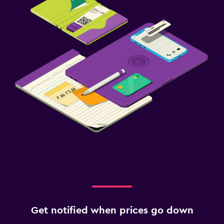
Get notified when prices go down