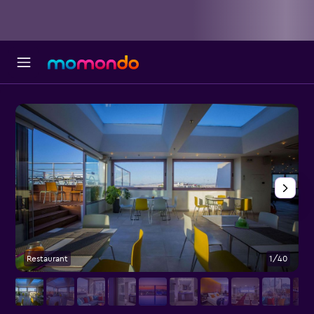
Restaurant
1/40