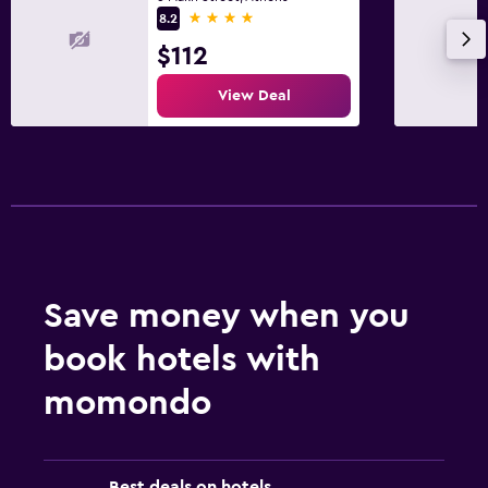
4 stars
8.2
$112
View Deal
Save money when you
book hotels with
momondo
Best deals on hotels