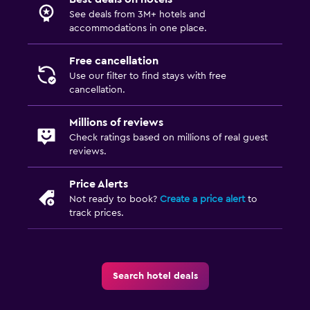
See deals from 3M+ hotels and
accommodations in one place.
Free cancellation
Use our filter to find stays with free
cancellation.
Millions of reviews
Check ratings based on millions of real guest
reviews.
Price Alerts
Not ready to book?
Create a price alert
to
track prices.
Search hotel deals