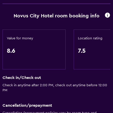
Accessibility and suitability
Non-smoking rooms available
Novus City Hotel room booking info
Elevator
Laundry
Value for money
Location rating
Laundry facilities
8.6
7.5
Laundry service
Health and safety
Safe
Check in/Check out
Daily housekeeping
Check in anytime after 2:00 PM, check out anytime before 12:00
PM
Media and entertainment
Cable or satellite TV
Cancellation/prepayment
Cancellation/prepayment policies vary by room type and