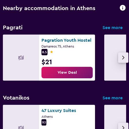
Nearby accommodation in Athens
Pagrati
See more
Pagration Youth Hostel
Damareos 75, Athens
1 star
8.5
$21
View Deal
Votanikos
See more
47 Luxury Suites
Athens
9.1