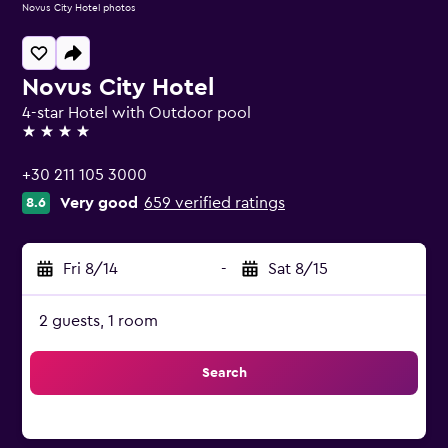
Novus City Hotel photos
Novus City Hotel
4-star Hotel with Outdoor pool
4 stars
+30 211 105 3000
Very good
659 verified ratings
8.6
Fri 8/14
-
Sat 8/15
2 guests, 1 room
Search