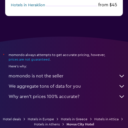
from $45
Hotels in Heraklion
from $40
Hotels in Naxos
momondo always attempts to get accurate pricing, however,
*
prices are not guaranteed
.
Here's why:
momondo is not the seller
We aggregate tons of data for you
Why aren’t prices 100% accurate?
Hotel deals
Hotels in Europe
Hotels in Greece
Hotels in Attica
Hotels in Athens
Novus City Hotel