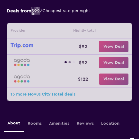
Deals from
$92
/
Cheapest rate per night
Provider
Nightly total
$92
View Deal
$92
View Deal
$122
View Deal
13 more Novus City Hotel deals
About
Rooms
Amenities
Reviews
Location