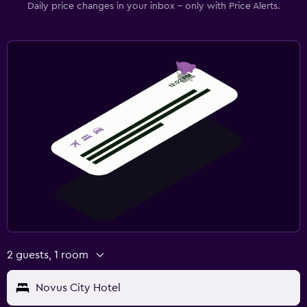
Daily price changes in your inbox - only with Price Alerts.
2 guests, 1 room
Novus City Hotel