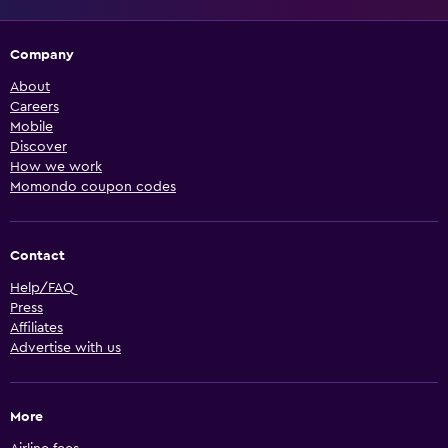
Company
About
Careers
Mobile
Discover
How we work
Momondo coupon codes
Contact
Help/FAQ
Press
Affiliates
Advertise with us
More