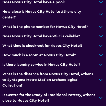
Does Novus City Hotel have a pool?
How close is Novus City Hotel to Athens city
center?
What is the phone number for Novus City Hotel?
Does Novus City Hotel have Wi-Fi available?
What time is check-out for Novus City Hotel?
How much is a room at Novus City Hotel?
Is there laundry service in Novus City Hotel?
What is the distance from Novus City Hotel, Athens
to Syntagma Metro Station Archaeological
Collection?
Is Centre for the Study of Traditional Pottery, Athens
close to Novus City Hotel?