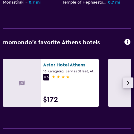
Monastiraki
0.7 mi
Temple of Hephaestus
0.7 mi
momondo’s favorite Athens hotels
Astor Hotel Athens
16 Karagiorgi Servias Street, Athens
4 stars
8.6
$172