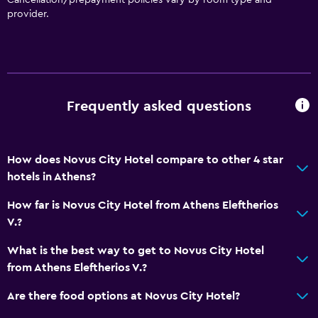
provider.
Bathroom
Hairdryer
Workspace
Desk
Frequently asked questions
General
How does Novus City Hotel compare to other 4 star
Storage available
hotels in Athens?
Family friendly
How far is Novus City Hotel from Athens Eleftherios
V.?
Babysitting/child services (surcharge)
What is the best way to get to Novus City Hotel
Pool
from Athens Eleftherios V.?
Outdoor pool
Are there food options at Novus City Hotel?