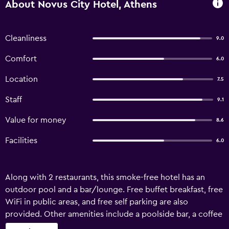
About Novus City Hotel, Athens
Cleanliness
9.0
Comfort
6.0
Location
7.5
Staff
9.1
Value for money
8.6
Facilities
6.0
Along with 2 restaurants, this smoke-free hotel has an
outdoor pool and a bar/lounge. Free buffet breakfast, free
WiFi in public areas, and free self parking are also
provided. Other amenities include a poolside bar, a coffee
shop/cafe, and coffee/tea in a common area. Novus City