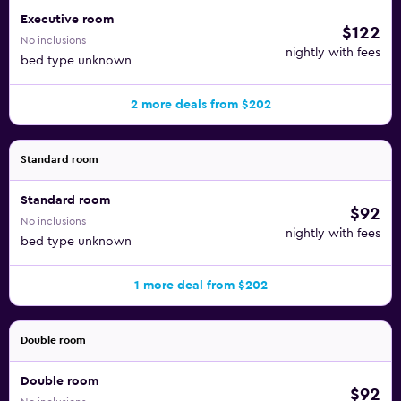
Executive room
$122
No inclusions
nightly with fees
bed type unknown
2 more deals from $202
Standard room
Standard room
$92
No inclusions
nightly with fees
bed type unknown
1 more deal from $202
Double room
Double room
$92