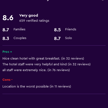
Currency exchange on-site
Meeting/Banquet facilities
Very good
8.6
24hr front desk
659 verified ratings
8.7
8.5
Families
Friends
Dining
8.3
8.7
Couples
Solo
Restaurant
Bar/Lounge
Pros +
Coffee shop
Nice clean hotel with great breakfast. (in 32 reviews)
Refrigerator
The hotel staff were very helpful and kind (in 32 reviews)
all staff were extremely nice. (in 76 reviews)
Basics
Cons -
Internet
Location is the worst possible (in 11 reviews)
Wi-Fi
Air-conditioned