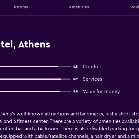
Rooms
Amenities
Rev
tel, Athens
Comfort
8.5
Services
8.9
Value for money
8.8
thens's well-known attractions and landmarks, just a short str
i and a fitness center. There are a variety of amenities availab
offee bar and a ballroom. There is also disabled parking for g
ipped with cable/satellite channels, a hair dryer and a mini b