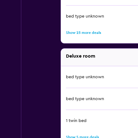
bed type unknown
Show 23 more deals
Deluxe room
bed type unknown
bed type unknown
1 twin bed
Show 5 more deals