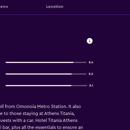
iews
Location
8.4
8.2
8.1
oll from Omonoia Metro Station. It also
le to those staying at Athens Titania,
uests with a car. Hotel Titania Athens
ar, plus all the essentials to ensure an