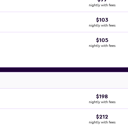
nightly with fees
$103
nightly with fees
$105
nightly with fees
$198
nightly with fees
$212
nightly with fees