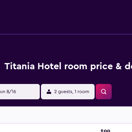
proofed and include wireless internet access, a bathtub and a 
e at the on-site bar, or enjoy supper at La Brasserie Café Res
lection of dining options are also found in close proximity to 
rchaeological Museum, Ermou Street and Syntagma Square. Nat
 are a short stroll away.
Titania Hotel room price & d
un 8/16
2 guests, 1 room
$99