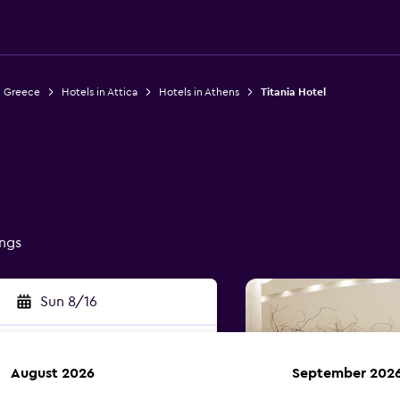
n Greece
Hotels in Attica
Hotels in Athens
Titania Hotel
ings
Sun 8/16
August 2026
September 202