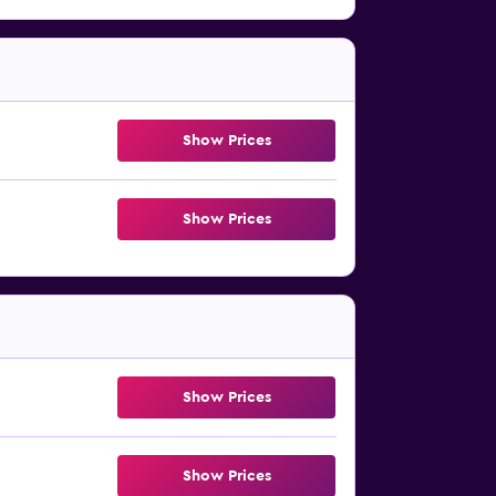
Show Prices
Show Prices
Show Prices
Show Prices