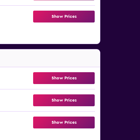
Show Prices
Show Prices
Show Prices
Show Prices