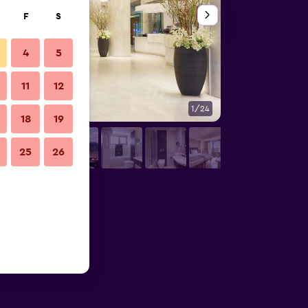
F
S
4
5
11
12
1/24
Living room
18
19
25
26