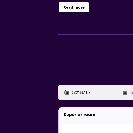
enjoyable stay. They are all sound
Read more
are welcome to relax with a beverag
La Brasserie and Olive Garden. A se
Athens Greece include National A
Athens and National Bank of Greece
Sat 8/15
-
S
Superior room