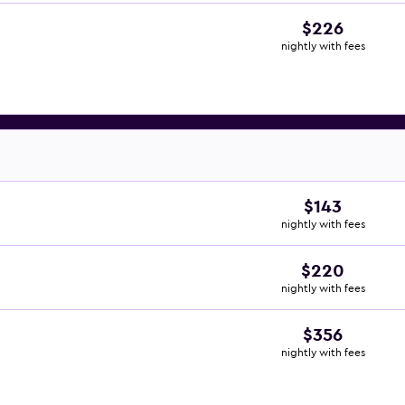
$226
nightly with fees
$143
nightly with fees
$220
nightly with fees
$356
nightly with fees