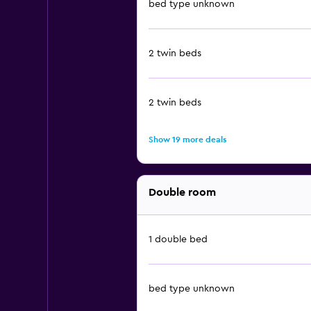
bed type unknown
2 twin beds
2 twin beds
Show 19 more deals
Double room
1 double bed
bed type unknown