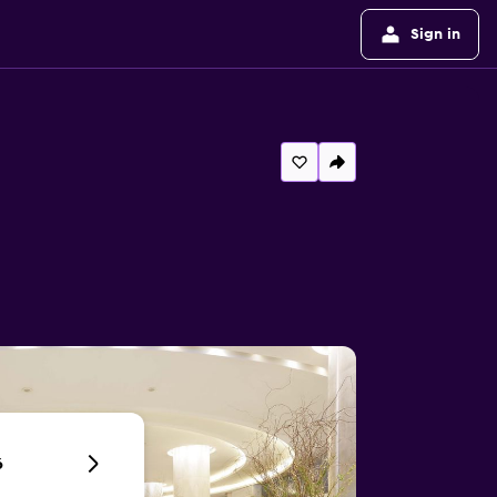
Sign in
6