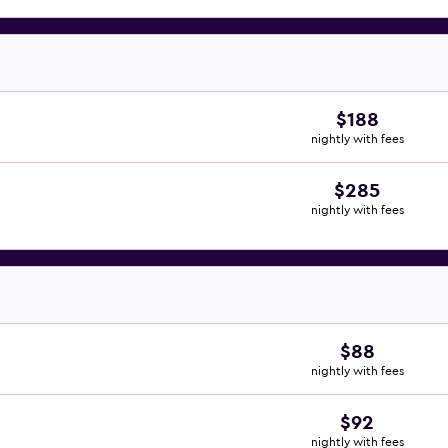
$188
nightly with fees
$285
nightly with fees
$88
nightly with fees
$92
nightly with fees