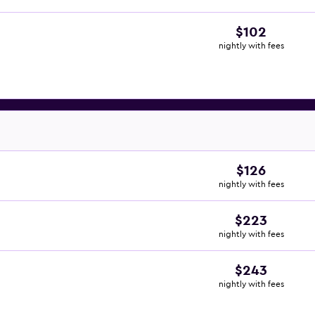
$102
nightly with fees
$126
nightly with fees
$223
nightly with fees
$243
nightly with fees