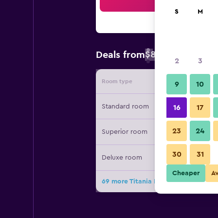
Sea
S
M
$88
Deals from
/
Cheapest rate 
2
3
Room type
Provide
9
10
Standard room
16
17
23
24
Superior room
30
31
Deluxe room
Cheaper
A
69 more Titania Hotel deals