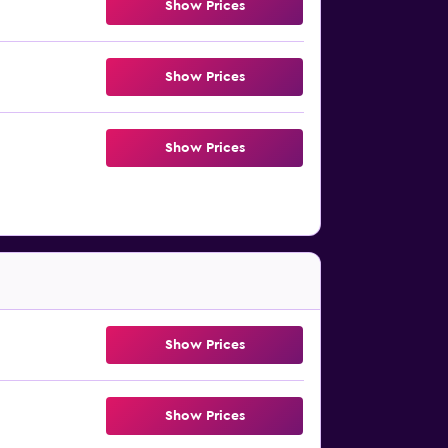
Show Prices
Show Prices
Show Prices
Show Prices
Show Prices