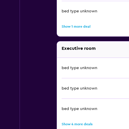
bed type unknown
Show 1 more deal
Executive room
bed type unknown
bed type unknown
bed type unknown
Show 4 more deals