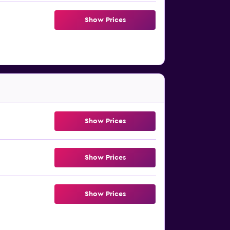
Show Prices
Show Prices
Show Prices
Show Prices