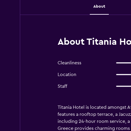
About
About Titania Ho
Cleanliness
Location
Staff
Titania Hotel is located amongst A
features a rooftop terrace, a Jacuzz
including 24-hour room service, a c
Greece provides charming rooms equ