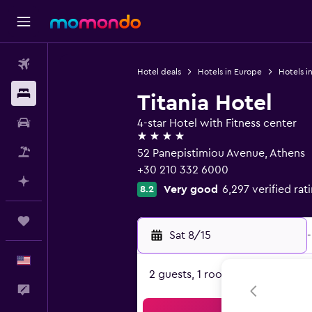
Flights
Hotel deals
Hotels in Europe
Hotels i
Stays
Titania Hotel
Car Rental
4-star Hotel with Fitness center
4 stars
Packages
52 Panepistimiou Avenue, Athens
+30 210 332 6000
Plan with AI
Very good
6,297 verified rat
8.2
Trips
Sat 8/15
-
English
2 guests, 1 room
Feedback