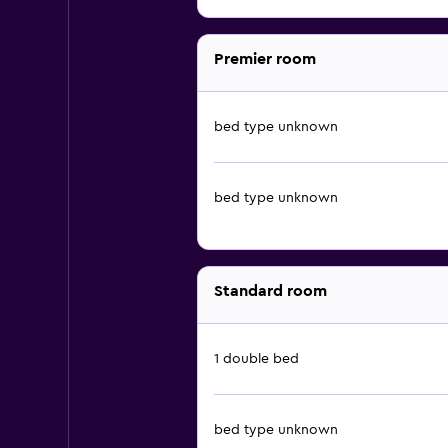
Premier room
bed type unknown
bed type unknown
Standard room
1 double bed
bed type unknown