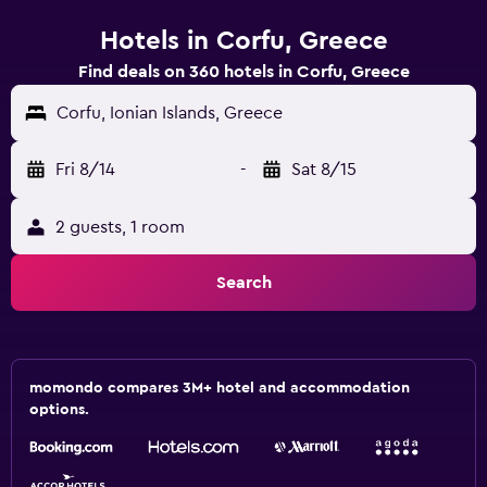
Hotels in Corfu, Greece
Find deals on 360 hotels in Corfu, Greece
Corfu, Ionian Islands, Greece
Fri 8/14
-
Sat 8/15
2 guests, 1 room
Search
momondo compares 3M+ hotel and accommodation
options.