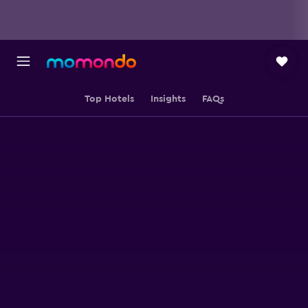
Top Hotels
Insights
FAQs