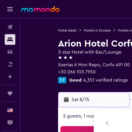
Flights
Hotel deals
Hotels in Europe
Hotels i
Stays
Arion Hotel Corf
Car Rental
3-star Hotel with Bar/Lounge
3 stars
Packages
Sxerias 6 Mon Repo, Corfu 491 00
+30 266 103 7950
Plan with AI
Good
4,351 verified ratings
7.7
Trips
Sat 8/15
-
English
2 guests, 1 room
Feedback