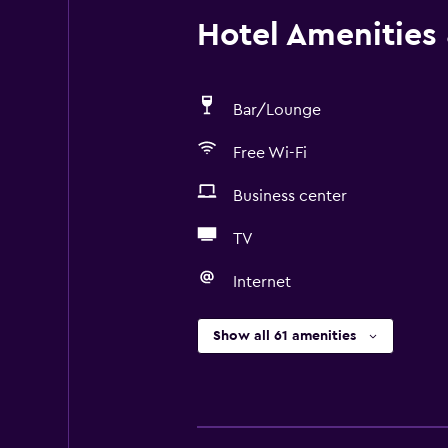
Hotel Amenities &
Bar/Lounge
Free Wi-Fi
Business center
TV
Internet
Show all 61 amenities