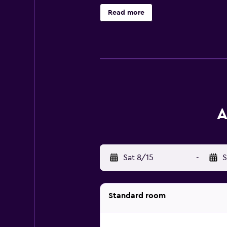
internet access. For guests who en
Read more
Achilleion are just a short car ride
A
Sat 8/15
-
S
Standard room