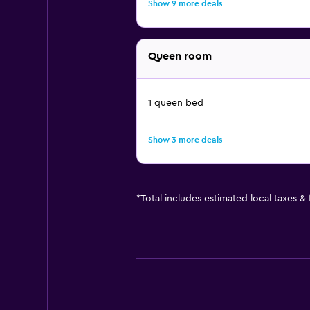
Show 9 more deals
Queen room
1 queen bed
Show 3 more deals
*
Total includes estimated local taxes &