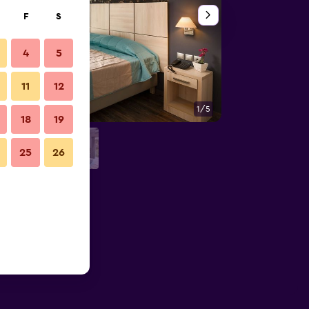
F
S
4
5
11
12
1/5
Other
18
19
25
26