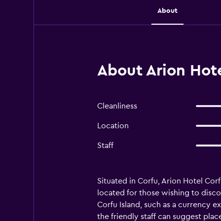
About
About Arion Hote
Cleanliness
Location
Staff
Situated in Corfu, Arion Hotel Corf
located for those wishing to discov
Corfu Island, such as a currency 
the friendly staff can suggest plac