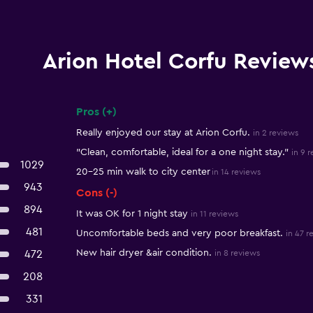
Arion Hotel Corfu Review
Pros (+)
Summary of reviews
Really enjoyed our stay at Arion Corfu.
in 2 reviews
"Clean, comfortable, ideal for a one night stay."
in 9 
1029
20-25 min walk to city center
in 14 reviews
943
Cons (-)
894
It was OK for 1 night stay
in 11 reviews
481
Uncomfortable beds and very poor breakfast.
in 47 r
New hair dryer &air condition.
472
in 8 reviews
208
331