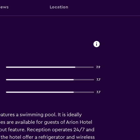
iews
Location
7.9
7.7
7.7
atures a swimming pool. It is ideally
es are available for guests of Arion Hotel
-out feature. Reception operates 24/7 and
the hotel offer a refrigerator and wireless