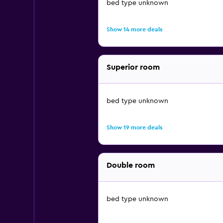
bed type unknown
Show 14 more deals
Superior room
bed type unknown
Show 19 more deals
Double room
bed type unknown