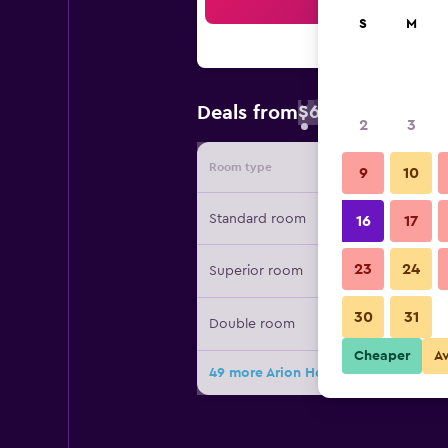
Sea
S
M
$66
Deals from
/
Cheapest rate 
2
3
Room type
Provide
9
10
Standard room
16
17
23
24
Superior room
30
31
Double room
Cheaper
A
49 more Arion Hotel Corfu deals