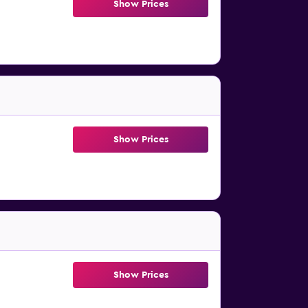
Show Prices
Show Prices
Show Prices