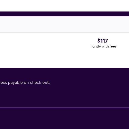
$117
nightly with fees
 fees payable on check out.