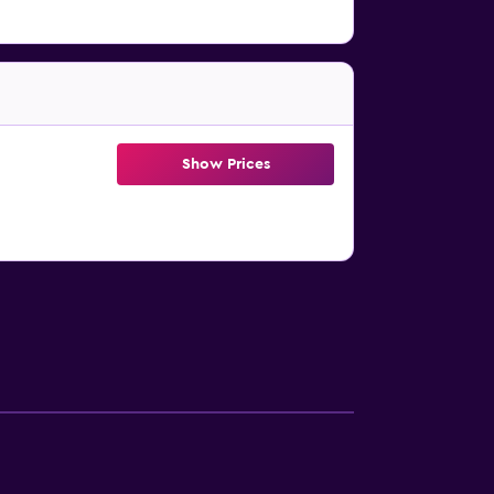
Show Prices