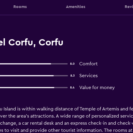
Rooms
Amenities
Rev
l Corfu, Corfu
Comfort
8.0
Services
8.3
Value for money
8.4
u Island is within walking distance of Temple of Artemis and fe
er the area's attractions. A wide range of personalized servic
exchange, a car rental desk and an express check-in and check
es to visit and provide other tourist information. The rooms at 