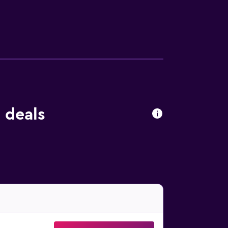
thin walking distance. Mouse Island and
 deals