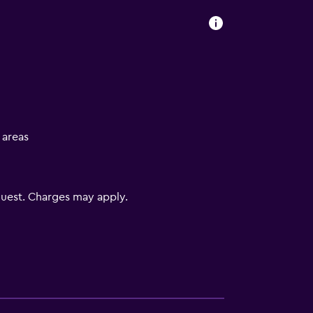
l areas
uest. Charges may apply.