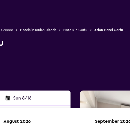
n Greece
Hotels in Ionian Islands
Hotels in Corfu
Arion Hotel Corfu
u
Sun 8/16
August 2026
September 202