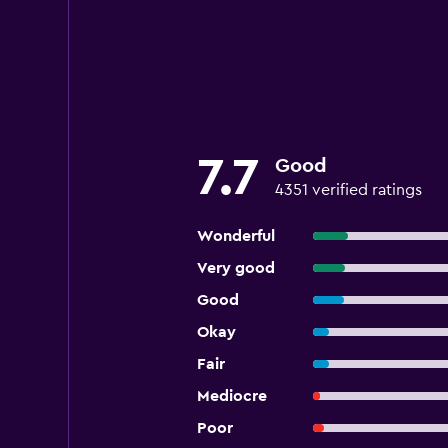
7.7
Good
4351 verified ratings
Wonderful
Very good
Good
Okay
Fair
Mediocre
Poor