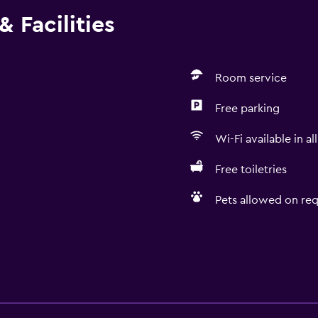
 Facilities
Room service
Free parking
Wi-Fi available in al
Free toiletries
Pets allowed on req