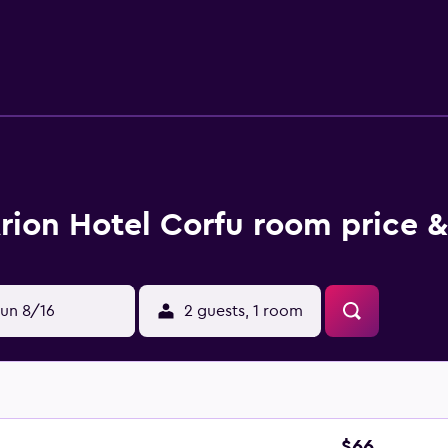
joy exploring local dining options, there is a wide variety wi
 from the hotel.
rion Hotel Corfu room price &
un 8/16
2 guests, 1 room
$66