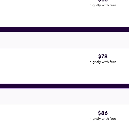
nightly with fees
$78
nightly with fees
$86
nightly with fees