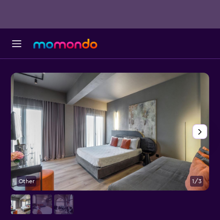
Other
1/3