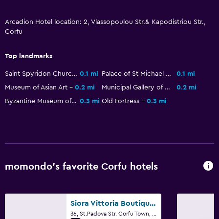
Health and safety
Daily housekeeping
Arcadion Hotel location: 2, Vlassopoulou Str.& Kapodistriou Str.,
Corfu
First-aid kit
CCTV in common areas
Top landmarks
CCTV outside property
Saint Spyridon Church
0.1 mi
Palace of St Michael and St George
0.1 mi
Safe
Museum of Asian Art
0.2 mi
Municipal Gallery of Corfu
0.2 mi
Byzantine Museum of Antivouniotissa
0.3 mi
Old Fortress
0.3 mi
Media and entertainment
Flat-screen TV
Shared lounge/TV area
Cable or satellite TV
momondo’s favorite Corfu hotels
TV
Bedroom
Siora Vittoria Boutique Hotel
Socket near the bed
36, St.Padova Str. Corfu Town, Corfu