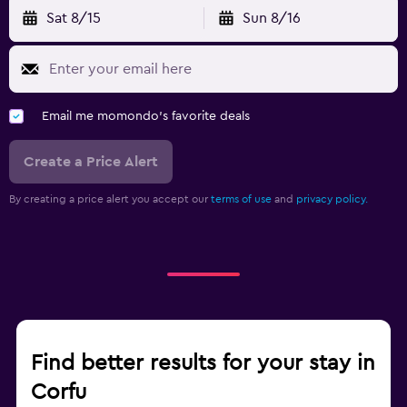
Sat 8/15
Sun 8/16
Email me momondo's favorite deals
Create a Price Alert
By creating a price alert you accept our
terms of use
and
privacy policy.
Find better results for your stay in
Corfu