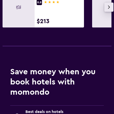
4 stars
8.8
Sofa bed
Wardrobe or closet
$213
Outdoor
Balcony
Outdoor furniture
Laundry
Laundry facilities
Save money when you
Laundry service
book hotels with
Workspace
momondo
Desk
Family friendly
Best deals on hotels