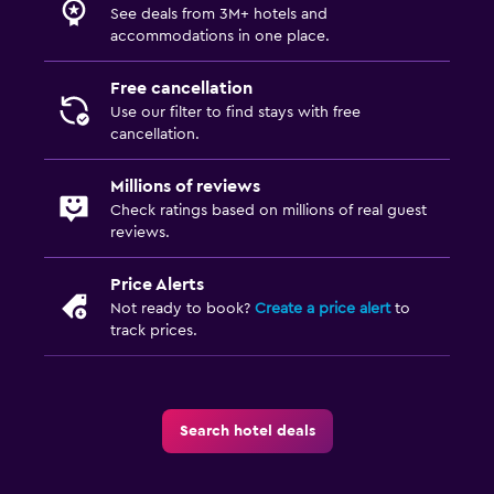
See deals from 3M+ hotels and
Kids meals
accommodations in one place.
Free cancellation
Use our filter to find stays with free
cancellation.
Millions of reviews
Check ratings based on millions of real guest
reviews.
Price Alerts
Not ready to book?
Create a price alert
to
track prices.
Search hotel deals