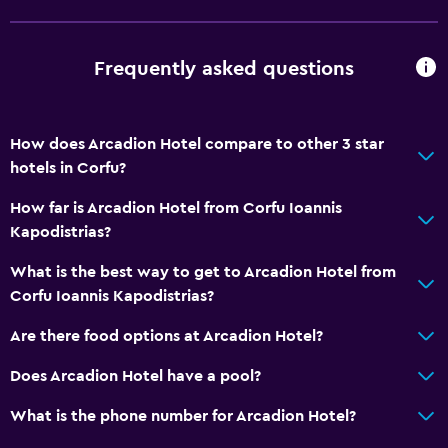
Express check-out
24hr front desk
Frequently asked questions
Bathroom
Shower
How does Arcadion Hotel compare to other 3 star
Bathtub
hotels in Corfu?
Hairdryer
How far is Arcadion Hotel from Corfu Ioannis
Toilet
Kapodistrias?
Toilet paper
What is the best way to get to Arcadion Hotel from
Bathrobe
Corfu Ioannis Kapodistrias?
Private bathroom
Are there food options at Arcadion Hotel?
Dining
Does Arcadion Hotel have a pool?
Electric kettle
What is the phone number for Arcadion Hotel?
Minibar