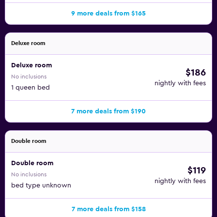
9 more deals from $165
Deluxe room
Deluxe room
$186
No inclusions
nightly with fees
1 queen bed
7 more deals from $190
Double room
Double room
$119
No inclusions
nightly with fees
bed type unknown
7 more deals from $158