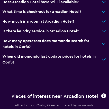
Does Arcadion Hotel have Wi-Fi available?
Restaurant
What time is check-out for Arcadion Hotel?
Bar/Lounge
Tea/coffee maker
How much is a room at Arcadion Hotel?
Food can be delivered to guest accommodation
Is there laundry service in Arcadion Hotel?
Coffee machine
How many operators does momondo search for
hotels in Corfu?
Accessibility and suitability
When did momondo last update prices for hotels in
Elevator
Corfu?
Accessible by elevator
Hypoallergenic
Hypoallergenic pillow
No smoking
Places of interest near Arcadion Hotel
Non-feather pillow
Attractions in Corfu, Greece curated by momondo