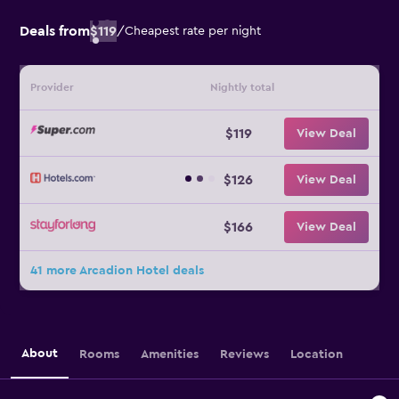
Deals from
$119
/
Cheapest rate per night
Provider
Nightly total
$119
View Deal
$126
View Deal
$166
View Deal
41 more Arcadion Hotel deals
About
Rooms
Amenities
Reviews
Location