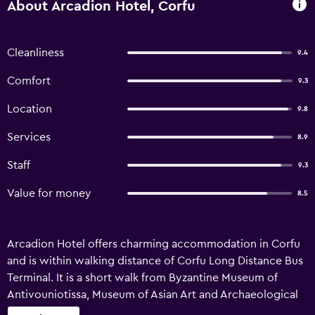
About Arcadion Hotel, Corfu
Cleanliness
9.4
Comfort
9.3
Location
9.8
Services
8.9
Staff
9.3
Value for money
8.5
Arcadion Hotel offers charming accommodation in Corfu
and is within walking distance of Corfu Long Distance Bus
Terminal. It is a short walk from Byzantine Museum of
Antivouniotissa, Museum of Asian Art and Archaeological
Museum of Corfu, plus showcases views of Spianada.