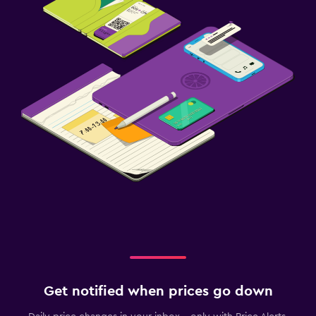
Get notified when prices go down