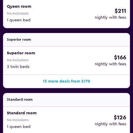
Queen room
$211
No inclusions
nightly with fees
1 queen bed
Superior room
Superior room
$166
No inclusions
nightly with fees
3 twin beds
13 more deals from $170
Standard room
Standard room
$126
No inclusions
nightly with fees
1 queen bed