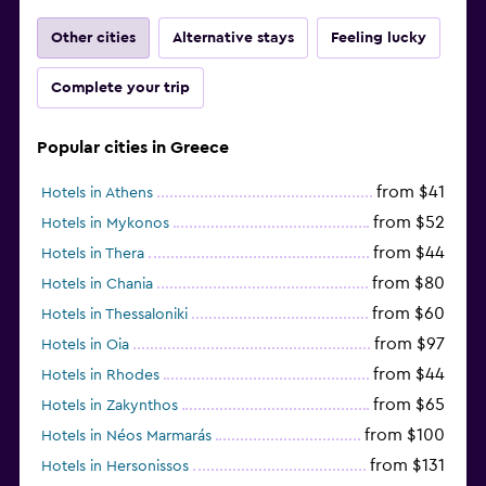
Other cities
Alternative stays
Feeling lucky
Complete your trip
Popular cities in Greece
from $41
Hotels in Athens
from $52
Hotels in Mykonos
from $44
Hotels in Thera
from $80
Hotels in Chania
from $60
Hotels in Thessaloniki
from $97
Hotels in Oia
from $44
Hotels in Rhodes
from $65
Hotels in Zakynthos
from $100
Hotels in Néos Marmarás
from $131
Hotels in Hersonissos