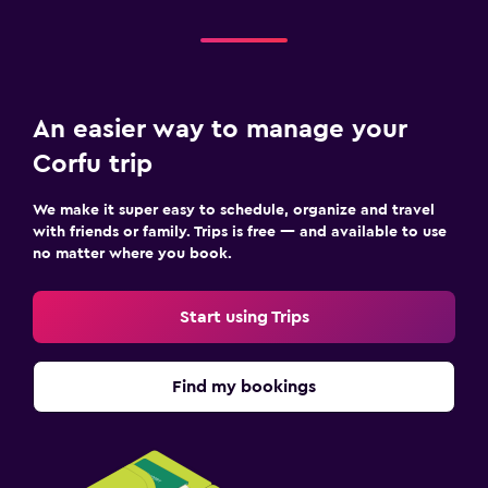
An easier way to manage your
Corfu trip
We make it super easy to schedule, organize and travel
with friends or family. Trips is free — and available to use
no matter where you book.
Start using Trips
Find my bookings