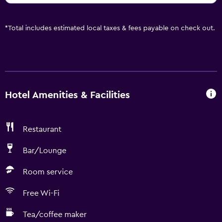
*
Total includes estimated local taxes & fees payable on check out.
Hotel Amenities & Facilities
Restaurant
Bar/Lounge
Room service
Free Wi-Fi
Tea/coffee maker