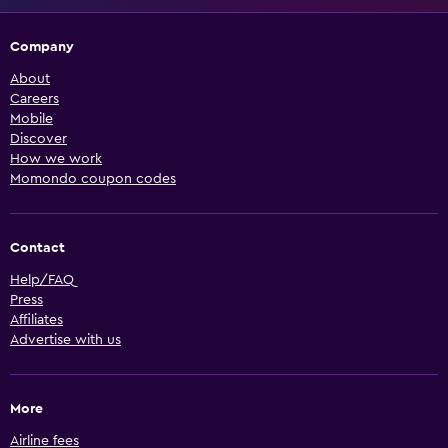
Company
About
Careers
Mobile
Discover
How we work
Momondo coupon codes
Contact
Help/FAQ
Press
Affiliates
Advertise with us
More
Airline fees