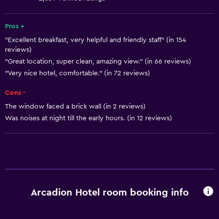
Fire extinguisher
Free toiletries
Pros +
"Excellent breakfast, very helpful and friendly staff" (in 154
Shampoo
reviews)
Smoke alarms
"Great location, super clean, amazing view." (in 66 reviews)
Heating
"Very nice hotel, comfortable." (in 72 reviews)
Body soap
Cons -
Air-conditioned
The window faced a brick wall (in 2 reviews)
Was noises at night till the early hours. (in 12 reviews)
Trash cans
Conditioner
General
Sea view
Arcadion Hotel room booking info
Seating area
Slippers