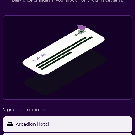
Daily price changes in your inbox - only with Price Alerts.
2 guests, 1 room
Arcadion Hotel