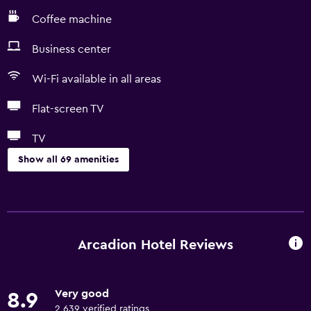
Coffee machine
Business center
Wi-Fi available in all areas
Flat-screen TV
TV
Show all 69 amenities
Basics
Free Wi-Fi
Wi-Fi available in all areas
Arcadion Hotel Reviews
Internet
Linens
Very good
8.9
Towels
2,639 verified ratings