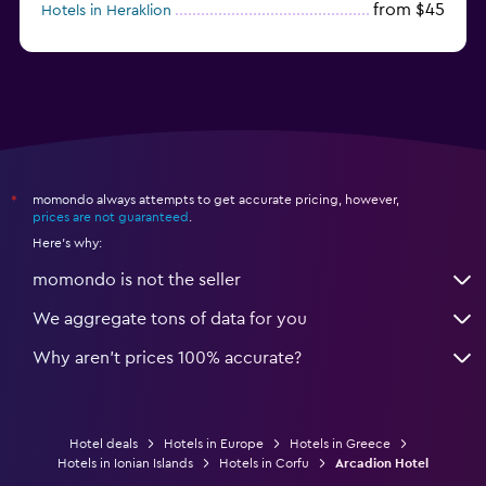
from $45
Hotels in Heraklion
from $40
Hotels in Naxos
momondo always attempts to get accurate pricing, however,
*
prices are not guaranteed
.
Here's why:
momondo is not the seller
We aggregate tons of data for you
Why aren’t prices 100% accurate?
Hotel deals
Hotels in Europe
Hotels in Greece
Hotels in Ionian Islands
Hotels in Corfu
Arcadion Hotel