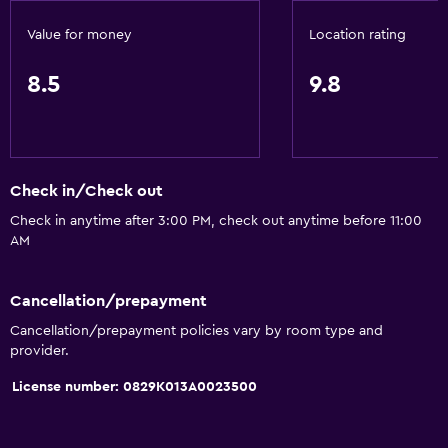
Soundproof rooms
Value for money
Location rating
Soundproofing
Landmark view
8.5
9.8
Telephone
City view
Storage available
Check in/Check out
Check in anytime after 3:00 PM, check out anytime before 11:00
Services and conveniences
AM
Business center
Wake-up service
Cancellation/prepayment
Concierge service
Cancellation/prepayment policies vary by room type and
provider.
Safety deposit box
License number: 0829K013A0023500
Room service
Tour desk