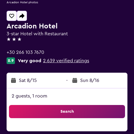
Arcadion Hotel photos
Arcadion Hotel
3-star Hotel with Restaurant
3 stars
+30 266 103 7670
Very good
2,639 verified ratings
8.9
Sat 8/15
-
Sun 8/16
2 guests, 1 room
Search