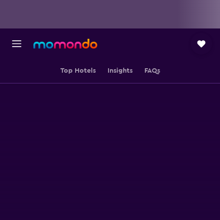
Top Hotels
Insights
FAQs