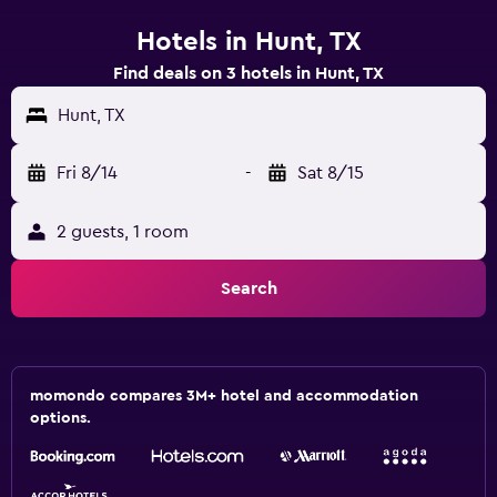
Hotels in Hunt, TX
Find deals on 3 hotels in Hunt, TX
Hunt, TX
Fri 8/14
-
Sat 8/15
2 guests, 1 room
Search
momondo compares 3M+ hotel and accommodation
options.