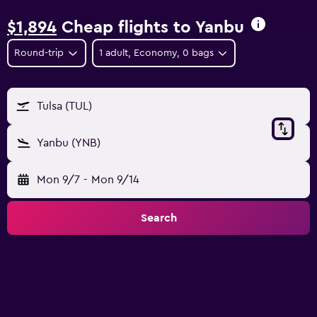
$1,894
Cheap flights to Yanbu
Round-trip
1 adult, Economy, 0 bags
Tulsa (TUL)
Yanbu (YNB)
Mon 9/7
-
Mon 9/14
Search