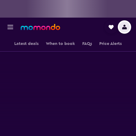
Latest deals
When to book
FAQs
Price Alerts