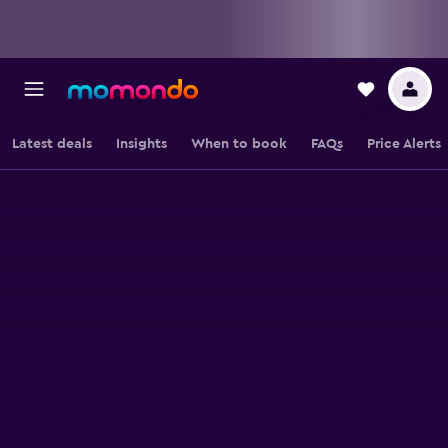
Latest deals
Insights
When to book
FAQs
Price Alerts