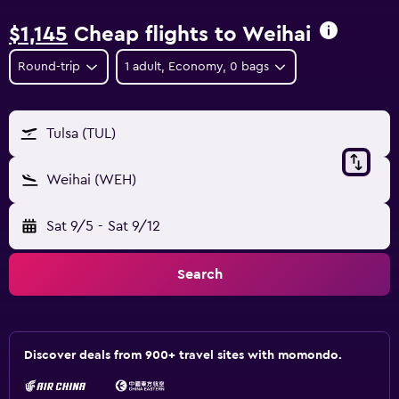
$1,145
Cheap flights to Weihai
Round-trip
1 adult, Economy, 0 bags
Tulsa (TUL)
Weihai (WEH)
Sat 9/5
-
Sat 9/12
Search
Discover deals from 900+ travel sites with momondo.