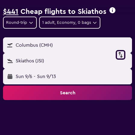
$441
Cheap flights to Skiathos
Round-trip
1 adult, Economy, 0 bags
Columbus (CMH)
Skiathos (JSI)
Sun 9/6
-
Sun 9/13
Search