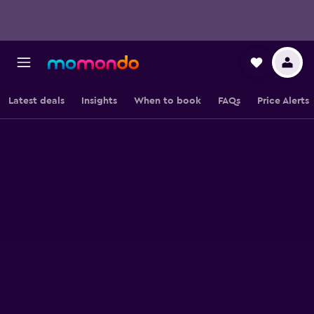
Latest deals
Insights
When to book
FAQs
Price Alerts