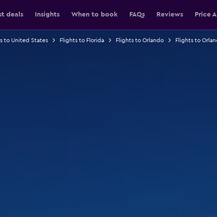
st deals
Insights
When to book
FAQs
Reviews
Price A
ts to United States
Flights to Florida
Flights to Orlando
Flights to Orlan