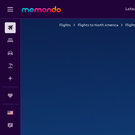
Late
Flights
Flights to North America
Fligh
Flights
Stays
Car Rental
Packages
Plan with AI
Trips
English
Feedback