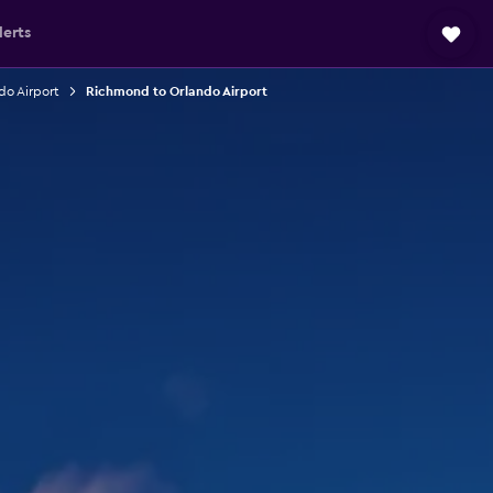
lerts
do Airport
Richmond to Orlando Airport