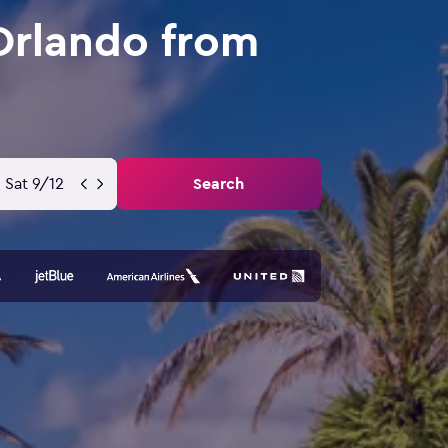
Orlando from
Sat 9/12
Search