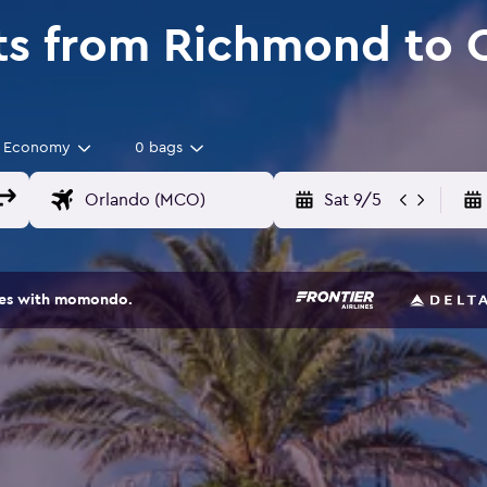
ts from Richmond to 
Economy
0 bags
Sat 9/5
ites with momondo.