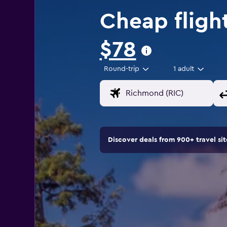
Cheap fligh
$78
Round-trip
1 adult
Discover deals from 900+ travel s