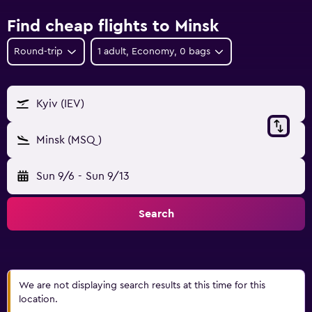
Find cheap flights to Minsk
Round-trip
1 adult, Economy, 0 bags
Kyiv (IEV)
Minsk (MSQ)
Sun 9/6
-
Sun 9/13
Search
We are not displaying search results at this time for this
location.