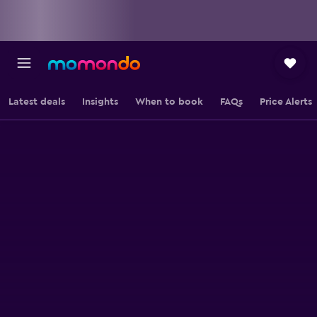
Latest deals
Insights
When to book
FAQs
Price Alerts