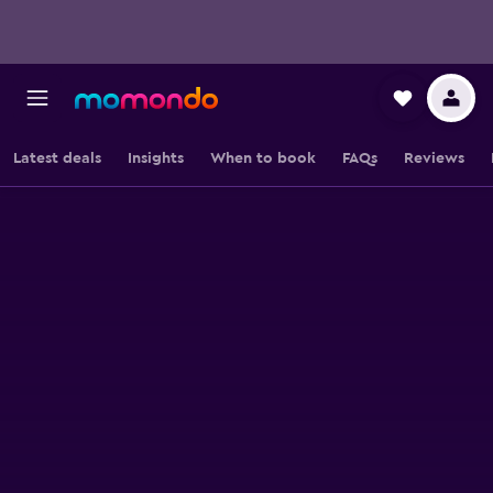
Latest deals
Insights
When to book
FAQs
Reviews