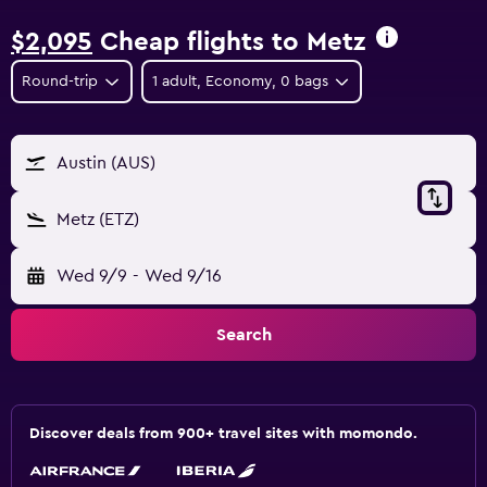
$2,095
Cheap flights to Metz
Round-trip
1 adult, Economy, 0 bags
Austin (AUS)
Metz (ETZ)
Wed 9/9
-
Wed 9/16
Search
Discover deals from 900+ travel sites with momondo.