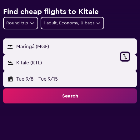
Find cheap flights to Kitale
Round-trip
1 adult, Economy, 0 bags
Maringá (MGF)
Kitale (KTL)
Tue 9/8
-
Tue 9/15
Search