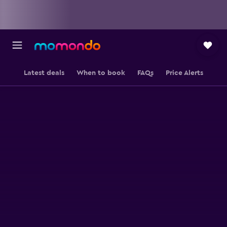
Latest deals
When to book
FAQs
Price Alerts