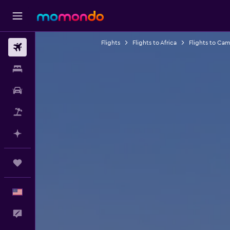
Flights
Flights to Africa
Flights to Ca
Flights
Stays
Car Rental
Packages
Plan with AI
Trips
English
Feedback