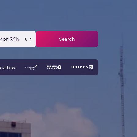
Mon 9/14
Search