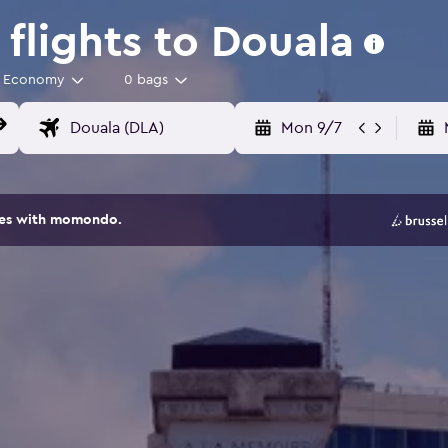
flights to Douala
Economy
0 bags
Mon 9/7
ites with momondo.