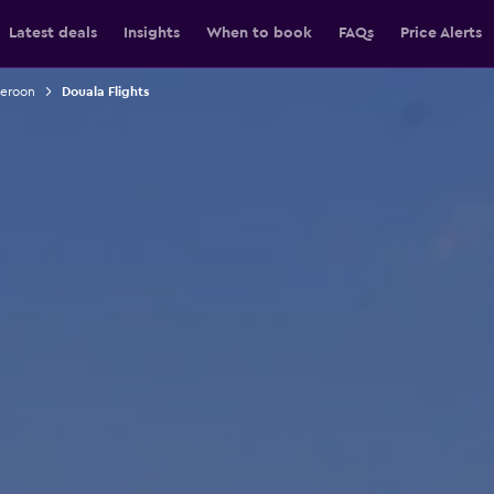
Latest deals
Insights
When to book
FAQs
Price Alerts
meroon
Douala Flights