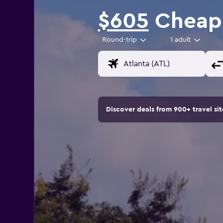
$605
Cheap 
Round-trip
1 adult
Discover deals from 900+ travel s