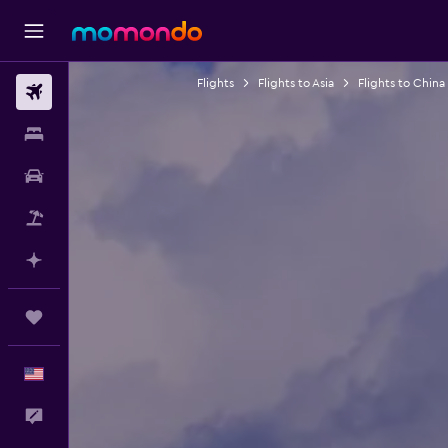
Flights
Flights to Asia
Flights to China
Flights
Stays
Car Rental
Packages
Plan with AI
Trips
English
Feedback