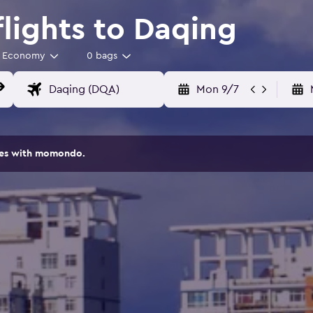
flights to Daqing
Economy
0 bags
Mon 9/7
ites with momondo.