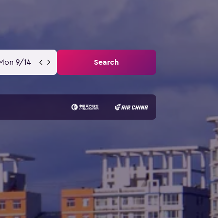
Mon 9/14
Search