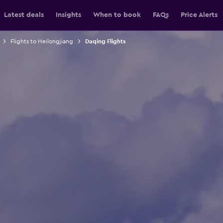
Latest deals
Insights
When to book
FAQs
Price Alerts
Flights to Heilongjiang
Daqing Flights