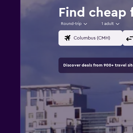
Find cheap 
Round-trip
1 adult
Discover deals from 900+ travel s