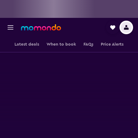
Latest deals
When to book
FAQs
Price Alerts