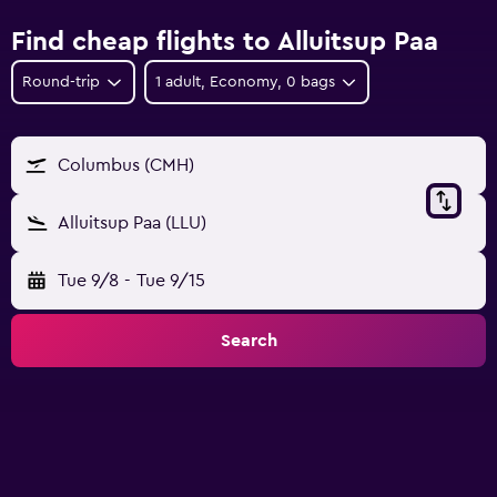
Find cheap flights to Alluitsup Paa
Round-trip
1 adult, Economy, 0 bags
Columbus (CMH)
Alluitsup Paa (LLU)
Tue 9/8
-
Tue 9/15
Search