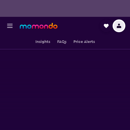
Insights
FAQs
Price Alerts