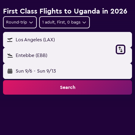
First Class Flights to Uganda in 2026
Round-trip
1 adult, First, 0 bags
Los Angeles (LAX)
Entebbe (EBB)
Sun 9/6
-
Sun 9/13
Search