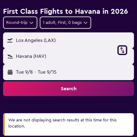
First Class Flights to Havana in 2026
Round-trip
1 adult, First, 0 bags
Los Angeles (LAX)
Havana (HAV)
Tue 9/8
-
Tue 9/15
Search
We are not displaying search results at this time for this
location.