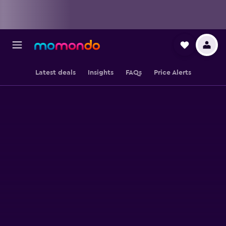
Latest deals
Insights
FAQs
Price Alerts