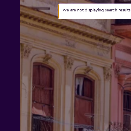
We are not displaying search results a