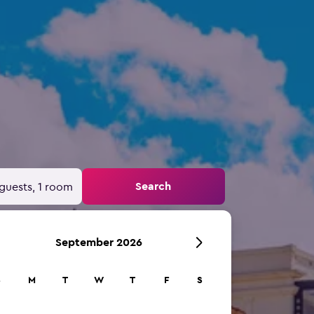
Search
guests, 1 room
September 2026
S
M
T
W
T
F
S