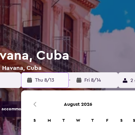
avana, Cuba
in Havana, Cuba
Thu 8/13
-
Fri 8/14
2 
August 2026
 accommodation options.
S
M
T
W
T
F
S