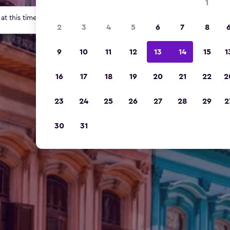
1
t this time for this location.
2
3
4
5
6
7
8
9
10
11
12
13
14
15
1
16
17
18
19
20
21
22
2
23
24
25
26
27
28
29
2
30
31