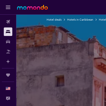
Hotel deals
Hotels in Caribbean
Hotel
Flights
Stays
Car Rental
Packages
Plan with AI
Trips
English
Feedback