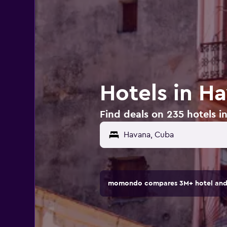
Hotels in H
Find deals on 235 hotels 
Havana, Cuba
momondo compares 3M+ hotel and