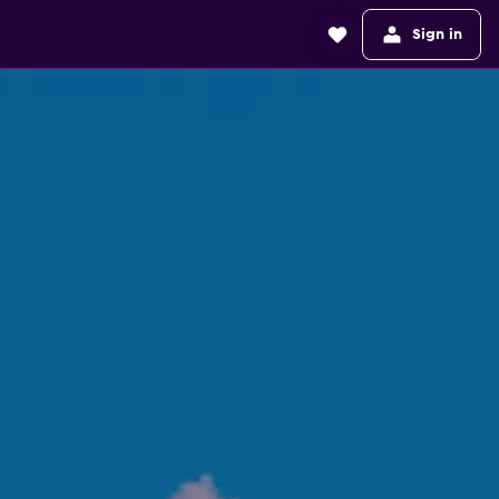
Sign in