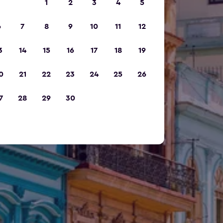
1
2
3
4
5
6
7
8
9
10
11
12
3
14
15
16
17
18
19
0
21
22
23
24
25
26
7
28
29
30