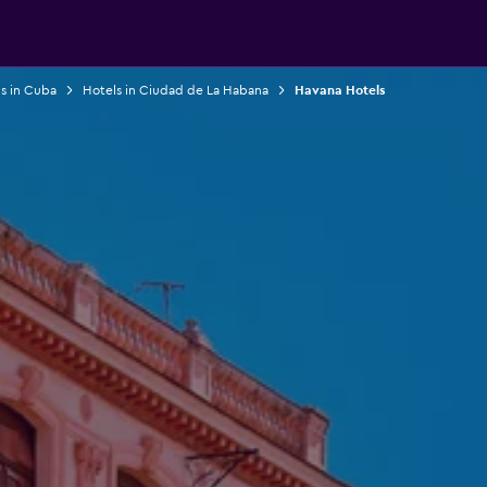
s in Cuba
Hotels in Ciudad de La Habana
Havana Hotels