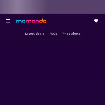
Latest deals
FAQs
Price Alerts