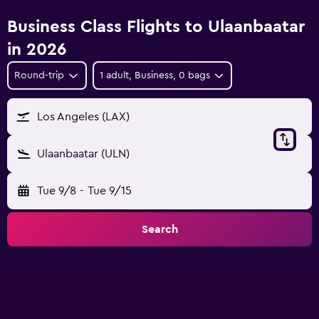
Business Class Flights to Ulaanbaatar
in 2026
Round-trip
1 adult, Business, 0 bags
Los Angeles (LAX)
Ulaanbaatar (ULN)
Tue 9/8
-
Tue 9/15
Search