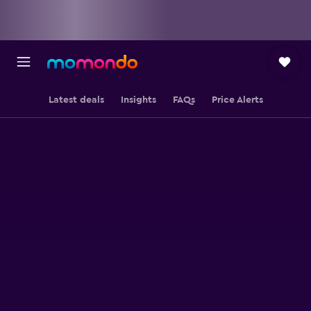
Latest deals
Insights
FAQs
Price Alerts