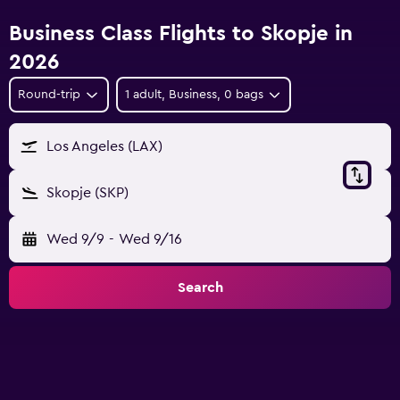
Business Class Flights to Skopje in
2026
Round-trip
1 adult, Business, 0 bags
Los Angeles (LAX)
Skopje (SKP)
Wed 9/9
-
Wed 9/16
Search