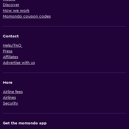
Discover
How we work
Momondo coupon codes
Contact
Help/FAQ
Press
Affiliates
Advertise with us
More
Airline fees
Airlines
Security
Get the momondo app