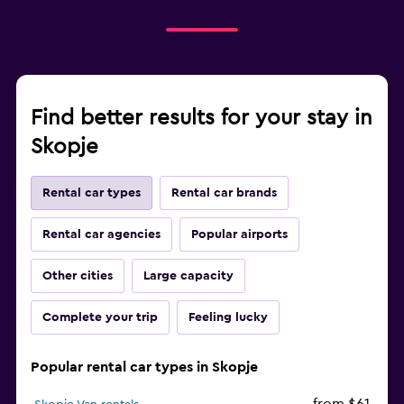
Find better results for your stay in
Skopje
Rental car types
Rental car brands
Rental car agencies
Popular airports
Other cities
Large capacity
Complete your trip
Feeling lucky
Popular rental car types in Skopje