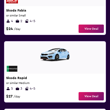
Skoda Fabia
or similar Small
4
2
4-5
$24
View Deal
/day
Skoda Rapid
or similar Medium
5
3
4-5
$27
View Deal
/day