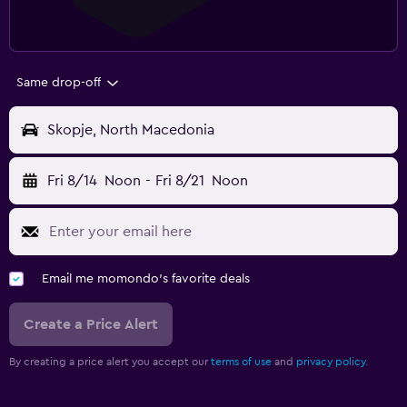
Same drop-off
Skopje, North Macedonia
Fri 8/14
Noon
-
Fri 8/21
Noon
Email me momondo's favorite deals
Create a Price Alert
By creating a price alert you accept our
terms of use
and
privacy policy.