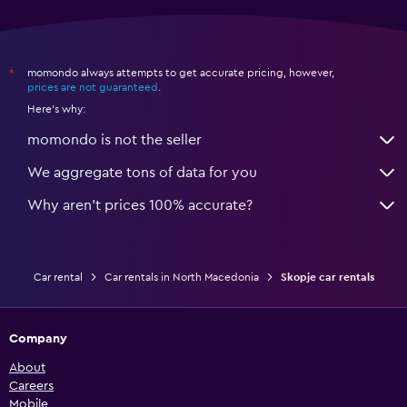
momondo always attempts to get accurate pricing, however,
*
prices are not guaranteed
.
Here's why:
momondo is not the seller
We aggregate tons of data for you
Why aren’t prices 100% accurate?
Car rental
Car rentals in North Macedonia
Skopje car rentals
Company
About
Careers
Mobile