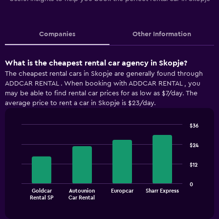
Companies
Other Information
What is the cheapest rental car agency in Skopje?
The cheapest rental cars in Skopje are generally found through
ADDCAR RENTAL . When booking with ADDCAR RENTAL , you
may be able to find rental car prices for as low as $7/day. The
average price to rent a car in Skopje is $23/day.
$36
Bar
Chart
graphic.
chart
$24
with
4
$12
bars.
The
0
Goldcar
Autounion
Europcar
Sharr Express
chart
End
Rental SP
Car Rental
of
has
interactive
1
chart