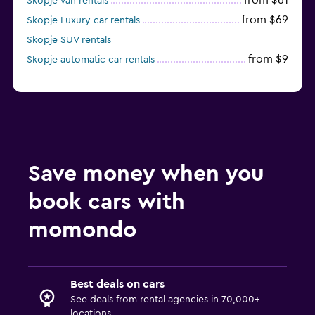
from $61
Skopje Van rentals
from $69
Skopje Luxury car rentals
Skopje SUV rentals
from $9
Skopje automatic car rentals
Save money when you
book cars with
momondo
Best deals on cars
See deals from rental agencies in 70,000+
locations.