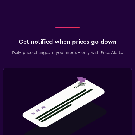
Get notified when prices go down
Daily price changes in your inbox - only with Price Alerts.