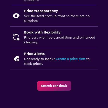
Price transparency
See the total cost up front so there are no
surprises.
Book with flexibility
Find cars with free cancellation and enhanced
cleaning.
Price Alerts
Not ready to book?
Create a price alert
to
track prices.
Search car deals