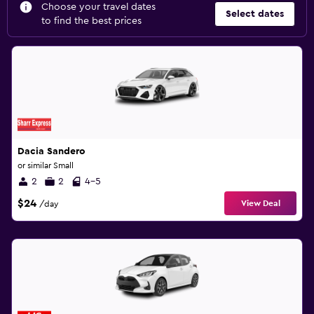
Choose your travel dates
Select dates
to find the best prices
Dacia Sandero
or similar Small
2
2
4-5
$24
View Deal
/day