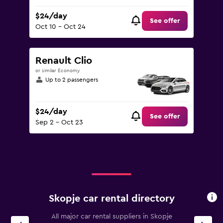
$24/day
See offer
Oct 10 - Oct 24
Renault Clio
or similar Economy
Up to 2 passengers
$24/day
See offer
Sep 2 - Oct 23
Skopje car rental directory
All major car rental suppliers in Skopje