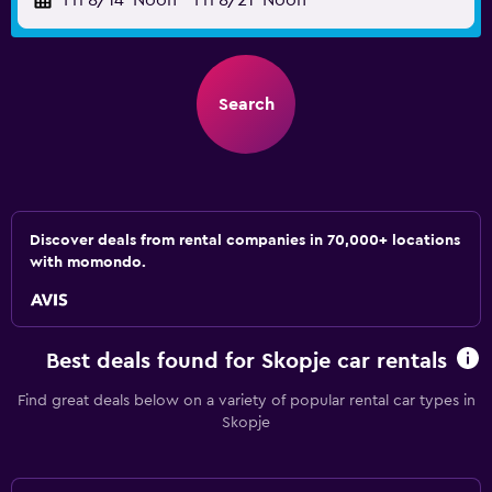
Fri 8/14
Noon
-
Fri 8/21
Noon
Search
Discover deals from rental companies in 70,000+ locations
with momondo.
Best deals found for Skopje car rentals
Find great deals below on a variety of popular rental car types in
Skopje