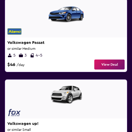
Volkswagen Passat
or similar Medium
5
3
4-5
$46
View Deal
/day
Volkswagen up!
or similar Small