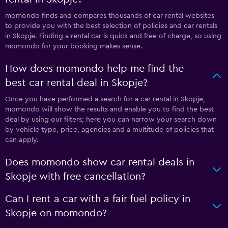
momondo finds and compares thousands of car rental websites
to provide you with the best selection of policies and car rentals
in Skopje. Finding a rental car is quick and free of charge, so using
momondo for your booking makes sense.
How does momondo help me find the
best car rental deal in Skopje?
Once you have performed a search for a car rental in Skopje,
momondo will show the results and enable you to find the best
deal by using our filters; here you can narrow your search down
by vehicle type, price, agencies and a multitude of policies that
can apply.
Does momondo show car rental deals in
Skopje with free cancellation?
Can I rent a car with a fair fuel policy in
Skopje on momondo?