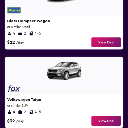
Class Compact Wagon
or similar Small
4
2
4-5
$22
View Deal
/day
Volkswagen Taigo
or similar SUV
4
2
4-5
$32
View Deal
/day