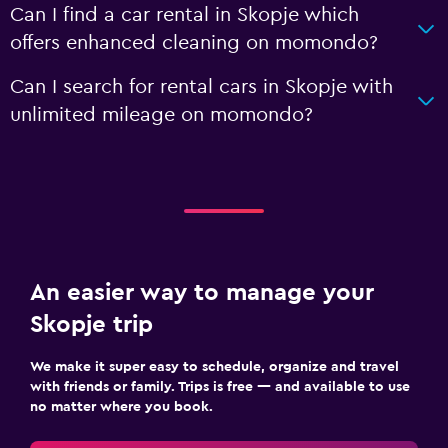
Can I find a car rental in Skopje which
offers enhanced cleaning on momondo?
Can I search for rental cars in Skopje with
unlimited mileage on momondo?
An easier way to manage your
Skopje trip
We make it super easy to schedule, organize and travel
with friends or family. Trips is free — and available to use
no matter where you book.