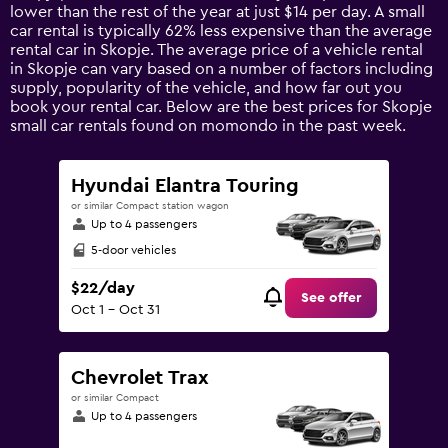
chart
lower than the rest of the year at just $14 per day. A small
has
car rental is typically 62% less expensive than the average
1
rental car in Skopje. The average price of a vehicle rental
Y
in Skopje can vary based on a number of factors including
axis
supply, popularity of the vehicle, and how far out you
displaying
book your rental car. Below are the best prices for Skopje
values.
small car rentals found on momondo in the past week.
Range:
0
to
Hyundai Elantra Touring
120.
or similar Compact station wagon
Up to 4 passengers
5-door vehicles
$22/day
See offer
Oct 1 - Oct 31
Chevrolet Trax
or similar Compact
Up to 4 passengers