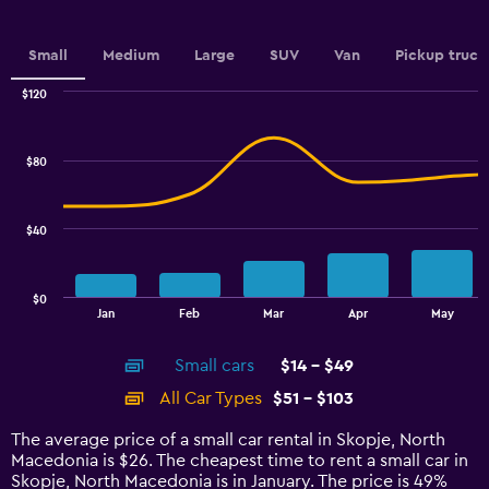
axis
displaying
values.
Small
Medium
Large
SUV
Van
Pickup truck
Range:
0
$120
Combination
to
Chart
graphic.
chart
2.4.
with
$80
2
data
series.
$40
The
chart
has
$0
1
End
Jan
Feb
Mar
Apr
May
of
X
interactive
axis
chart
Small cars
$14 - $49
displaying
categories.
All Car Types
$51 - $103
Range:
14
The average price of a small car rental in Skopje, North
categories.
Macedonia is $26. The cheapest time to rent a small car in
The
Skopje, North Macedonia is in January. The price is 49%