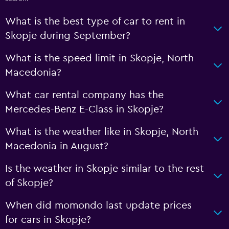
What is the best type of car to rent in
Skopje during September?
What is the speed limit in Skopje, North
Macedonia?
What car rental company has the
Mercedes-Benz E-Class in Skopje?
What is the weather like in Skopje, North
Macedonia in August?
Is the weather in Skopje similar to the rest
of Skopje?
When did momondo last update prices
for cars in Skopje?