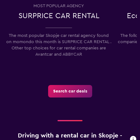
MOST POPULAR AGENCY
SURPRICE CAR RENTAL
Eco
The most popular Skopje car rental agency found
The follo
on momondo this month is SURPRICE CAR RENTAL .
companies 
Other top choices for car rental companies are
Avantcar and ABBYCAR
Search car deals
Driving with a rental car in Skopje -