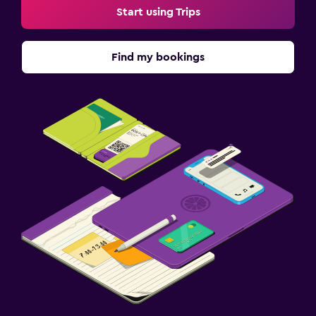
Start using Trips
Find my bookings