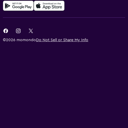
©2026 momondo
Do Not Sell or Share My Info