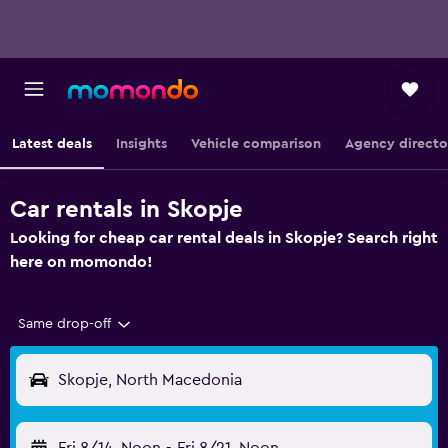
Latest deals
Insights
Vehicle comparison
Agency directo
Car rentals in Skopje
Looking for cheap car rental deals in Skopje? Search right
here on momondo!
Same drop-off
Skopje, North Macedonia