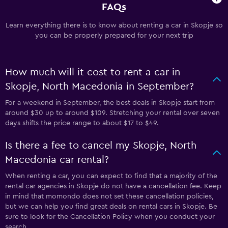
FAQs
Learn everything there is to know about renting a car in Skopje so
you can be properly prepared for your next trip
How much will it cost to rent a car in
Skopje, North Macedonia in September?
For a weekend in September, the best deals in Skopje start from
around $30 up to around $109. Stretching your rental over seven
days shifts the price range to about $17 to $49.
Is there a fee to cancel my Skopje, North
Macedonia car rental?
When renting a car, you can expect to find that a majority of the
rental car agencies in Skopje do not have a cancellation fee. Keep
in mind that momondo does not set these cancellation policies,
but we can help you find great deals on rental cars in Skopje. Be
sure to look for the Cancellation Policy when you conduct your
search.