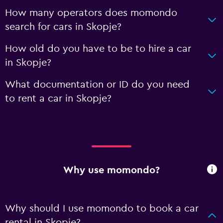
How many operators does momondo
search for cars in Skopje?
How old do you have to be to hire a car
in Skopje?
What documentation or ID do you need
to rent a car in Skopje?
Why use momondo?
Why should I use momondo to book a car
rental in Skopje?