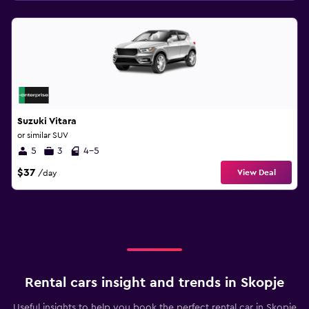
Suzuki Vitara
or similar SUV
5
3
4-5
$37
View Deal
/day
Rental cars insight and trends in Skopje
Useful insights to help you book the perfect rental car in Skopje