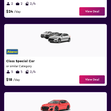
2
2
2/4
$24
View Deal
/day
Class Special Car
or similar Category
5
5
2/4
$18
View Deal
/day