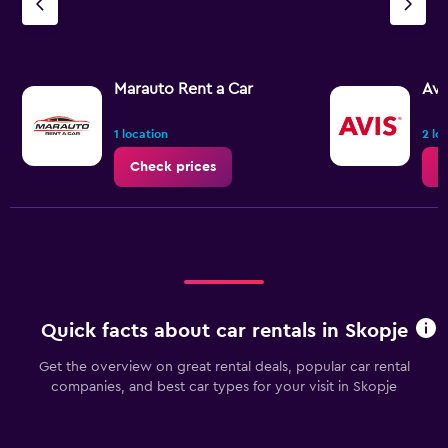
Marauto Rent a Car
Avi
1 location
2 lo
Check prices
C
Quick facts about car rentals in Skopje
Get the overview on great rental deals, popular car rental
companies, and best car types for your visit in Skopje