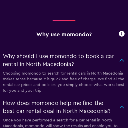
Why use momondo?
Why should I use momondo to book a car
rental in North Macedonia?
Choosing momondo to search for rental cars in North Macedonia
makes sense because it is quick and free of charge. We find all the
rental car prices and policies, you simply choose what works best
for you and your trip.
How does momondo help me find the
best car rental deal in North Macedonia?
Once you have performed a search for a car rental in North
Macedonia, momondo will show the results and enable you to