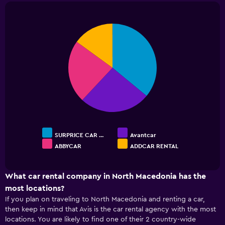
chart
has
1
Pie
Chart
Y
graphic.
chart
with
axis
4
displaying
slices.
values.
Range:
0
to
24.
SURPRICE CAR …
Avantcar
ABBYCAR
ADDCAR RENTAL
End
of
interactive
chart
What car rental company in North Macedonia has the
most locations?
If you plan on traveling to North Macedonia and renting a car,
then keep in mind that Avis is the car rental agency with the most
locations. You are likely to find one of their 2 country-wide