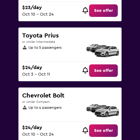
$23/day
See offer
Oct 10 - Oct 24
Toyota Prius
or similar Intermediate
Up to 5 passengers
$24/day
See offer
Oct 3 - Oct 11
Chevrolet Bolt
or similar Compact
Up to 4 passengers
$24/day
See offer
Oct 10 - Oct 24