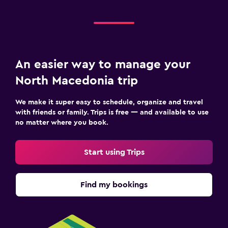
An easier way to manage your
North Macedonia trip
We make it super easy to schedule, organize and travel
with friends or family. Trips is free — and available to use
no matter where you book.
Start using Trips
Find my bookings