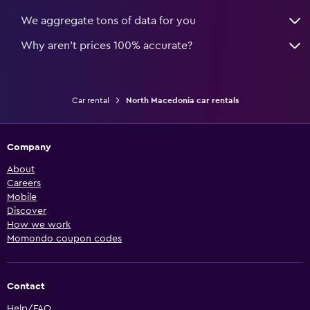
We aggregate tons of data for you
Why aren’t prices 100% accurate?
Car rental
North Macedonia car rentals
Company
About
Careers
Mobile
Discover
How we work
Momondo coupon codes
Contact
Help/FAQ