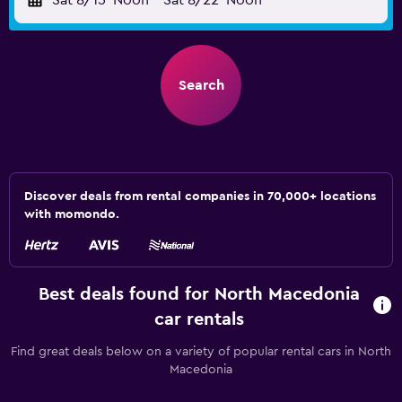
Sat 8/15
Noon
-
Sat 8/22
Noon
Search
Discover deals from rental companies in 70,000+ locations
with momondo.
Best deals found for North Macedonia
car rentals
Find great deals below on a variety of popular rental cars in North
Macedonia