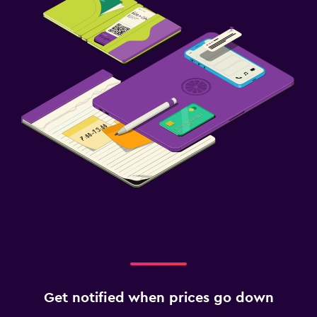
Get notified when prices go down