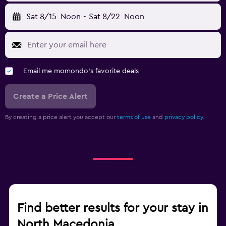
Sat 8/15
Noon
-
Sat 8/22
Noon
Email me momondo's favorite deals
Create a Price Alert
By creating a price alert you accept our
terms of use
and
privacy policy.
Find better results for your stay in
North Macedonia