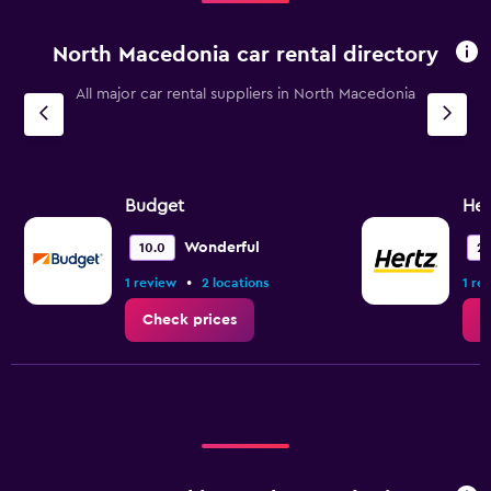
North Macedonia car rental directory
All major car rental suppliers in North Macedonia
Budget
Her
Wonderful
10.0
2.
•
1 review
2 locations
1 re
Check prices
C