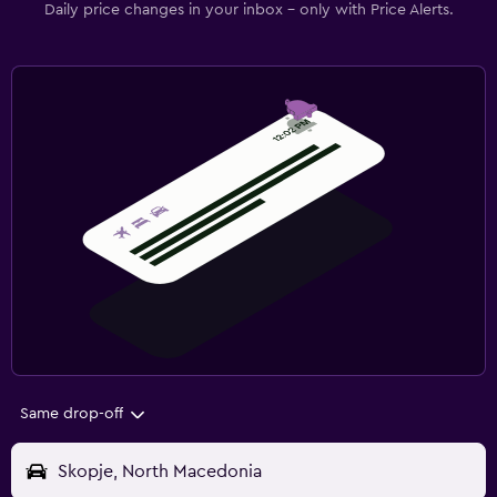
Daily price changes in your inbox - only with Price Alerts.
Same drop-off
Skopje, North Macedonia