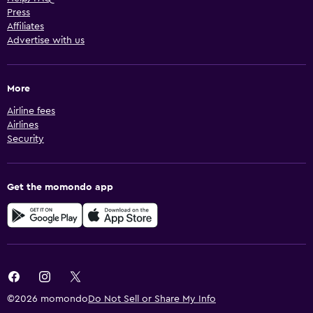
Press
Affiliates
Advertise with us
More
Airline fees
Airlines
Security
Get the momondo app
©2026 momondo
Do Not Sell or Share My Info