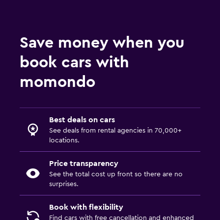
Save money when you
book cars with
momondo
Best deals on cars
See deals from rental agencies in 70,000+
locations.
Price transparency
See the total cost up front so there are no
surprises.
Book with flexibility
Find cars with free cancellation and enhanced