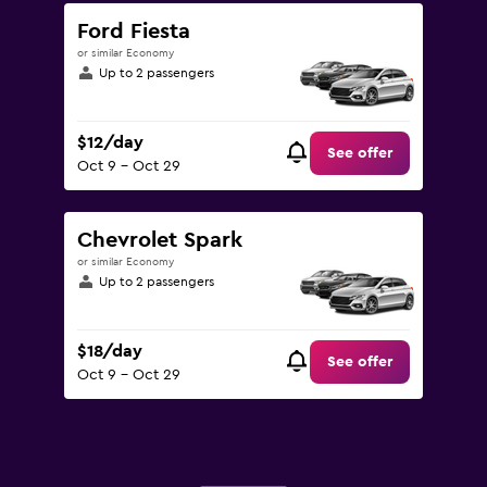
Ford Fiesta
or similar Economy
Up to 2 passengers
$12/day
See offer
Oct 9 - Oct 29
Chevrolet Spark
or similar Economy
Up to 2 passengers
$18/day
See offer
Oct 9 - Oct 29