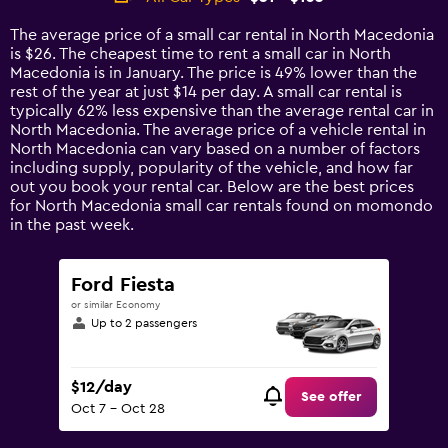
Range:
14
The average price of a small car rental in North Macedonia
categories.
is $26. The cheapest time to rent a small car in North
The
Macedonia is in January. The price is 49% lower than the
chart
rest of the year at just $14 per day. A small car rental is
has
typically 62% less expensive than the average rental car in
1
North Macedonia. The average price of a vehicle rental in
Y
North Macedonia can vary based on a number of factors
axis
including supply, popularity of the vehicle, and how far
displaying
out you book your rental car. Below are the best prices
values.
for North Macedonia small car rentals found on momondo
Range:
in the past week.
0
to
120.
Ford Fiesta
or similar Economy
Up to 2 passengers
$12/day
See offer
Oct 7 - Oct 28