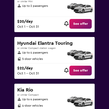
or similar Mini
Up to 2 passengers
$20/day
See offer
Oct 1 - Oct 31
Hyundai Elantra Touring
or similar Compact station wagon
Up to 4 passengers
5-door vehicles
$22/day
See offer
Oct 1 - Oct 31
Kia Rio
or similar Compact
Up to 4 passengers
4-door vehicles