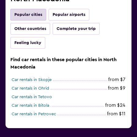
Popular cities
Popular airports
Other countries
Complete your trip
Feeling lucky
Find car rentals in these popular cities in North
Macedonia
from $7
Car rentals in Skopje
from $9
Car rentals in Ohrid
Car rentals in Tetovo
from $24
Car rentals in Bitola
from $11
Car rentals in Petrovec