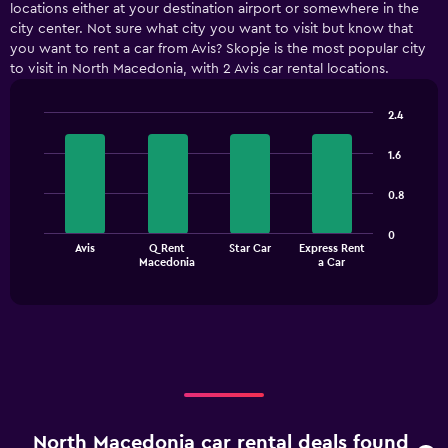
locations either at your destination airport or somewhere in the
city center. Not sure what city you want to visit but know that
you want to rent a car from Avis? Skopje is the most popular city
to visit in North Macedonia, with 2 Avis car rental locations.
2.4
Bar
Chart
graphic.
chart
1.6
with
4
0.8
bars.
The
0
Avis
Q Rent
Star Car
Express Rent
chart
End
Macedonia
a Car
of
has
interactive
1
chart
X
axis
displaying
categories.
Range:
4
categories.
North Macedonia car rental deals found
The