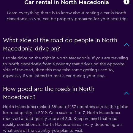
Car rental in North Macedonia
Learn everything there is to know about renting a car in North
Macedonia so you can be properly prepared for your next trip
What side of the road do people in North
Macedonia drive on?
People drive on the right in North Macedonia. If you are traveling
to North Macedonia from a country that drives on the opposite
side of the road, then this may take some getting used to,
especially if you intend to rent a car during your stay.
How good are the roads in North
Macedonia?
North Macedonia ranked 88 out of 137 countries across the globe
for road quality in 2019. On a scale of 1 to 7, North Macedonia
received a road quality score of 3.5. Keep in mind that road
quality conditions in North Macedonia can vary depending on
what area of the country you plan to visit.