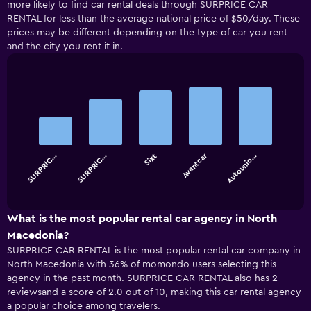
more likely to find car rental deals through SURPRICE CAR
RENTAL for less than the average national price of $50/day. These
prices may be different depending on the type of car you rent
and the city you rent it in.
Bar
Chart
graphic.
chart
with
5
bars.
Avantcar
SURPRIC…
SURPRIC…
Sixt
Autounio…
The
chart
End
of
has
interactive
1
chart
X
What is the most popular rental car agency in North
axis
Macedonia?
displaying
SURPRICE CAR RENTAL is the most popular rental car company in
categories.
North Macedonia with 36% of momondo users selecting this
Range:
agency in the past month. SURPRICE CAR RENTAL also has 2
5
reviewsand a score of 2.0 out of 10, making this car rental agency
categories.
a popular choice among travelers.
The