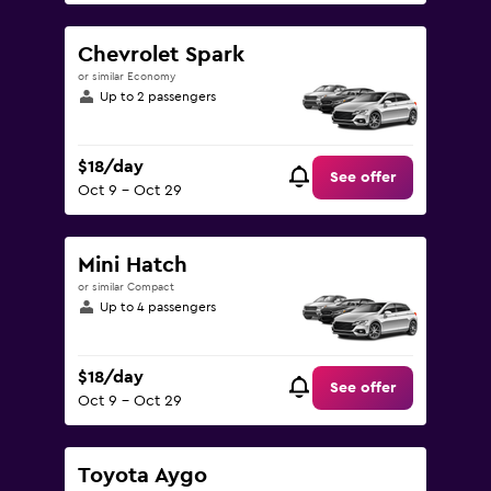
Chevrolet Spark
or similar Economy
Up to 2 passengers
$18/day
See offer
Oct 9 - Oct 29
Mini Hatch
or similar Compact
Up to 4 passengers
$18/day
See offer
Oct 9 - Oct 29
Toyota Aygo