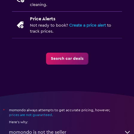
cleaning.
Price Alerts
Not ready to book?
Create a price alert
to
track prices.
Search car deals
momondo always attempts to get accurate pricing, however,
*
prices are not guaranteed
.
Here's why:
momondo is not the seller