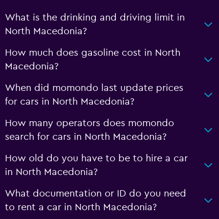
What is the drinking and driving limit in
North Macedonia?
How much does gasoline cost in North
Macedonia?
When did momondo last update prices
for cars in North Macedonia?
How many operators does momondo
search for cars in North Macedonia?
How old do you have to be to hire a car
in North Macedonia?
What documentation or ID do you need
to rent a car in North Macedonia?