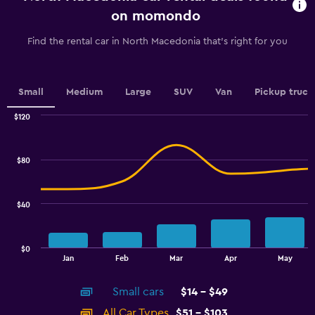
chart
on momondo
has
1
Find the rental car in North Macedonia that's right for you
Y
axis
displaying
values.
Small
Medium
Large
SUV
Van
Pickup truck
Range:
0
$120
Combination
to
Chart
graphic.
chart
2.4.
with
$80
2
data
series.
$40
The
chart
has
$0
1
End
Jan
Feb
Mar
Apr
May
of
X
interactive
axis
chart
Small cars
$14 - $49
displaying
categories.
All Car Types
$51 - $103