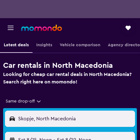
Latest deals
Insights
Vehicle comparison
Agency directo
Car rentals in North Macedonia
Looking for cheap car rental deals in North Macedonia?
Search right here on momondo!
Same drop-off
Skopje, North Macedonia