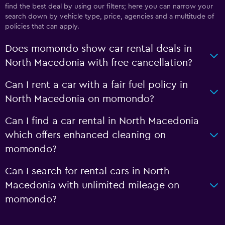
find the best deal by using our filters; here you can narrow your
search down by vehicle type, price, agencies and a multitude of
policies that can apply.
Does momondo show car rental deals in
North Macedonia with free cancellation?
Can I rent a car with a fair fuel policy in
North Macedonia on momondo?
Can I find a car rental in North Macedonia
which offers enhanced cleaning on
momondo?
Can I search for rental cars in North
Macedonia with unlimited mileage on
momondo?