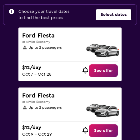
Choose your travel dates
Select dates
to find the best prices
Ford Fiesta
or similar Economy
Up to 2 passengers
$12/day
See offer
Oct 7 - Oct 28
Ford Fiesta
or similar Economy
Up to 2 passengers
$12/day
See offer
Oct 9 - Oct 29