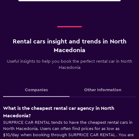
Rental cars insight and trends in North
Macedonia
Useful insights to help you book the perfect rental car in North
Macedonia
Companies
Other Information
What is the cheapest rental car agency in North
Macedonia?
SURPRICE CAR RENTAL tends to have the cheapest rental cars in
North Macedonia. Users can often find prices for as low as
$10/day when booking through SURPRICE CAR RENTAL . You are