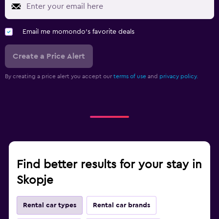
Email me momondo's favorite deals
Create a Price Alert
By creating a price alert you accept our
terms of use
and
privacy policy.
Find better results for your stay in
Skopje
Rental car types
Rental car brands