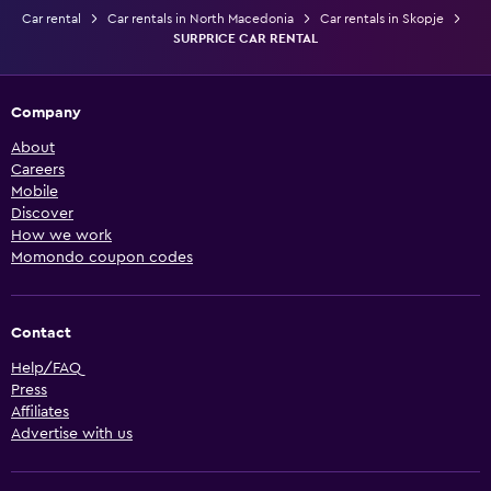
Car rental
Car rentals in North Macedonia
Car rentals in Skopje
SURPRICE CAR RENTAL
Company
About
Careers
Mobile
Discover
How we work
Momondo coupon codes
Contact
Help/FAQ
Press
Affiliates
Advertise with us