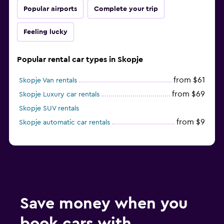
Popular airports
Complete your trip
Feeling lucky
Popular rental car types in Skopje
from $61
Skopje Van rentals
from $69
Skopje Luxury car rentals
Skopje SUV rentals
from $9
Skopje automatic car rentals
Save money when you
book cars with