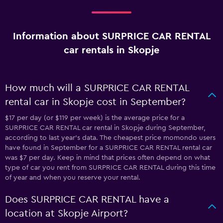
Information about SURPRICE CAR RENTAL
car rentals in Skopje
How much will a SURPRICE CAR RENTAL
rental car in Skopje cost in September?
$17 per day (or $119 per week) is the average price for a
SURPRICE CAR RENTAL car rental in Skopje during September,
according to last year's data. The cheapest price momondo users
have found in September for a SURPRICE CAR RENTAL rental car
was $7 per day. Keep in mind that prices often depend on what
type of car you rent from SURPRICE CAR RENTAL during this time
of year and when you reserve your rental.
Does SURPRICE CAR RENTAL have a
location at Skopje Airport?