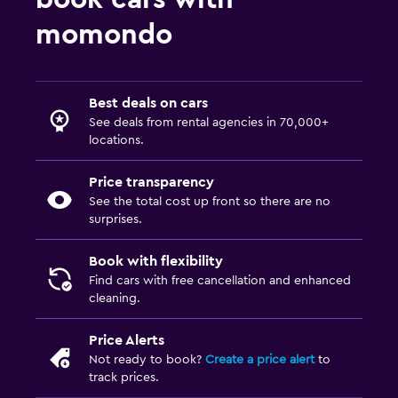
momondo
Best deals on cars
See deals from rental agencies in 70,000+
locations.
Price transparency
See the total cost up front so there are no
surprises.
Book with flexibility
Find cars with free cancellation and enhanced
cleaning.
Price Alerts
Not ready to book?
Create a price alert
to
track prices.