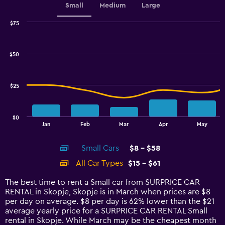
Small
Medium
Large
$75
Combination
Chart
graphic.
chart
with
$50
2
data
series.
$25
The
chart
has
$0
1
End
Jan
Feb
Mar
Apr
May
of
X
interactive
axis
chart
Small Cars
$8 - $58
displaying
categories.
All Car Types
$15 - $61
Range:
14
The best time to rent a Small car from SURPRICE CAR
categories.
RENTAL in Skopje, Skopje is in March when prices are $8
The
per day on average. $8 per day is 62% lower than the $21
chart
average yearly price for a SURPRICE CAR RENTAL Small
has
rental in Skopje. While March may be the cheapest month