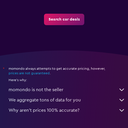
Search car deals
momondo always attempts to get accurate pricing, however,
*
prices are not guaranteed
.
Here's why:
momondo is not the seller
We aggregate tons of data for you
Why aren’t prices 100% accurate?