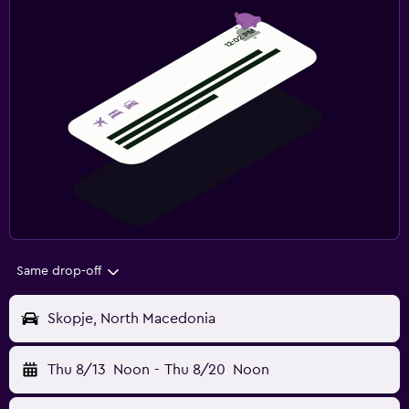
Same drop-off
Skopje, North Macedonia
Thu 8/13
Noon
-
Thu 8/20
Noon