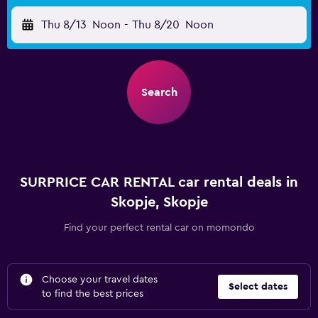
Thu 8/13
Noon
-
Thu 8/20
Noon
Search
SURPRICE CAR RENTAL car rental deals in
Skopje, Skopje
Find your perfect rental car on momondo
Choose your travel dates
Select dates
to find the best prices