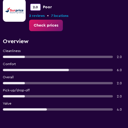
Poor
2.0
•
2 reviews
7 locations
Check prices
Overview
Cleanliness
2.0
Comfort
6.0
Overall
2.0
Pick-up/drop-off
2.0
Value
4.0