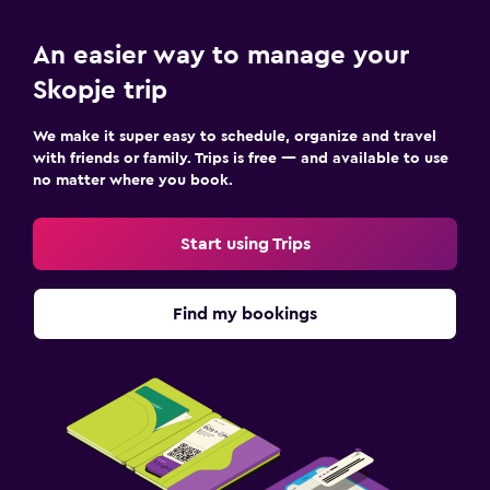
An easier way to manage your
Skopje trip
We make it super easy to schedule, organize and travel
with friends or family. Trips is free — and available to use
no matter where you book.
Start using Trips
Find my bookings