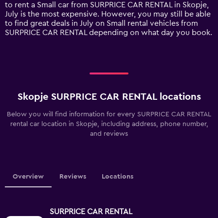
1
to rent a Small car from SURPRICE CAR RENTAL in Skopje,
Y
July is the most expensive. However, you may still be able
axis
to find great deals in July on Small rental vehicles from
displaying
SURPRICE CAR RENTAL depending on what day you book.
values.
Range:
0
to
75.
Skopje SURPRICE CAR RENTAL locations
Below you will find information for every SURPRICE CAR RENTAL
rental car location in Skopje, including address, phone number,
and reviews
Overview
Reviews
Locations
SURPRICE CAR RENTAL