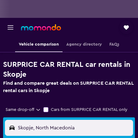
Vehicle comparison
Agency directory
FAQs
SURPRICE CAR RENTAL car rentals in
Skopje
Find and compare great deals on SURPRICE CAR RENTAL
rental cars in Skopje
Same drop-off
Cars from SURPRICE CAR RENTAL only
Skopje, North Macedonia