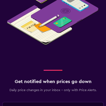
Get notified when prices go down
Daily price changes in your inbox - only with Price Alerts.