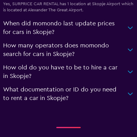
Yes, SURPRICE CAR RENTAL has 1 location at Skopje Airport which
is located at Alexander The Great Airport.
When did momondo last update prices
for cars in Skopje?
How many operators does momondo
search for cars in Skopje?
How old do you have to be to hire a car
in Skopje?
What documentation or ID do you need
to rent a car in Skopje?