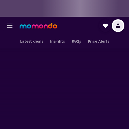
Latest deals
Insights
FAQs
Price Alerts