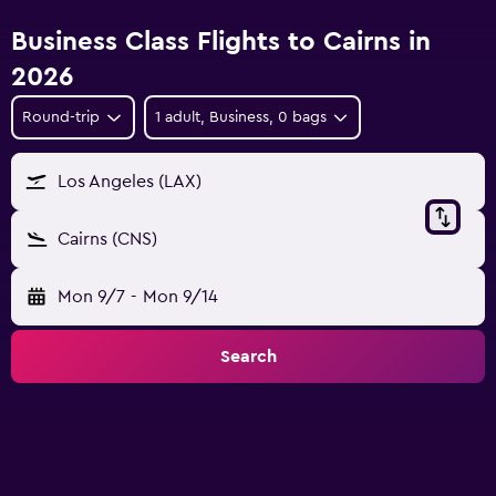
Business Class Flights to Cairns in
2026
Round-trip
1 adult, Business, 0 bags
Los Angeles (LAX)
Cairns (CNS)
Mon 9/7
-
Mon 9/14
Search