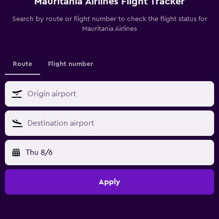
Mauritania Airlines Flight Tracker
Search by route or flight number to check the flight status for
Mauritania Airlines
Route
Flight number
Thu 8/6
Apply