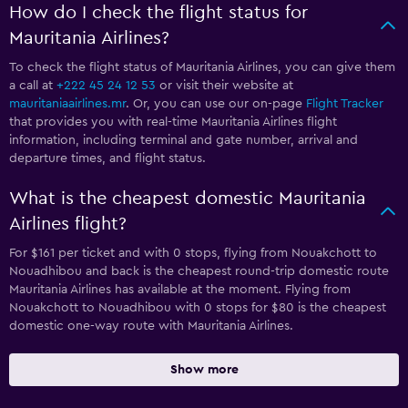
How do I check the flight status for
Mauritania Airlines?
To check the flight status of Mauritania Airlines, you can give them
a call at
+222 45 24 12 53
or visit their website at
mauritaniaairlines.mr
. Or, you can use our on-page
Flight Tracker
that provides you with real-time Mauritania Airlines flight
information, including terminal and gate number, arrival and
departure times, and flight status.
What is the cheapest domestic Mauritania
Airlines flight?
For $161 per ticket and with 0 stops, flying from Nouakchott to
Nouadhibou and back is the cheapest round-trip domestic route
Mauritania Airlines has available at the moment. Flying from
Nouakchott to Nouadhibou with 0 stops for $80 is the cheapest
domestic one-way route with Mauritania Airlines.
Show more