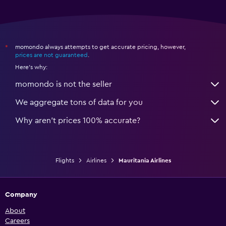
momondo always attempts to get accurate pricing, however,
*
prices are not guaranteed
.
Here's why:
momondo is not the seller
We aggregate tons of data for you
Why aren’t prices 100% accurate?
Flights
Airlines
Mauritania Airlines
Company
About
Careers