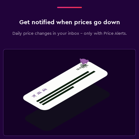
Get notified when prices go down
Daily price changes in your inbox - only with Price Alerts.