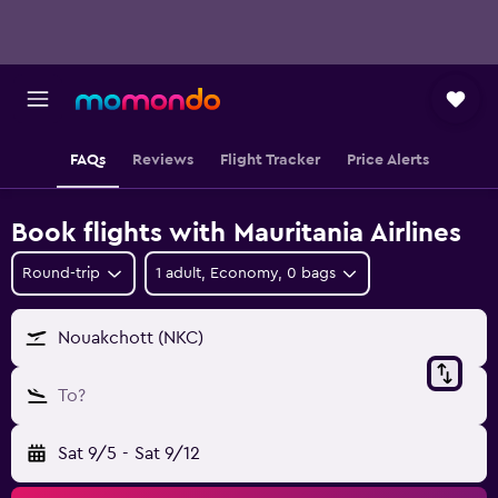
FAQs
Reviews
Flight Tracker
Price Alerts
Book flights with Mauritania Airlines
Round-trip
1 adult, Economy, 0 bags
Nouakchott (NKC)
To?
Sat 9/5
-
Sat 9/12