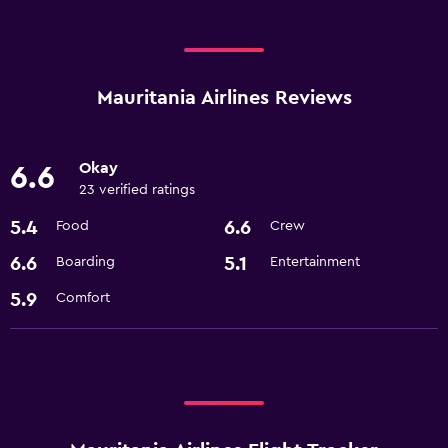
Mauritania Airlines Reviews
Okay
6.6
23 verified ratings
5.4
6.6
Food
Crew
6.6
5.1
Boarding
Entertainment
5.9
Comfort