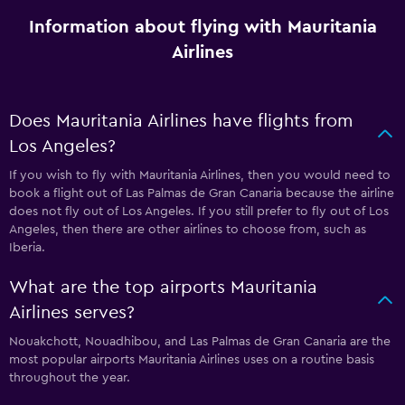
Information about flying with Mauritania
Airlines
Does Mauritania Airlines have flights from
Los Angeles?
If you wish to fly with Mauritania Airlines, then you would need to
book a flight out of Las Palmas de Gran Canaria because the airline
does not fly out of Los Angeles. If you still prefer to fly out of Los
Angeles, then there are other airlines to choose from, such as
Iberia.
What are the top airports Mauritania
Airlines serves?
Nouakchott, Nouadhibou, and Las Palmas de Gran Canaria are the
most popular airports Mauritania Airlines uses on a routine basis
throughout the year.