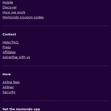
Mobile
Discover
How we work
Momondo coupon codes
Contact
Help/FAQ
Press
Affiliates
Advertise with us
More
Airline fees
Airlines
Security
Get the momondo app