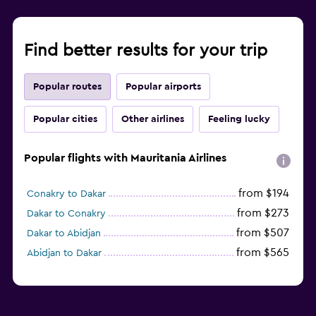
Find better results for your trip
Popular routes
Popular airports
Popular cities
Other airlines
Feeling lucky
Popular flights with Mauritania Airlines
from $194
Conakry to Dakar
from $273
Dakar to Conakry
from $507
Dakar to Abidjan
from $565
Abidjan to Dakar