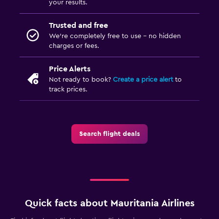
your results.
Trusted and free
We’re completely free to use - no hidden
charges or fees.
Price Alerts
Not ready to book?
Create a price alert
to
track prices.
Search flight deals
Quick facts about Mauritania Airlines