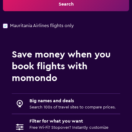
Search
Mauritania Airlines flights only
Save money when you
book flights with
momondo
Big names and deals
Search 100s of travel sites to compare prices.
Filter for what you want
Free Wi-Fi? Stopover? Instantly customize