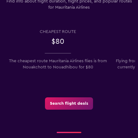
Find info about flight duration, flight prices, and popular routes
for Mauritania Airlines
CHEAPEST ROUTE
$80
The cheapest route Mauritania Airlines flies is from
Flying fro
Nouakchott to Nouadhibou for $80
currently 
Search flight deals