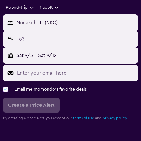
Round-trip
1 adult
Nouakchott (NKC)
To?
Sat 9/5
-
Sat 9/12
Email me momondo's favorite deals
Create a Price Alert
By creating a price alert you accept our
terms of use
and
privacy policy.