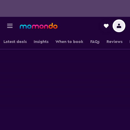
Latest deals
Insights
When to book
FAQs
Reviews