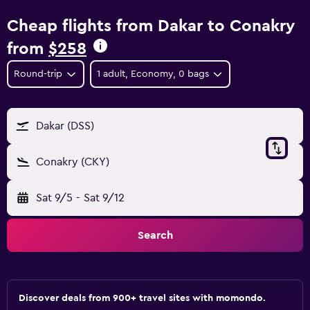
Cheap flights from Dakar to Conakry
from
$258
Round-trip
1 adult, Economy, 0 bags
Dakar (DSS)
Conakry (CKY)
Sat 9/5
-
Sat 9/12
Search
Discover deals from 900+ travel sites with momondo.