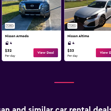
Nissan Armada
Nissan Altima
4
4
$32
$33
View Deal
View D
Per day
Per day
san and similar car rental deal