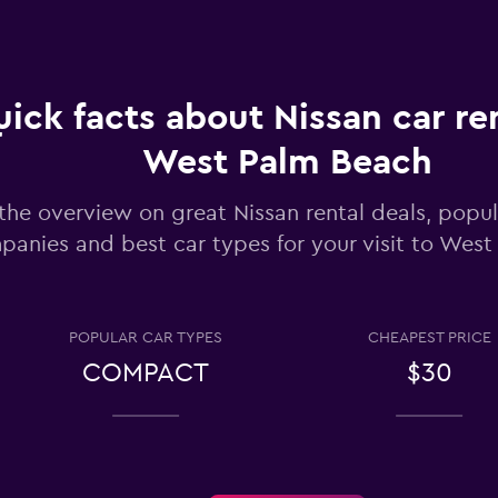
Check prices
ick facts about Nissan car ren
West Palm Beach
the overview on great Nissan rental deals, popul
Check prices
panies and best car types for your visit to Wes
POPULAR CAR TYPES
CHEAPEST PRICE
COMPACT
$30
Check prices