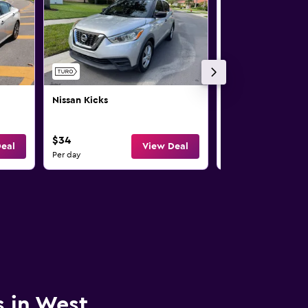
Nissan Kicks
Nissan Rogue
$34
$35
eal
View Deal
Per day
Per day
s in West