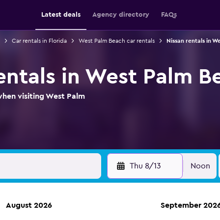
Latest deals
Agency directory
FAQs
Car rentals in Florida
West Palm Beach car rentals
Nissan rentals in W
rentals in West Palm B
when visiting West Palm
Thu 8/13
Noon
August 2026
September 202