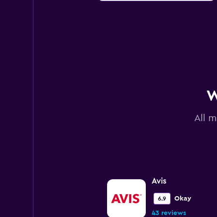
W
All m
Avis
Okay
6.9
43 reviews