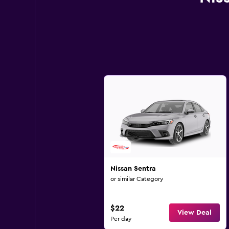
Nissan Sentra
or similar Category
$22
View Deal
Per day