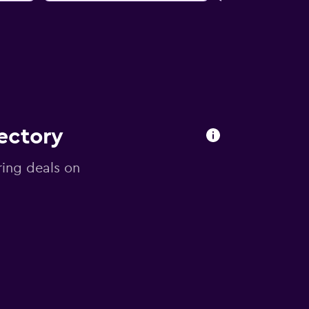
ectory
ring deals on