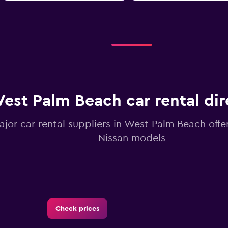
est Palm Beach car rental dir
ajor car rental suppliers in West Palm Beach offe
Nissan models
Check prices