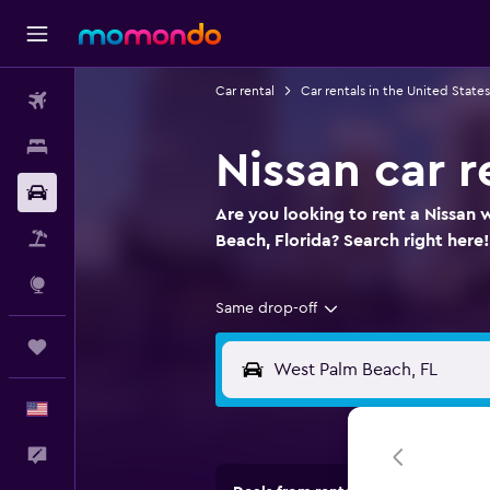
Car rental
Car rentals in the United States
Flights
Stays
Nissan car 
Car Rental
Are you looking to rent a Nissan 
Packages
Beach, Florida? Search right here!
Explore
Same drop-off
Trips
English
Feedback