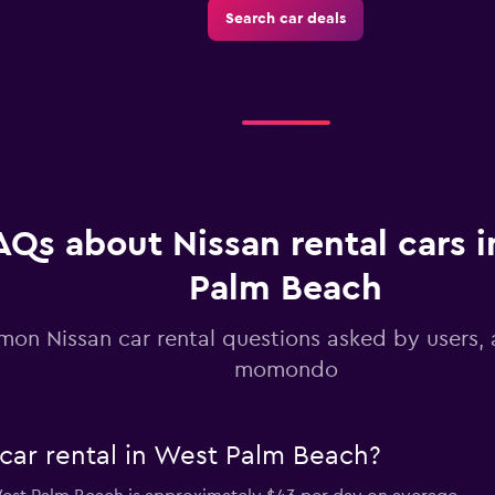
Search car deals
Check prices
-Car
Check prices
AQs about Nissan rental cars 
Palm Beach
on Nissan car rental questions asked by users,
momondo
car rental in West Palm Beach?