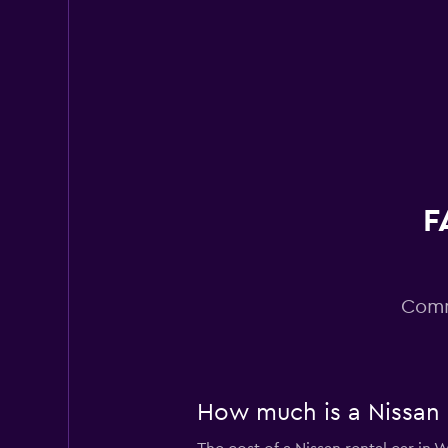
Alamo
Wonderful
9.0
5 reviews
1 location
Enterprise Rent-A
Very good
8.4
F
8 reviews
6 locations
Comm
How much is a Nissan 