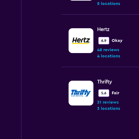
5 locations
Hertz
Okay
6.9
48 reviews
4 locations
Thrifty
Fair
5.6
31 reviews
3 locations
Fox