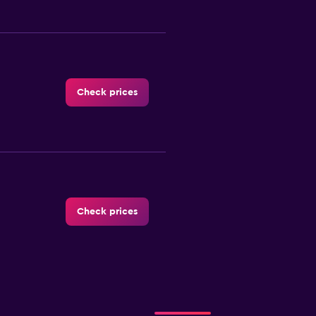
Check prices
Check prices