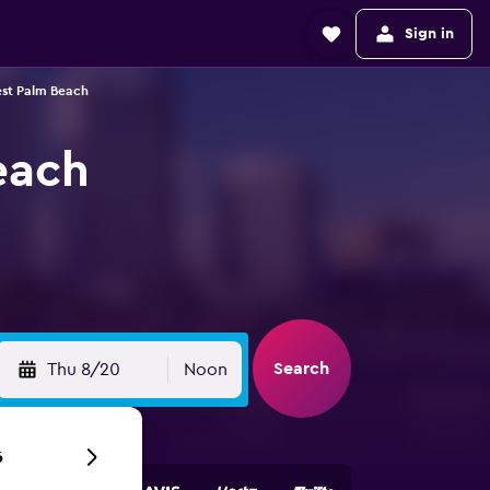
Sign in
est Palm Beach
each
Search
Thu 8/20
Noon
6