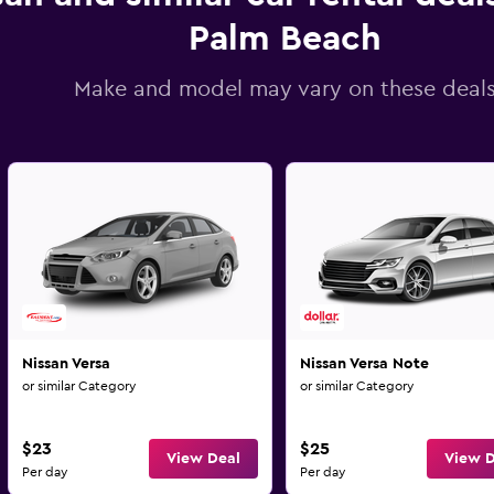
Palm Beach
Make and model may vary on these deal
Nissan Versa
Nissan Versa Note
or similar Category
or similar Category
$23
$25
View Deal
View D
Per day
Per day