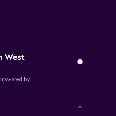
in West
 answered by