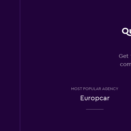
Fair
5.6
32 reviews
1 location
Qu
Budget
Get 
Fair
5.5
com
94 reviews
4 locations
MOST POPULAR AGENCY
Ace
Europcar
1 location