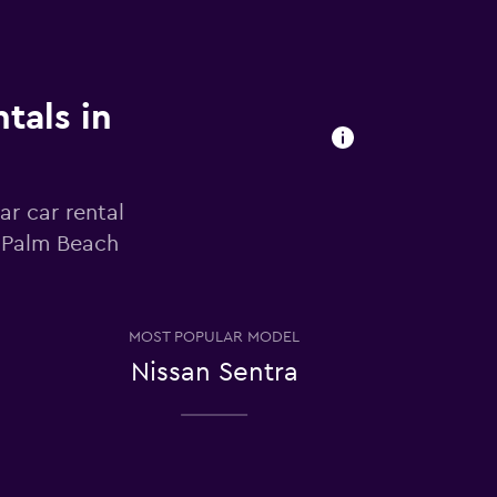
tals in
ar car rental
t Palm Beach
MOST POPULAR MODEL
Nissan Sentra