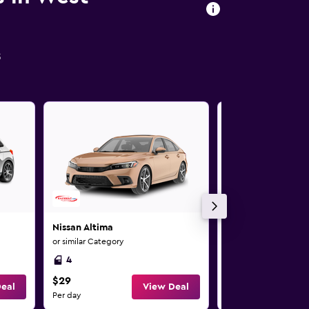
s
Nissan Altima
Nissan Altima
or similar Category
or similar Category
4
4
$29
$29
eal
View Deal
Per day
Per day