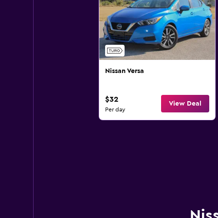
Nissan Versa
$32
View Deal
Per day
Nis