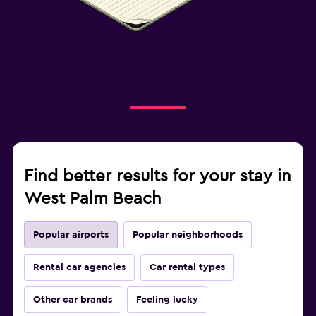
Find better results for your stay in
West Palm Beach
Popular airports
Popular neighborhoods
Rental car agencies
Car rental types
Other car brands
Feeling lucky