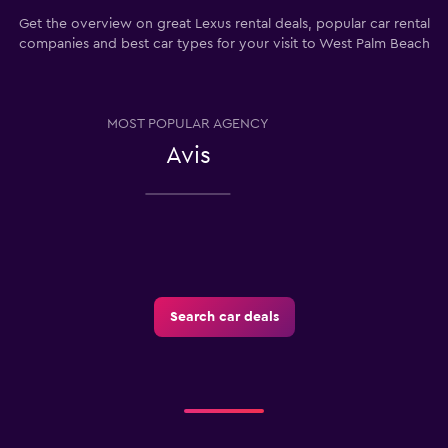
Get the overview on great Lexus rental deals, popular car rental
companies and best car types for your visit to West Palm Beach
MOST POPULAR AGENCY
Avis
Search car deals