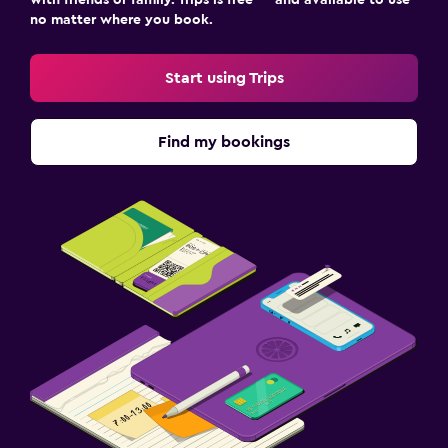
no matter where you book.
Start using Trips
Find my bookings