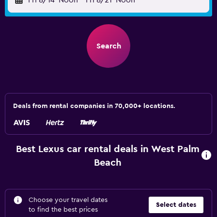
Fri 8/14
Noon
-
Fri 8/21
Noon
Search
Deals from rental companies in 70,000+ locations.
Best Lexus car rental deals in West Palm
Beach
Choose your travel dates
Select dates
to find the best prices