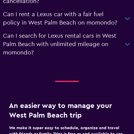
cancellation?
Can I rent a Lexus car with a fair fuel
policy in West Palm Beach on momondo?
Can I search for Lexus rental cars in West
Palm Beach with unlimited mileage on
momondo?
An easier way to manage your
West Palm Beach trip
We make it super easy to schedule, organize and travel
with friends or family. Trips is free — and available to use