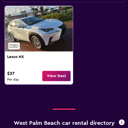
Lexus NX
$37
View Deal
Per day
West Palm Beach car rental directory