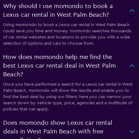
Why should I use momondo to book a
Lexus car rental in West Palm Beach?
Using momondo to book a Lexus car rental in West Palm Beach
could save you time and money. momondo searches thousands
of car rental websites and locations to provide you with a wide
selection of options and cars to choose from.
How does momondo help me find the
best Lexus car rental deal in West Palm
Beach?
Once you have performed a search for a Lexus car rental in West
Palm Beach, momondo will show the results and enable you to
find the best deal by using our filters; here you can narrow your
search down by vehicle type, price, agencies and a multitude of
policies that can apply.
Does momondo show Lexus car rental
deals in West Palm Beach with free