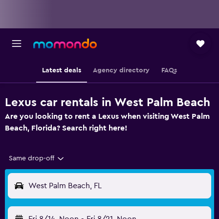
Latest deals
Agency directory
FAQs
Lexus car rentals in West Palm Beach
Are you looking to rent a Lexus when visiting West Palm
Beach, Florida? Search right here!
Same drop-off
West Palm Beach, FL