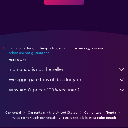
momondo always attempts to get accurate pricing, however,
*
prices are not guaranteed
.
Here's why:
momondo is not the seller
We aggregate tons of data for you
Why aren’t prices 100% accurate?
Car rental
Car rentals in the United States
Car rentals in Florida
West Palm Beach car rentals
Lexus rentals in West Palm Beach