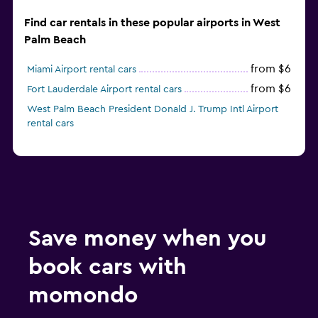
Find car rentals in these popular airports in West
Palm Beach
from $6
Miami Airport rental cars
from $6
Fort Lauderdale Airport rental cars
West Palm Beach President Donald J. Trump Intl Airport
rental cars
Save money when you
book cars with
momondo