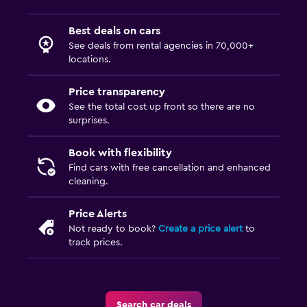
Best deals on cars
See deals from rental agencies in 70,000+
locations.
Price transparency
See the total cost up front so there are no
surprises.
Book with flexibility
Find cars with free cancellation and enhanced
cleaning.
Price Alerts
Not ready to book?
Create a price alert
to
track prices.
Search car deals