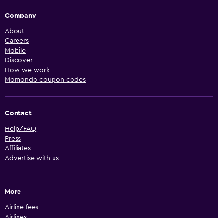
Company
About
Careers
Mobile
Discover
How we work
Momondo coupon codes
Contact
Help/FAQ
Press
Affiliates
Advertise with us
More
Airline fees
Airlines