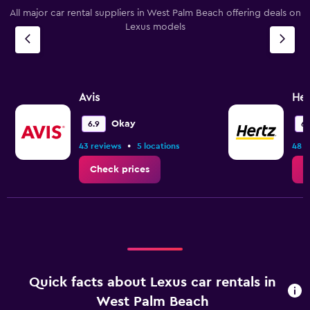
All major car rental suppliers in West Palm Beach offering deals on
Lexus models
Avis
Her
Okay
6.9
6.
•
43 reviews
5 locations
48 r
Check prices
C
Quick facts about Lexus car rentals in
West Palm Beach