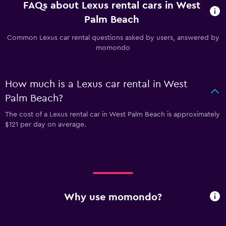
FAQs about Lexus rental cars in West
Palm Beach
Common Lexus car rental questions asked by users, answered by
momondo
How much is a Lexus car rental in West
Palm Beach?
The cost of a Lexus rental car in West Palm Beach is approximately
$121 per day on average.
Why use momondo?