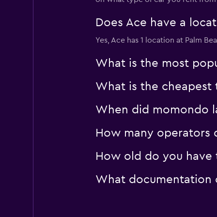
Does Ace have a locati
Yes, Ace has 1 location at Palm Be
What is the most popu
What is the cheapest 
When did momondo las
How many operators d
How old do you have t
What documentation or