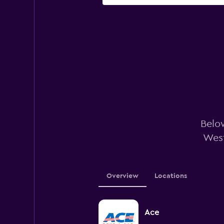
Below
West
Overview
Locations
Ace