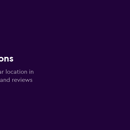
ons
r location in
 and reviews