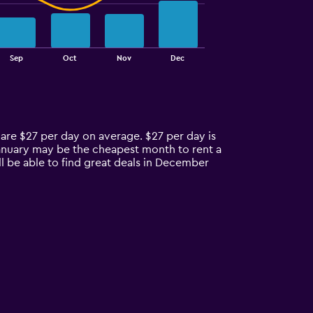
Sep
Oct
Nov
Dec
 are $27 per day on average. $27 per day is
January may be the cheapest month to rent a
 be able to find great deals in December