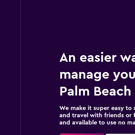
An easier w
manage you
Palm Beach 
We make it super easy to 
and travel with friends or f
and available to use no m