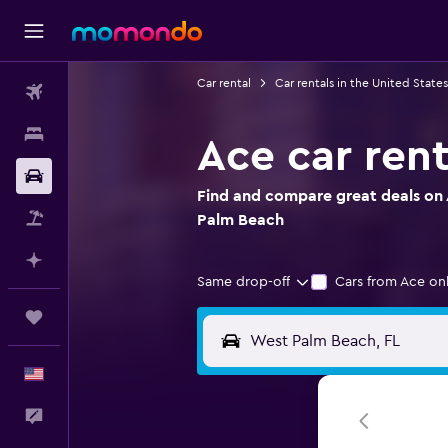
Car rental
Car rentals in the United States
Flights
Stays
Ace car ren
Car Rental
Find and compare great deals on 
Packages
Palm Beach
Plan with AI
Same drop-off
Cars from Ace on
Trips
English
Feedback