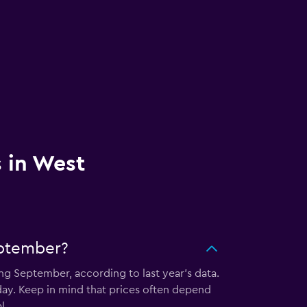
s in West
eptember?
ng September, according to last year's data.
ay. Keep in mind that prices often depend
l.