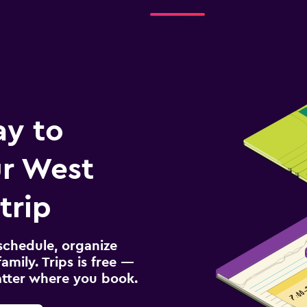
ay to
r West
trip
schedule, organize
amily. Trips is free —
atter where you book.