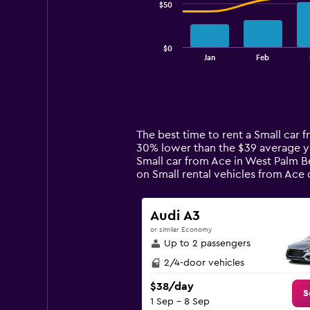
$50
The
chart
has
$0
1
End
Jan
Feb
of
X
interactive
axis
chart
displaying
categories.
Range:
14
The best time to rent a Small car 
categories.
30% lower than the $39 average ye
The
Small car from Ace in West Palm B
chart
on Small rental vehicles from Ac
has
1
Y
Audi A3
axis
or similar Economy
displaying
Up to 2 passengers
values.
Range:
2/4-door vehicles
0
$38/day
to
S
1 Sep - 8 Sep
150.