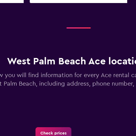
West Palm Beach Ace locati
 you will find information for every Ace rental ca
 Palm Beach, including address, phone number,
Check prices