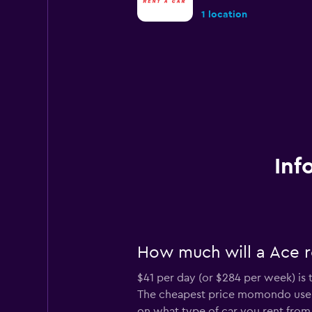
1 location
Inf
How much will a Ace r
$41 per day (or $284 per week) is 
The cheapest price momondo users
on what type of car you rent from 