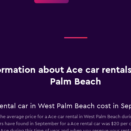
ormation about Ace car rental
Palm Beach
ental car in West Palm Beach cost in S
the average price for a Ace car rental in West Palm Beach duri
 have found in September for a Ace rental car was $20 per d
Ace during this time of year and when you reserve your renta