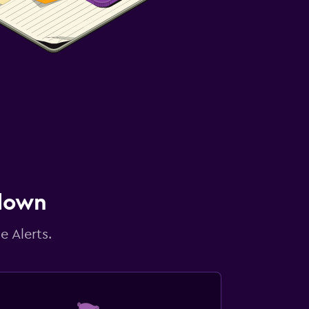
 down
e Alerts.