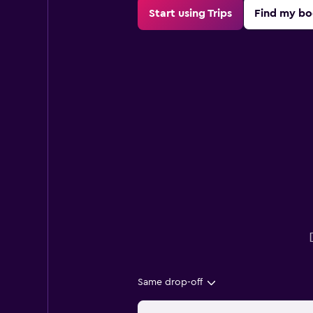
Start using Trips
Find my bo
Same drop-off