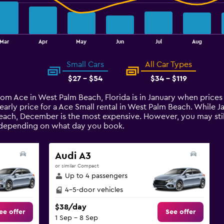
Mar
Apr
May
Jun
Jul
Aug
Small Cars
All Car Types
$27 - $54
$34 - $119
from Ace in West Palm Beach, Florida is in January when prices
arly price for a Ace Small rental in West Palm Beach. While 
each, December is the most expensive. However, you may still
e depending on what day you book.
Audi A3
or similar Compact
Up to 4 passengers
4-5-door vehicles
$38/day
ee offer
See offer
1 Sep - 8 Sep