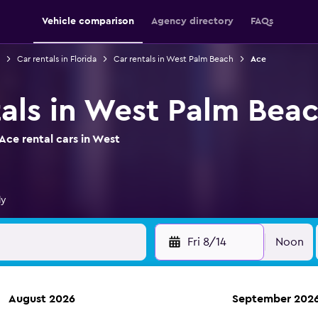
Vehicle comparison
Agency directory
FAQs
Car rentals in Florida
Car rentals in West Palm Beach
Ace
tals in West Palm Bea
Ace rental cars in West
ly
Fri 8/14
Noon
August 2026
September 202