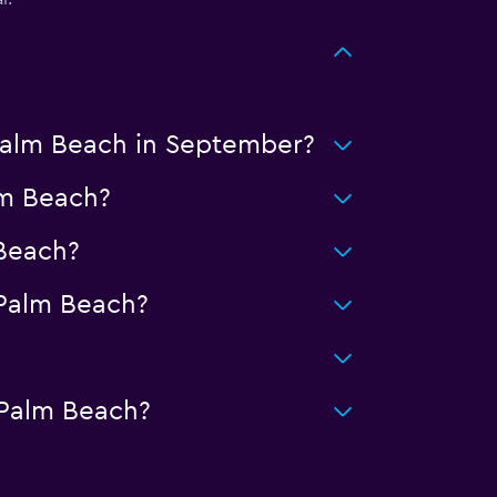
 Palm Beach in September?
lm Beach?
Beach?
Palm Beach?
 Palm Beach?