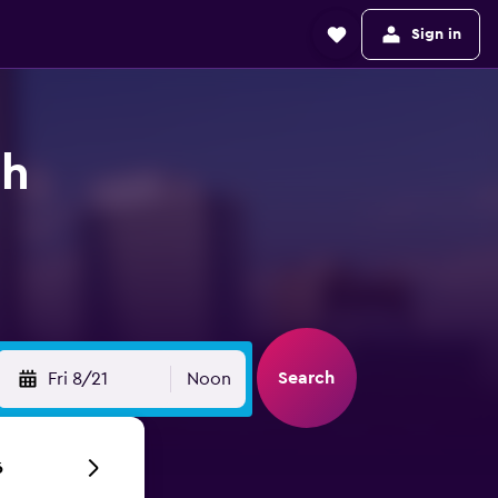
Sign in
ch
Search
Fri 8/21
Noon
6