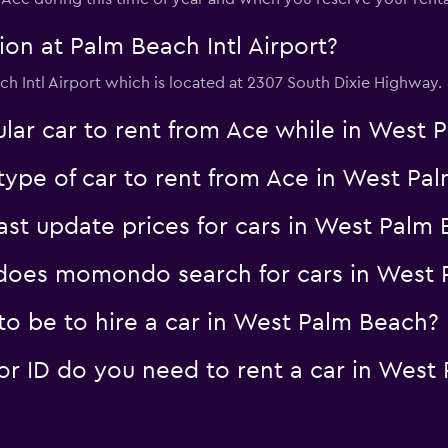
on at Palm Beach Intl Airport?
ach Intl Airport which is located at 2307 South Dixie Highway.
lar car to rent from Ace while in West
type of car to rent from Ace in West Pa
t update prices for cars in West Palm 
oes momondo search for cars in West 
o be to hire a car in West Palm Beach?
 ID do you need to rent a car in West