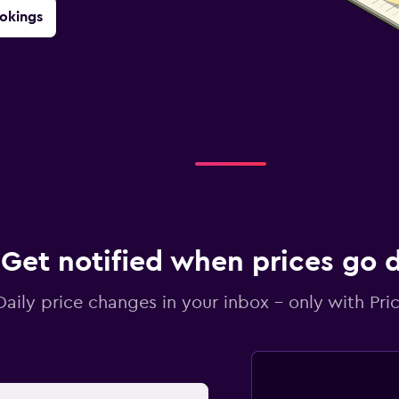
okings
Get notified when prices go
Daily price changes in your inbox - only with Pric