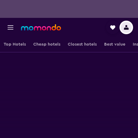
Top Hotels
Cheap hotels
Closest hotels
Best value
In