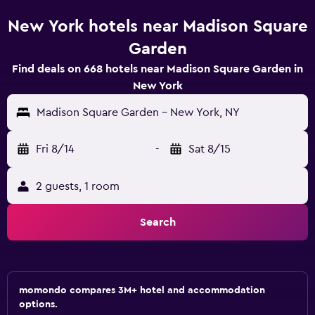
New York hotels near Madison Square
Garden
Find deals on 668 hotels near Madison Square Garden in
New York
Madison Square Garden - New York, NY
Fri 8/14
-
Sat 8/15
2 guests, 1 room
Search
momondo compares 3M+ hotel and accommodation
options.