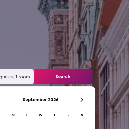
Search
guests, 1 room
September 2026
S
M
T
W
T
F
S