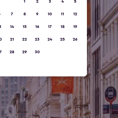
1
2
3
4
5
6
7
8
9
10
11
12
3
14
15
16
17
18
19
0
21
22
23
24
25
26
7
28
29
30