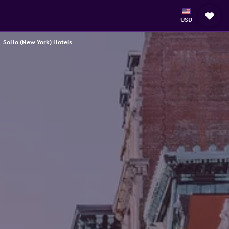
USD
SoHo (New York) Hotels