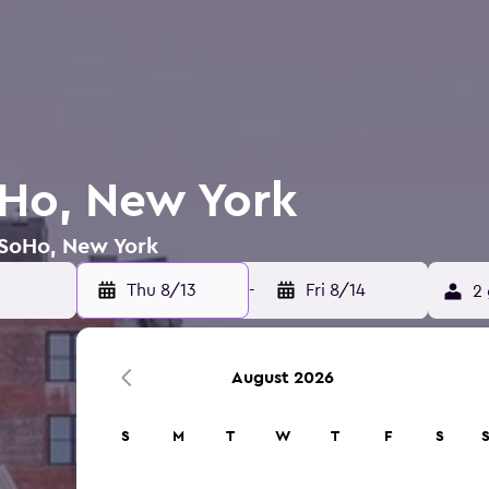
oHo, New York
 SoHo, New York
Thu 8/13
-
Fri 8/14
2 
August 2026
S
M
T
W
T
F
S