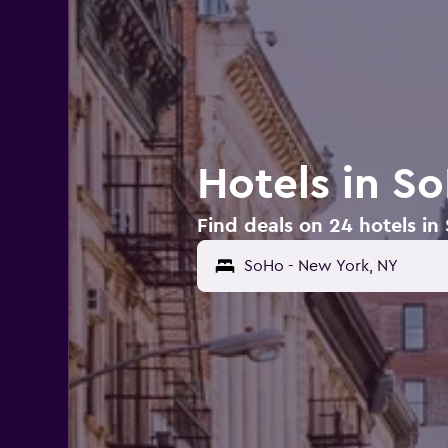
Hotels in S
Find deals on 24 hotels in