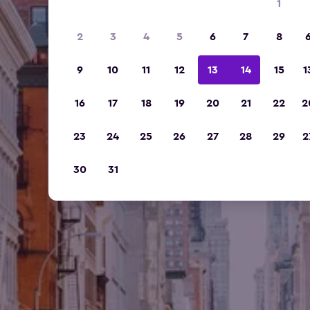
1
2
3
4
5
6
7
8
9
10
11
12
13
14
15
1
16
17
18
19
20
21
22
2
23
24
25
26
27
28
29
2
30
31