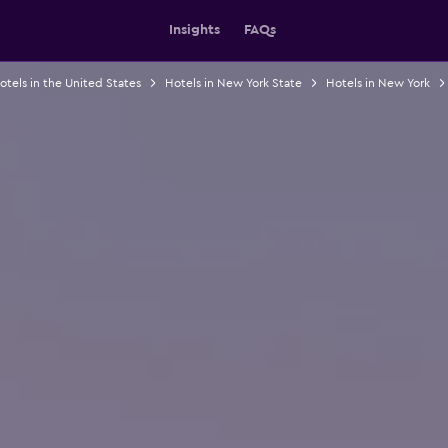
Insights
FAQs
otels in the United States
Hotels in New York State
Hotels in New York