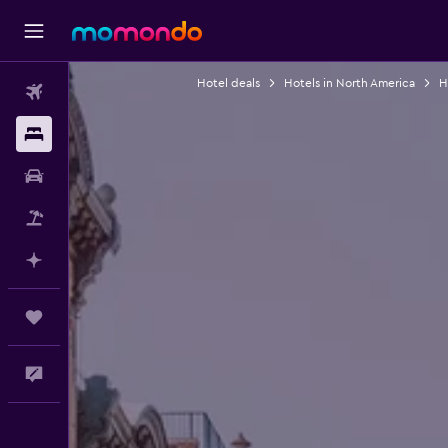
Hotel deals
Hotels in North America
H
Flights
Stays
Car Rental
Packages
Plan with AI
Trips
Feedback